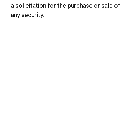
a solicitation for the purchase or sale of
any security.