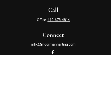
Call
Office:
419-678-4814
Connect
mhc@moormanharting.com
Check the background of your financial professional on
FINRA's
BrokerCheck
.
The content is developed from sources believed to be
providing accurate information. The information in this
material is not intended as tax or legal advice. Please
consult legal or tax professionals for specific information
regarding your individual situation. Some of this material