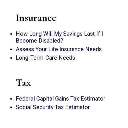
Insurance
How Long Will My Savings Last If I
Become Disabled?
Assess Your Life Insurance Needs
Long-Term-Care Needs
Tax
Federal Capital Gains Tax Estimator
Social Security Tax Estimator