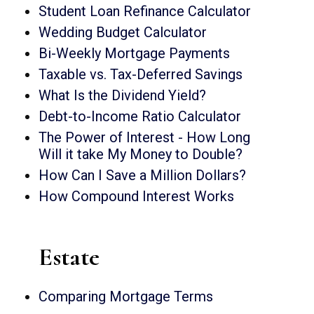
Student Loan Refinance Calculator
Wedding Budget Calculator
Bi-Weekly Mortgage Payments
Taxable vs. Tax-Deferred Savings
What Is the Dividend Yield?
Debt-to-Income Ratio Calculator
The Power of Interest - How Long
Will it take My Money to Double?
How Can I Save a Million Dollars?
How Compound Interest Works
Estate
Comparing Mortgage Terms