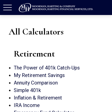
All Calculators
Retirement
The Power of 401k Catch-Ups
My Retirement Savings
Annuity Comparison
Simple 401k
Inflation & Retirement
IRA Income