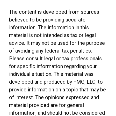
The content is developed from sources
believed to be providing accurate
information. The information in this
material is not intended as tax or legal
advice. It may not be used for the purpose
of avoiding any federal tax penalties.
Please consult legal or tax professionals
for specific information regarding your
individual situation. This material was
developed and produced by FMG, LLC, to
provide information on a topic that may be
of interest. The opinions expressed and
material provided are for general
information, and should not be considered