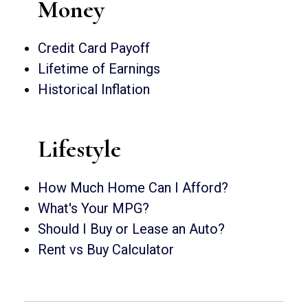
Money
Credit Card Payoff
Lifetime of Earnings
Historical Inflation
Lifestyle
How Much Home Can I Afford?
What's Your MPG?
Should I Buy or Lease an Auto?
Rent vs Buy Calculator