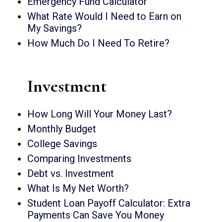
Emergency Fund Calculator
What Rate Would I Need to Earn on
My Savings?
How Much Do I Need To Retire?
Investment
How Long Will Your Money Last?
Monthly Budget
College Savings
Comparing Investments
Debt vs. Investment
What Is My Net Worth?
Student Loan Payoff Calculator: Extra
Payments Can Save You Money