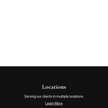
Locations
Serving our clients in multiple locations.
Learn More