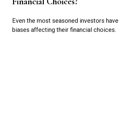
Financial Choices?
Even the most seasoned investors have
biases affecting their financial choices.