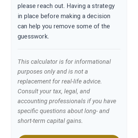
please reach out. Having a strategy
in place before making a decision
can help you remove some of the
guesswork.
This calculator is for informational
purposes only and is not a
replacement for real-life advice.
Consult your tax, legal, and
accounting professionals if you have
specific questions about long- and
short-term capital gains.