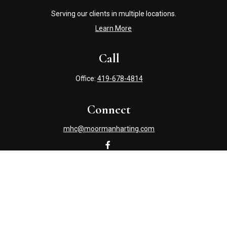
Serving our clients in multiple locations.
Learn More
Call
Office:
419-678-4814
Connect
mhc@moormanharting.com
Check the background of your financial professional on
FINRA's
BrokerCheck
.
The content is developed from sources believed to be
providing accurate information. The information in this