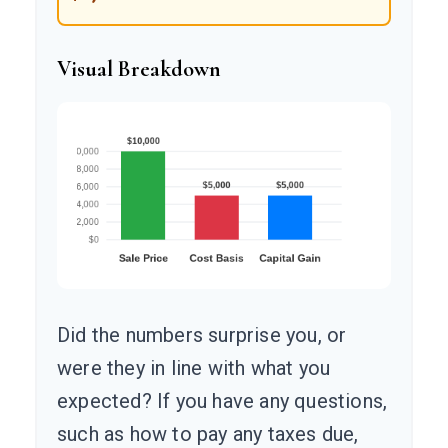
Visual Breakdown
Did the numbers surprise you, or
were they in line with what you
expected? If you have any questions,
such as how to pay any taxes due,