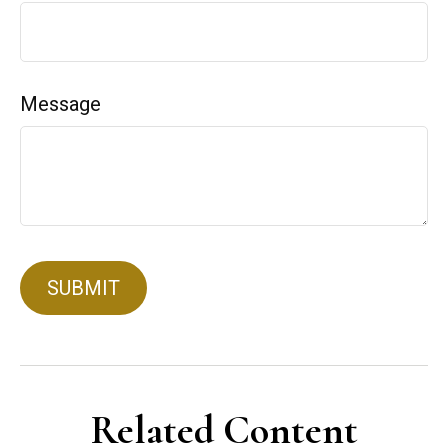
Message
Related Content