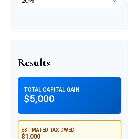
Results
TOTAL CAPITAL GAIN
$5,000
ESTIMATED TAX OWED:
$1,000