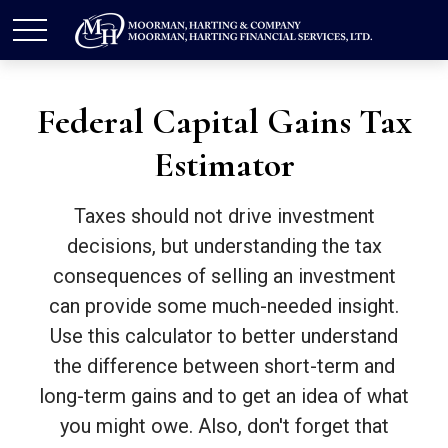
Federal Capital Gains Tax
Estimator
Taxes should not drive investment
decisions, but understanding the tax
consequences of selling an investment
can provide some much-needed insight.
Use this calculator to better understand
the difference between short-term and
long-term gains and to get an idea of what
you might owe. Also, don't forget that