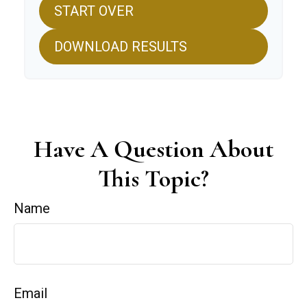
START OVER
DOWNLOAD RESULTS
Have A Question About
This Topic?
Name
Email