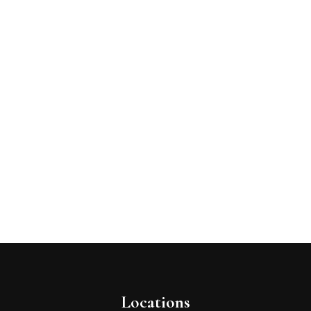
Locations