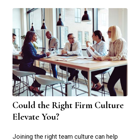
Could the Right Firm Culture
Elevate You?
Joining the right team culture can help