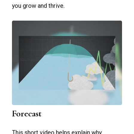
you grow and thrive.
Forecast
This short video helps explain why