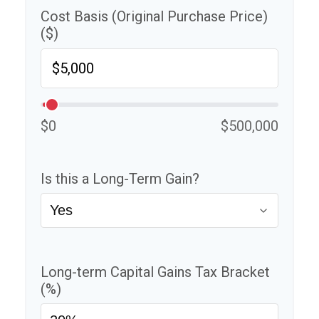
Cost Basis (Original Purchase Price)
($)
$0
$500,000
Is this a Long-Term Gain?
Long-term Capital Gains Tax Bracket
(%)