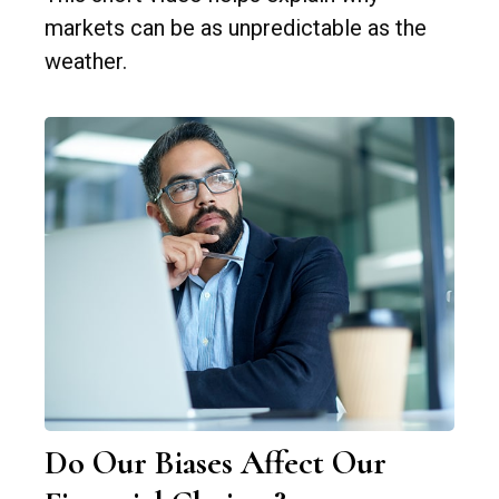
markets can be as unpredictable as the
weather.
Do Our Biases Affect Our