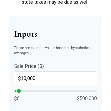
state taxes may be due as well.
Inputs
These are example values based on hypothetical
averages.
Sale Price ($)
$0
$500,000