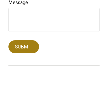
Message