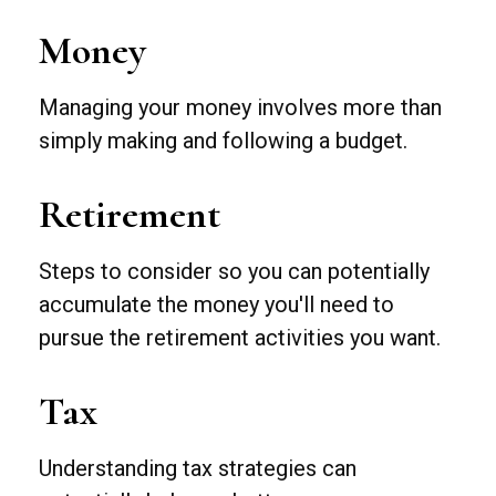
Money
Managing your money involves more than
simply making and following a budget.
Retirement
Steps to consider so you can potentially
accumulate the money you'll need to
pursue the retirement activities you want.
Tax
Understanding tax strategies can