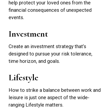
help protect your loved ones from the
financial consequences of unexpected
events.
Investment
Create an investment strategy that’s
designed to pursue your risk tolerance,
time horizon, and goals.
Lifestyle
How to strike a balance between work and
leisure is just one aspect of the wide-
ranging Lifestyle matters.