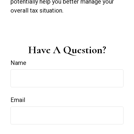
potentially help you better manage your
overall tax situation.
Have A Question?
Name
Email