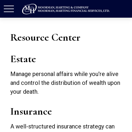
Resource Center
Estate
Manage personal affairs while you're alive
and control the distribution of wealth upon
your death.
Insurance
A well-structured insurance strategy can