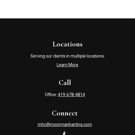
Locations
Serving our clients in multiple locations.
Learn More
Call
Office:
419-678-4814
Connect
mhc@moormanharting.com