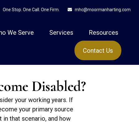
One Stop. One Call. One Firm.
mhc@moormanharting.com
ho We Serve
Services
Resources
Contact Us
ecome Disabled?
sider your working years. If
 become your primary source
t in that scenario, and how