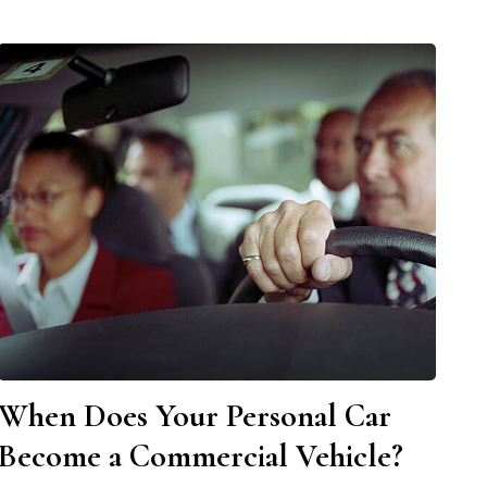
When Does Your Personal Car
Become a Commercial Vehicle?