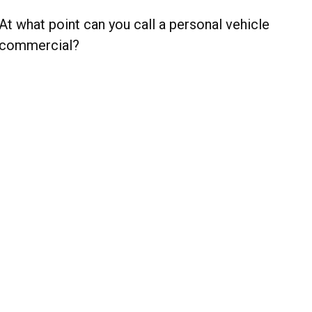
At what point can you call a personal vehicle
commercial?