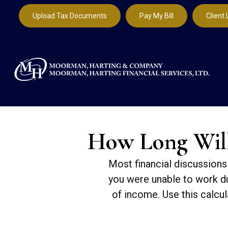
Upload Tax Documents
Pay My Bill
Client 
How Long Will 
Most financial discussions 
you were unable to work du
of income. Use this calcul