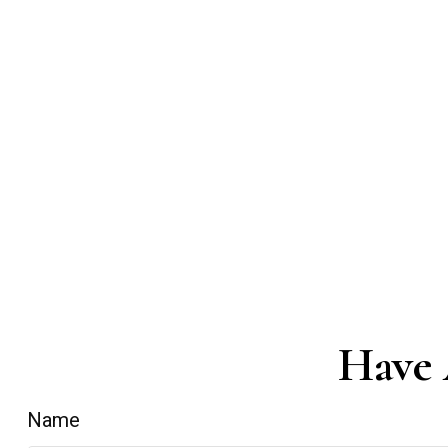
Have 
Name