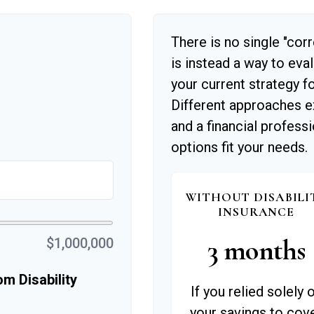
There is no single "corr
is instead a way to eva
your current strategy f
Different approaches e
and a financial profess
options fit your needs.
WITHOUT DISABILI
INSURANCE
3 months
$1,000,000
m Disability
If you relied solely 
your savings to cov