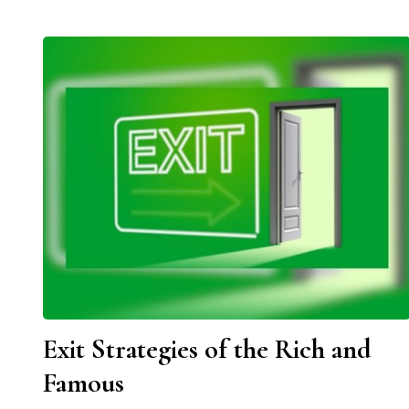
Exit Strategies of the Rich and
Famous