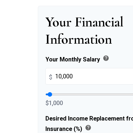
Your Financial
Information
help
Your Monthly Salary
$
$1,000
Desired Income Replacement fro
help
Insurance (%)