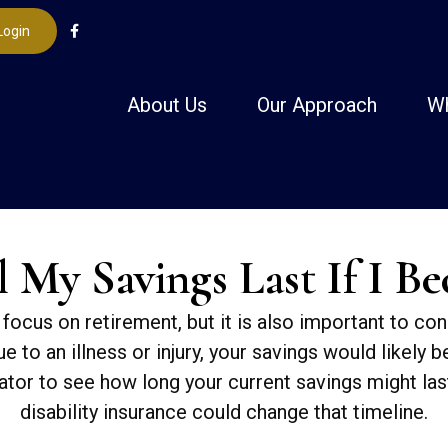
Login
About Us
Our Approach
W
My Savings Last If I B
focus on retirement, but it is also important to con
e to an illness or injury, your savings would likely
ator to see how long your current savings might las
disability insurance could change that timeline.