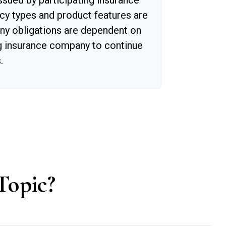
issued by participating insurance
cy types and product features are
 Any obligations are dependent on
ing insurance company to continue
.
Topic?