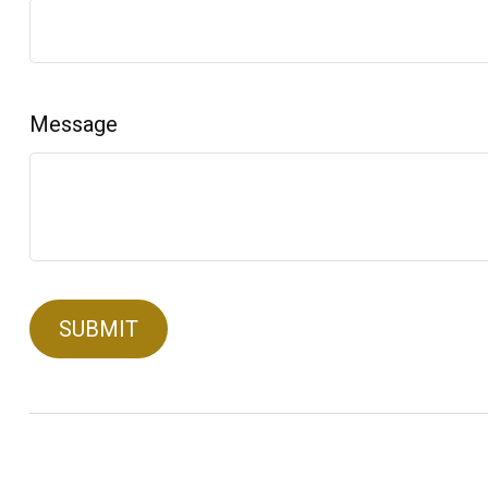
Message