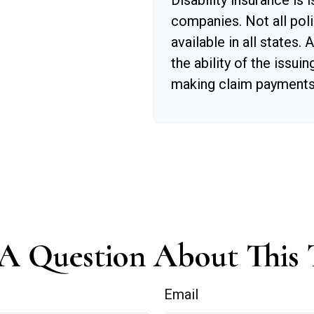
Disability insurance is 
companies. Not all poli
available in all states.
the ability of the issu
making claim payments
A Question About This 
Email