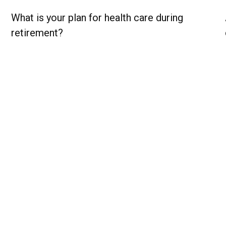
What is your plan for health care during
retirement?