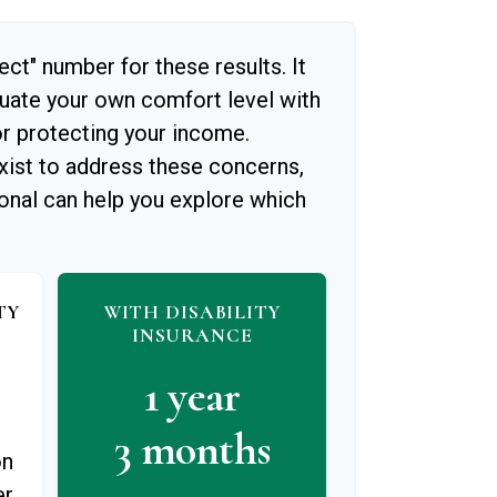
ect" number for these results. It
luate your own comfort level with
or protecting your income.
xist to address these concerns,
ional can help you explore which
TY
WITH DISABILITY
INSURANCE
1 year
3 months
on
er