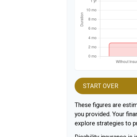
START OVER
These figures are esti
you provided. Your fina
explore strategies to 