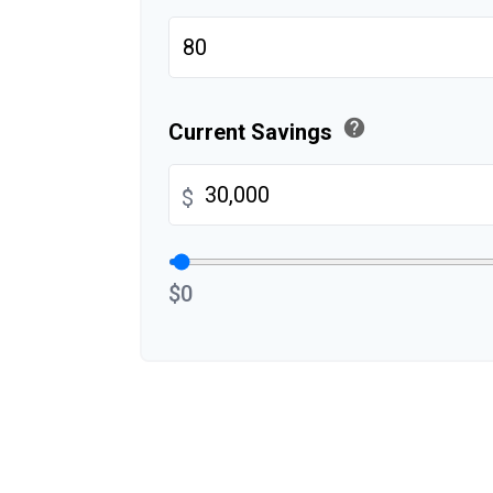
help
Current Savings
$
$0