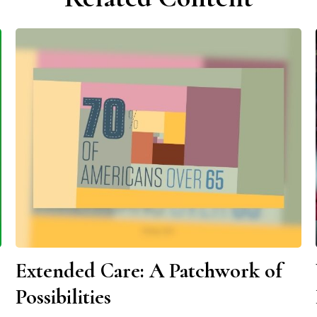
Extended Care: A Patchwork of
Possibilities