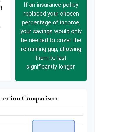
If an insurance policy
t
replaced your chosen
s
percentage of income,
.
your savings would only
be needed to cover the
remaining gap, allowing
them to last
significantly longer.
uration Comparison