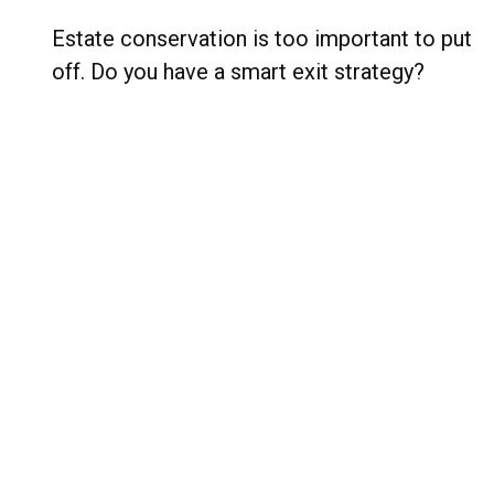
Estate conservation is too important to put
off. Do you have a smart exit strategy?