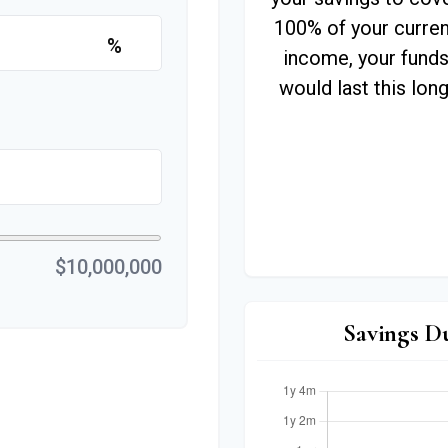
100% of your curren
%
income, your fund
would last this long
$10,000,000
Savings D