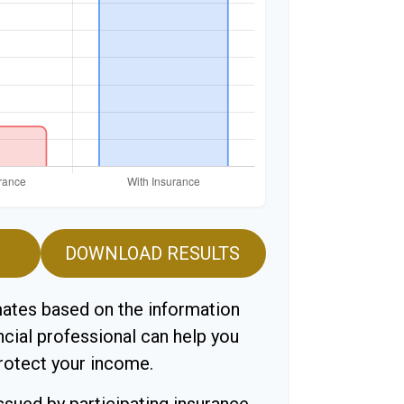
DOWNLOAD RESULTS
mates based on the information
ncial professional can help you
protect your income.