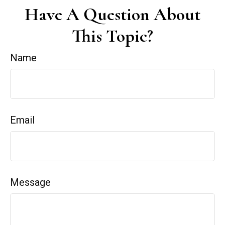
Have A Question About
This Topic?
Name
Email
Message