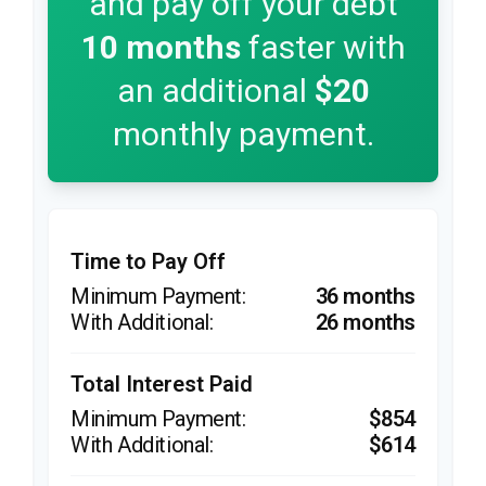
and pay off your debt
10
months
faster with
an additional
$20
monthly payment.
Time to Pay Off
36 months
26 months
Total Interest Paid
$854
$614