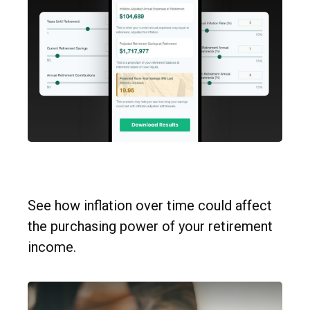
Inflation & Retirement
See how inflation over time could affect
the purchasing power of your retirement
income.