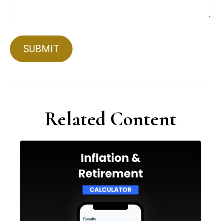
Related Content