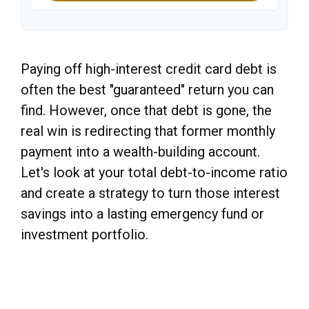
Paying off high-interest credit card debt is
often the best "guaranteed" return you can
find. However, once that debt is gone, the
real win is redirecting that former monthly
payment into a wealth-building account.
Let's look at your total debt-to-income ratio
and create a strategy to turn those interest
savings into a lasting emergency fund or
investment portfolio.