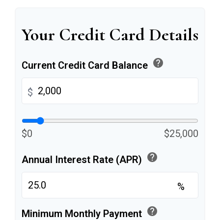
Your Credit Card Details
help
Current Credit Card Balance
$
$0
$25,000
help
Annual Interest Rate (APR)
%
help
Minimum Monthly Payment