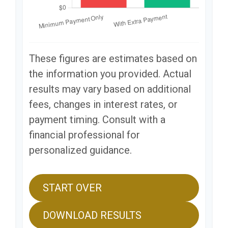
These figures are estimates based on
the information you provided. Actual
results may vary based on additional
fees, changes in interest rates, or
payment timing. Consult with a
financial professional for
personalized guidance.
START OVER
DOWNLOAD RESULTS