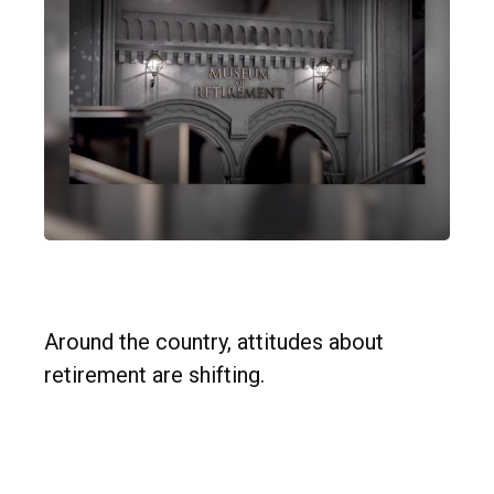
Retirement Redefined
Around the country, attitudes about
retirement are shifting.