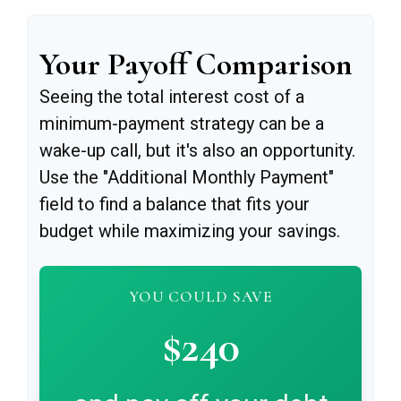
Your Payoff Comparison
Seeing the total interest cost of a
minimum-payment strategy can be a
wake-up call, but it's also an opportunity.
Use the "Additional Monthly Payment"
field to find a balance that fits your
budget while maximizing your savings.
YOU COULD SAVE
$240