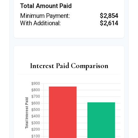
Total Amount Paid
$2,854
$2,614
Interest Paid Comparison