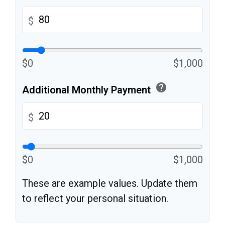
$
$0
$1,000
help
Additional Monthly Payment
$
$0
$1,000
These are example values. Update them
to reflect your personal situation.