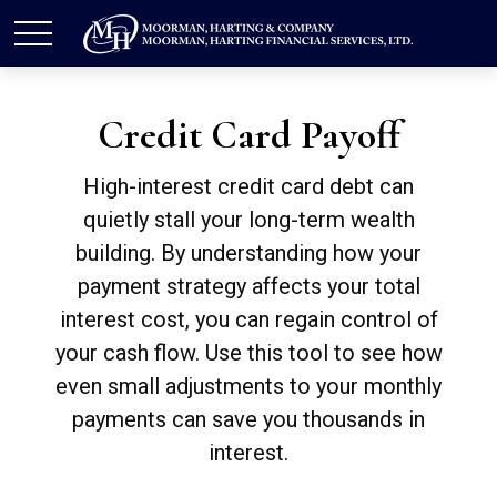
Credit Card Payoff
High-interest credit card debt can
quietly stall your long-term wealth
building. By understanding how your
payment strategy affects your total
interest cost, you can regain control of
your cash flow. Use this tool to see how
even small adjustments to your monthly
payments can save you thousands in
interest.