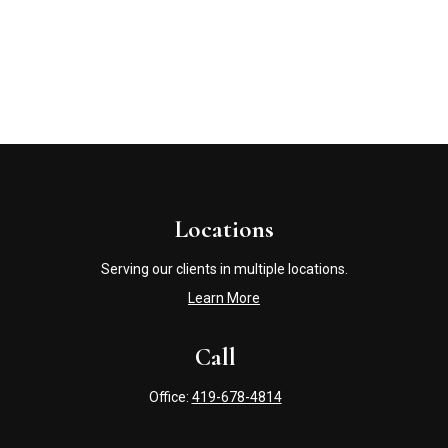
Locations
Serving our clients in multiple locations.
Learn More
Call
Office:
419-678-4814