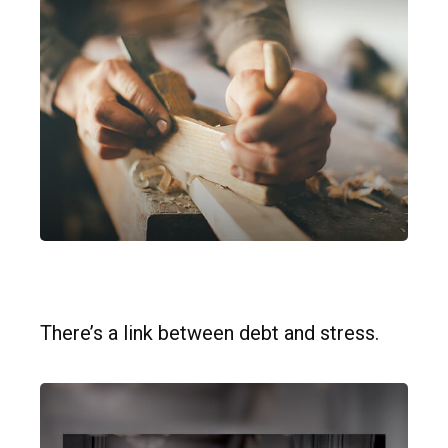
Debt Stress
There’s a link between debt and stress.