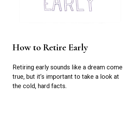
How to Retire Early
Retiring early sounds like a dream come
true, but it’s important to take a look at
the cold, hard facts.