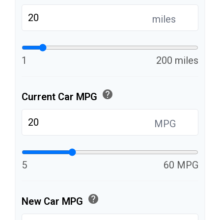
miles
1
200 miles
help
Current Car MPG
MPG
5
60 MPG
help
New Car MPG