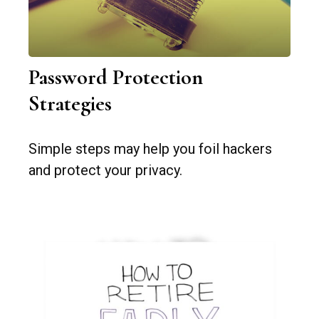
Password Protection
Strategies
Simple steps may help you foil hackers
and protect your privacy.