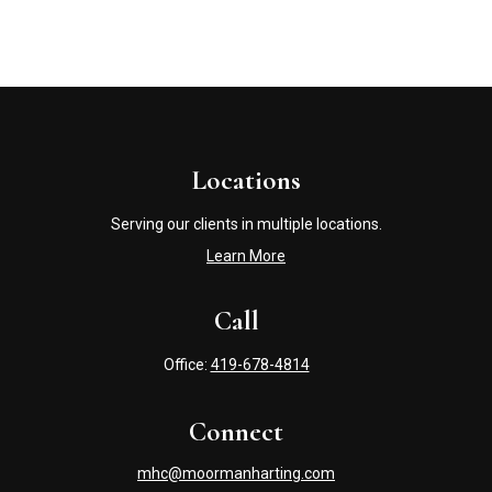
Locations
Serving our clients in multiple locations.
Learn More
Call
Office:
419-678-4814
Connect
mhc@moormanharting.com