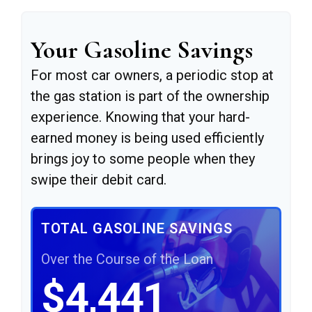
Your Gasoline Savings
For most car owners, a periodic stop at
the gas station is part of the ownership
experience. Knowing that your hard-
earned money is being used efficiently
brings joy to some people when they
swipe their debit card.
TOTAL GASOLINE SAVINGS
Over the Course of the Loan
$4,441