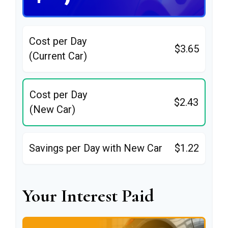
Cost per Day
$3.65
(Current Car)
Cost per Day
$2.43
(New Car)
Savings per Day with New Car
$1.22
Your Interest Paid