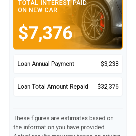
TOTAL INTEREST PAID
ON NEW CAR
$7,376
Loan Annual Payment
$3,238
Loan Total Amount Repaid
$32,376
These figures are estimates based on
the information you have provided.