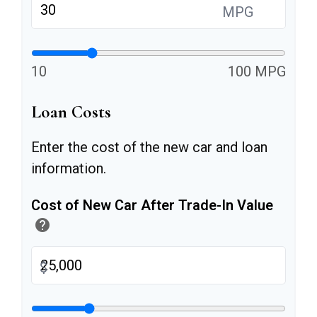
MPG
10
100 MPG
Loan Costs
Enter the cost of the new car and loan
information.
Cost of New Car After Trade-In Value
help
$