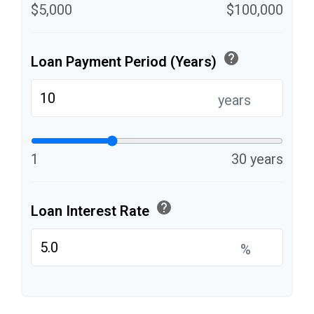
$5,000
$100,000
help
Loan Payment Period (Years)
years
1
30 years
help
Loan Interest Rate
%