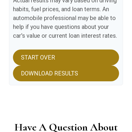
Actual results may vary based on driving
habits, fuel prices, and loan terms. An
automobile professional may be able to
help if you have questions about your
car's value or current loan interest rates.
START OVER
DOWNLOAD RESULTS
Have A Question About