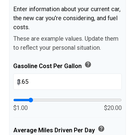
Enter information about your current car,
the new car you're considering, and fuel
costs.
These are example values. Update them
to reflect your personal situation.
help
Gasoline Cost Per Gallon
$
$1.00
$20.00
help
Average Miles Driven Per Day