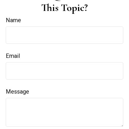
This Topic?
Name
Email
Message