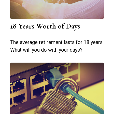
18 Years Worth of Days
The average retirement lasts for 18 years.
What will you do with your days?