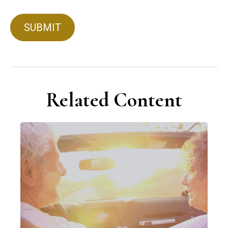
Related Content