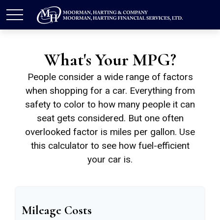
What's Your MPG?
People consider a wide range of factors
when shopping for a car. Everything from
safety to color to how many people it can
seat gets considered. But one often
overlooked factor is miles per gallon. Use
this calculator to see how fuel-efficient
your car is.
Mileage Costs