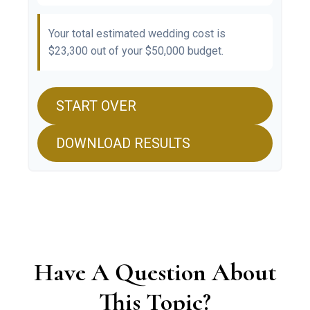
Your total estimated wedding cost is
$23,300
out of your
$50,000
budget.
START OVER
DOWNLOAD RESULTS
Have A Question About
This Topic?