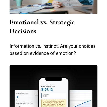
Emotional vs. Strategic
Decisions
Information vs. instinct. Are your choices
based on evidence of emotion?