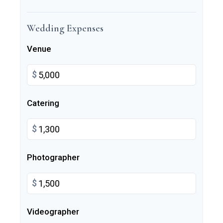
Wedding Expenses
Venue
$
Catering
$
Photographer
$
Videographer