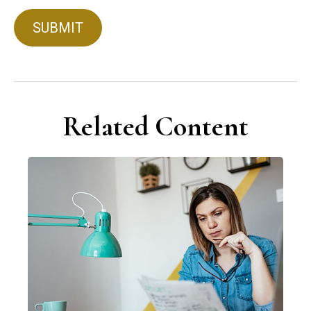
Related Content