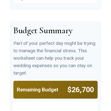
Budget Summary
Part of your perfect day might be trying
to manage the financial stress. This
worksheet can help you track your
wedding expenses so you can stay on
target.
$26,700
Remaining Budget