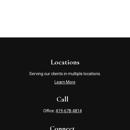
Locations
Serving our clients in multiple locations.
Learn More
Call
Office:
419-678-4814
Connect