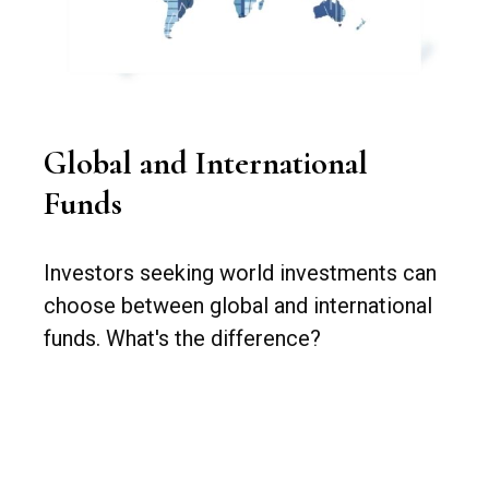
Global and International
Funds
Investors seeking world investments can
choose between global and international
funds. What's the difference?