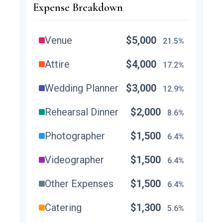
Expense Breakdown
Venue
$5,000
21.5%
Attire
$4,000
17.2%
Wedding Planner
$3,000
12.9%
Rehearsal Dinner
$2,000
8.6%
Photographer
$1,500
6.4%
Videographer
$1,500
6.4%
Other Expenses
$1,500
6.4%
Catering
$1,300
5.6%