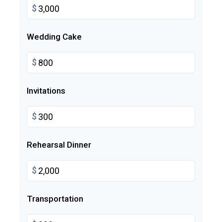
$
Wedding Cake
$
Invitations
$
Rehearsal Dinner
$
Transportation