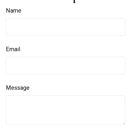
Name
Email
Message