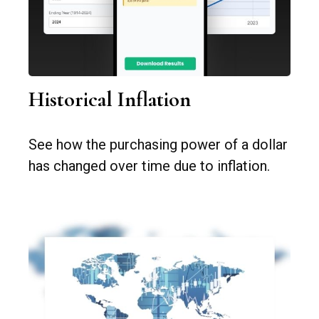
Historical Inflation
See how the purchasing power of a dollar
has changed over time due to inflation.