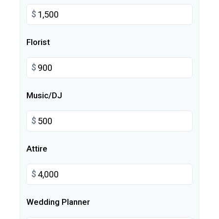
$
Florist
$
Music/DJ
$
Attire
$
Wedding Planner