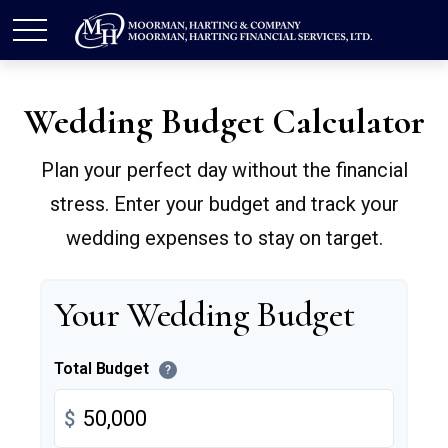
Wedding Budget Calculator
Plan your perfect day without the financial
stress. Enter your budget and track your
wedding expenses to stay on target.
Your Wedding Budget
Total Budget
?
$