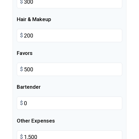
$
Hair & Makeup
$
Favors
$
Bartender
$
Other Expenses
$