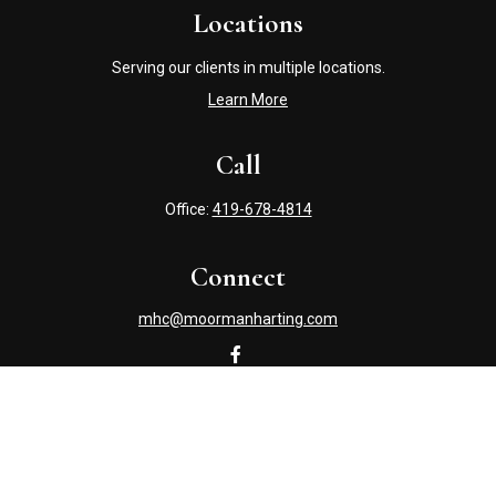
Locations
Serving our clients in multiple locations.
Learn More
Call
Office:
419-678-4814
Connect
mhc@moormanharting.com
Check the background of your financial professional on
FINRA's
BrokerCheck
.