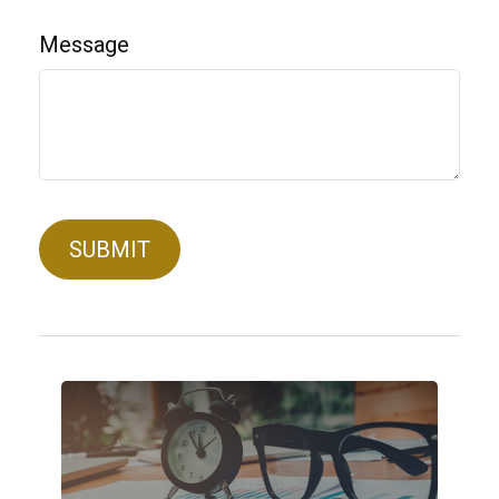
Message