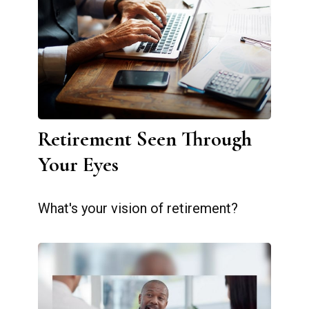
Retirement Seen Through
Your Eyes
What's your vision of retirement?