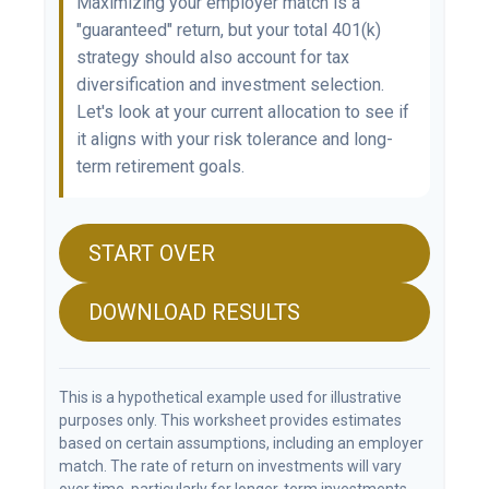
Maximizing your employer match is a
"guaranteed" return, but your total 401(k)
strategy should also account for tax
diversification and investment selection.
Let's look at your current allocation to see if
it aligns with your risk tolerance and long-
term retirement goals.
START OVER
DOWNLOAD RESULTS
This is a hypothetical example used for illustrative
purposes only. This worksheet provides estimates
based on certain assumptions, including an employer
match. The rate of return on investments will vary