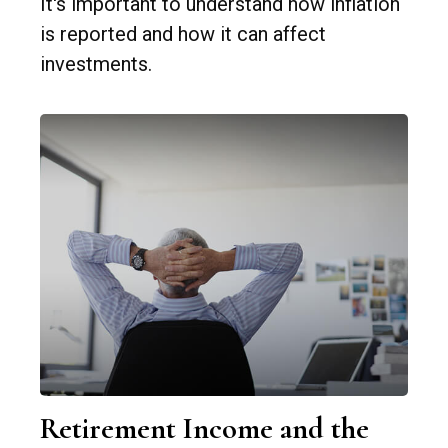
It's important to understand how inflation
is reported and how it can affect
investments.
Retirement Income and the