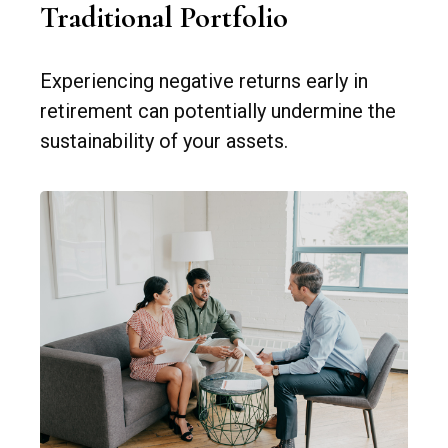
Traditional Portfolio
Experiencing negative returns early in
retirement can potentially undermine the
sustainability of your assets.