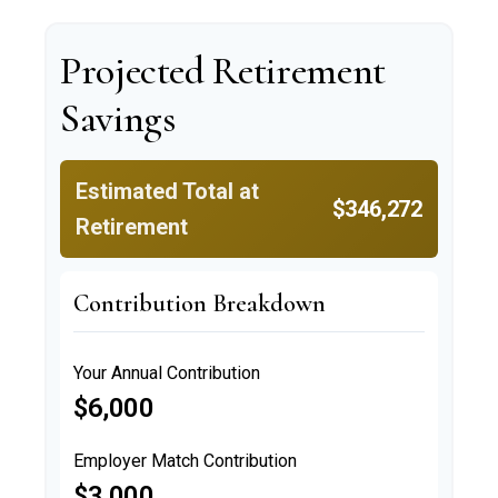
Projected Retirement
Savings
Estimated Total at
$346,272
Retirement
Contribution Breakdown
Your Annual Contribution
$6,000
Employer Match Contribution
$3,000