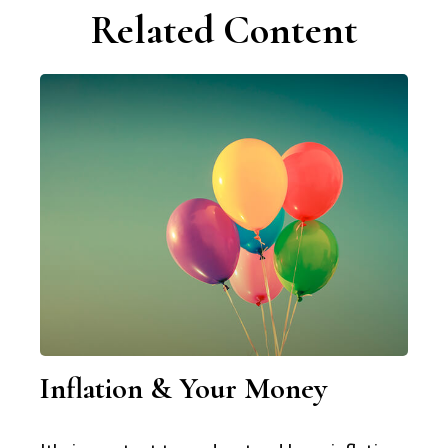
Related Content
Inflation & Your Money