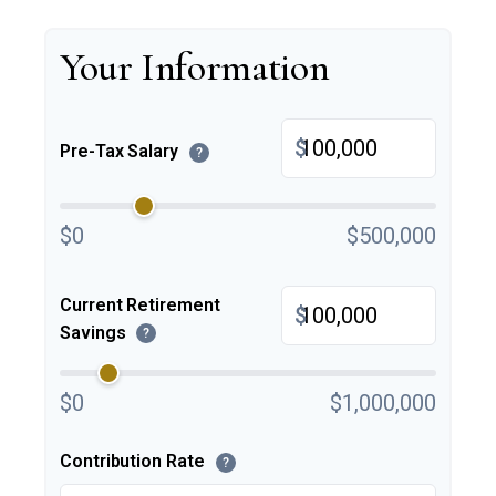
Your Information
$
Pre-Tax Salary
?
$0
$500,000
Current Retirement
$
Savings
?
$0
$1,000,000
Contribution Rate
?