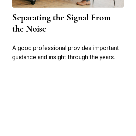
Separating the Signal From
the Noise
A good professional provides important
guidance and insight through the years.