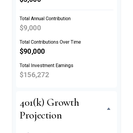
Total Annual Contribution
$9,000
Total Contributions Over Time
$90,000
Total Investment Earnings
$156,272
401(k) Growth
Projection