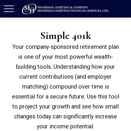
Simple 401k
Your company-sponsored retirement plan
is one of your most powerful wealth-
building tools. Understanding how your
current contributions (and employer
matching) compound over time is
essential for a secure future. Use this tool
to project your growth and see how small
changes today can significantly increase
your income potential.