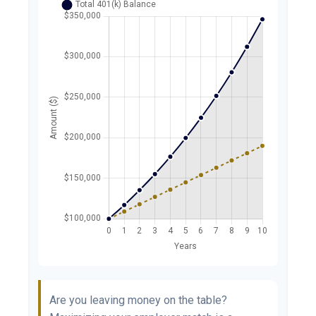
Are you leaving money on the table?