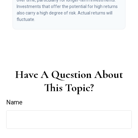
over time, particularly for longer-term investments.
Investments that offer the potential for high returns
also carry a high degree of risk. Actual returns will
fluctuate.
Have A Question About
This Topic?
Name