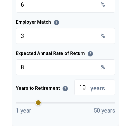
%
Employer Match
?
%
Expected Annual Rate of Return
?
%
years
Years to Retirement
?
1 year
50 years