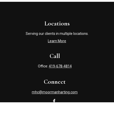
Locations
Serving our clients in multiple locations.
Learn More
Call
Office:
419-678-4814
Connect
mhc@moormanharting.com