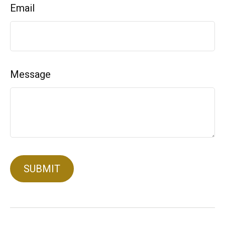
Email
Message