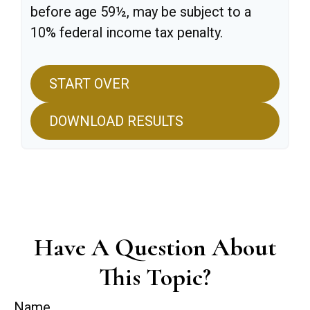
before age 59½, may be subject to a
10% federal income tax penalty.
START OVER
DOWNLOAD RESULTS
Have A Question About
This Topic?
Name