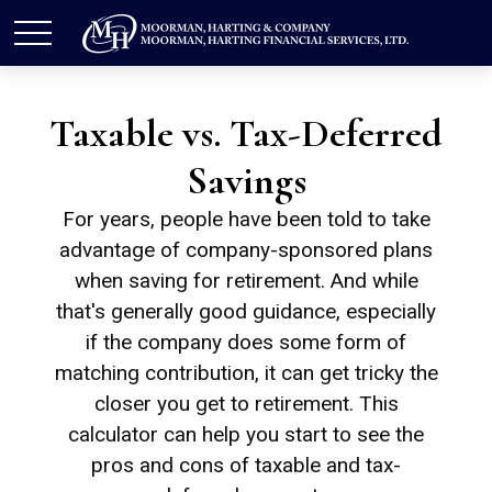
Taxable vs. Tax-Deferred
Savings
For years, people have been told to take
advantage of company-sponsored plans
when saving for retirement. And while
that's generally good guidance, especially
if the company does some form of
matching contribution, it can get tricky the
closer you get to retirement. This
calculator can help you start to see the
pros and cons of taxable and tax-