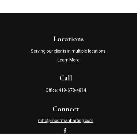
Locations
Serving our clients in multiple locations.
Learn More
Call
Office:
419-678-4814
Connect
mhc@moormanharting.com