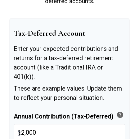
deferred accounts.
Tax-Deferred Account
Enter your expected contributions and
returns for a tax-deferred retirement
account (like a Traditional IRA or
401(k)).
These are example values. Update them
to reflect your personal situation.
help
Annual Contribution (Tax-Deferred)
$