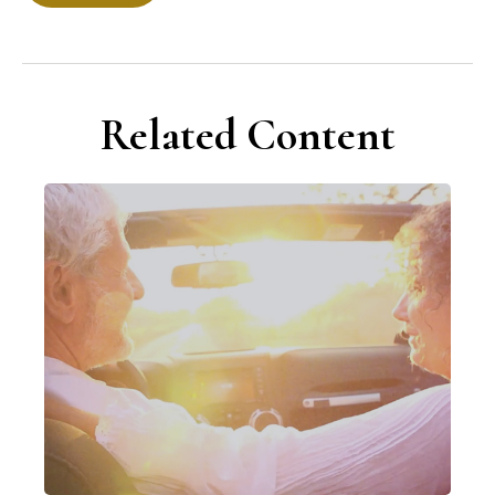
Related Content