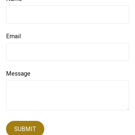
Email
Message