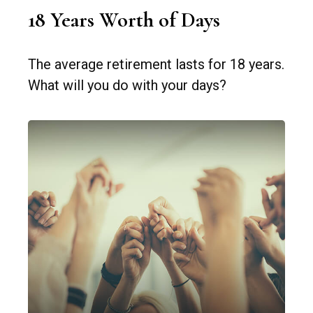
18 Years Worth of Days
The average retirement lasts for 18 years.
What will you do with your days?