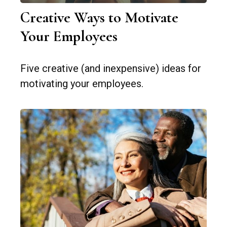
Creative Ways to Motivate
Your Employees
Five creative (and inexpensive) ideas for
motivating your employees.