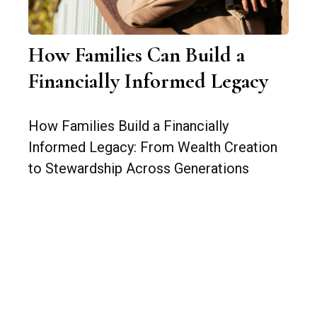
How Families Can Build a
Financially Informed Legacy
How Families Build a Financially
Informed Legacy: From Wealth Creation
to Stewardship Across Generations