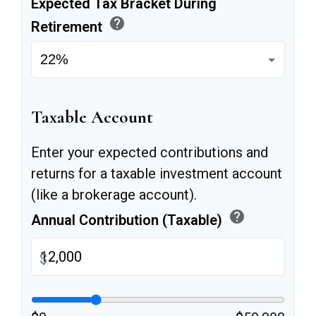
Expected Tax Bracket During
help
Retirement
Taxable Account
Enter your expected contributions and
returns for a taxable investment account
(like a brokerage account).
help
Annual Contribution (Taxable)
$