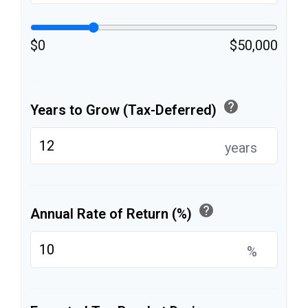
$0
$50,000
help
Years to Grow (Tax-Deferred)
years
help
Annual Rate of Return (%)
%