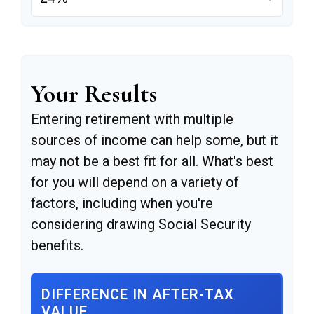
Your Results
Entering retirement with multiple
sources of income can help some, but it
may not be a best fit for all. What's best
for you will depend on a variety of
factors, including when you're
considering drawing Social Security
benefits.
DIFFERENCE IN AFTER-TAX
VALUE