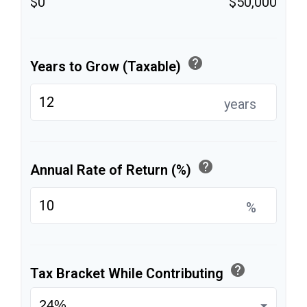
$0
$50,000
help
Years to Grow (Taxable)
years
help
Annual Rate of Return (%)
%
help
Tax Bracket While Contributing