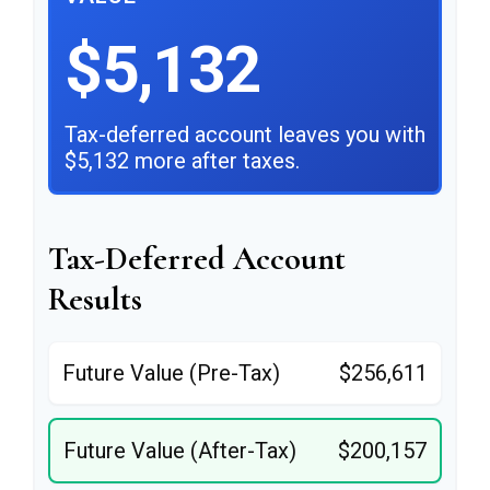
$5,132
Tax-deferred account leaves you with
$5,132 more after taxes.
Tax-Deferred Account
Results
Future Value (Pre-Tax)
$256,611
Future Value (After-Tax)
$200,157