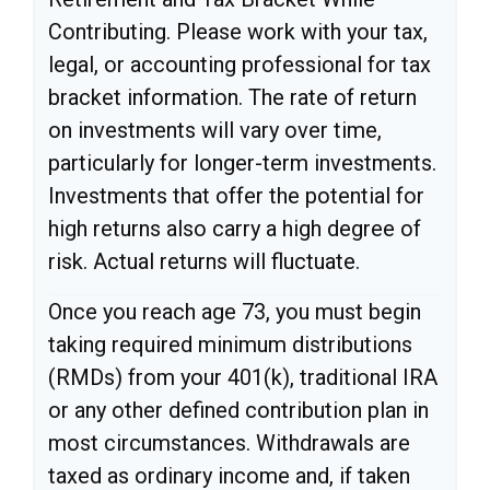
Contributing. Please work with your tax,
legal, or accounting professional for tax
bracket information. The rate of return
on investments will vary over time,
particularly for longer-term investments.
Investments that offer the potential for
high returns also carry a high degree of
risk. Actual returns will fluctuate.
Once you reach age 73, you must begin
taking required minimum distributions
(RMDs) from your 401(k), traditional IRA
or any other defined contribution plan in
most circumstances. Withdrawals are
taxed as ordinary income and, if taken