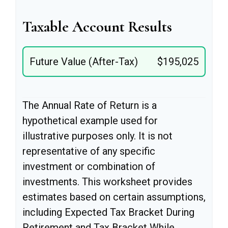
Taxable Account Results
Future Value (After-Tax)
$195,025
The Annual Rate of Return is a
hypothetical example used for
illustrative purposes only. It is not
representative of any specific
investment or combination of
investments. This worksheet provides
estimates based on certain assumptions,
including Expected Tax Bracket During
Retirement and Tax Bracket While