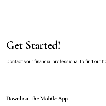
Get Started!
Contact your financial professional to find out
Download the Mobile App