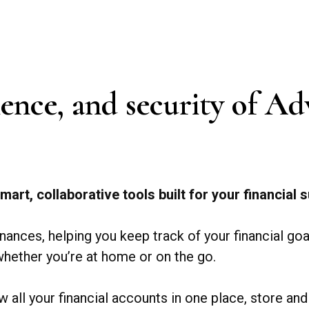
nience, and security of 
mart, collaborative tools built for your financial
inances, helping you keep track of your financial go
hether you’re at home or on the go.
w all your financial accounts in one place, store 