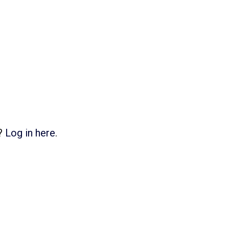
d?
Log in here
.