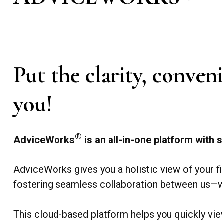
Put the clarity, conve
you!
®
AdviceWorks
is an all-in-one platform with s
AdviceWorks gives you a holistic view of your f
fostering seamless collaboration between us—w
This cloud-based platform helps you quickly vie