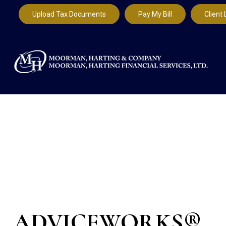
Upload Tax Documents
Pay My Bill
Client 
ADVICEWORKS®