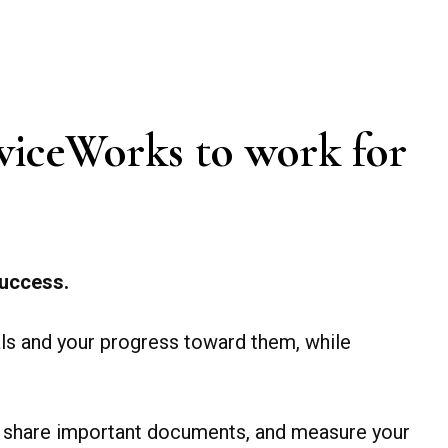
AdviceWorks to work for
 success.
als and your progress toward them, while
and share important documents, and measure your