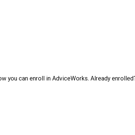
 how you can enroll in AdviceWorks. Already enrolle