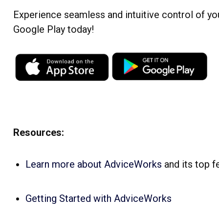
Experience seamless and intuitive control of y
Google Play today!
Resources:
Learn more about AdviceWorks
and its top f
Getting Started with AdviceWorks