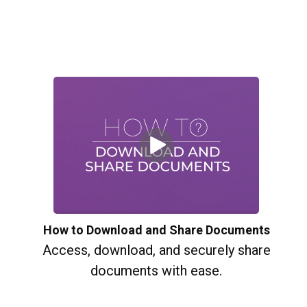
How to Download and Share Documents
Access, download, and securely share
documents with ease.