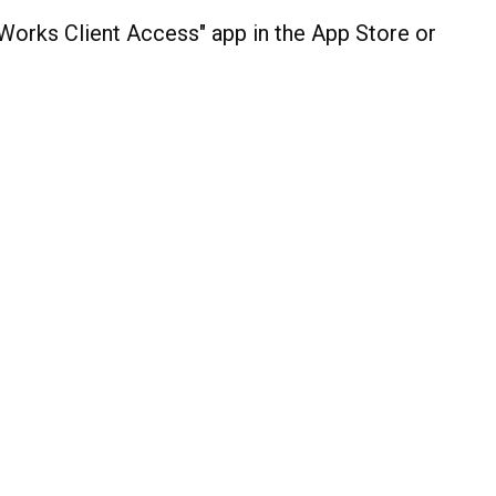
orks Client Access" app in the App Store or