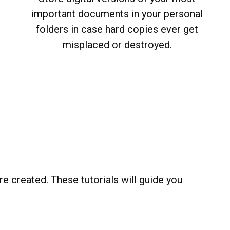
important documents in your personal
folders in case hard copies ever get
misplaced or destroyed.
e created. These tutorials will guide you