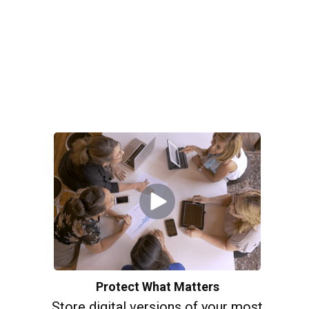
Protect What Matters
Store digital versions of your most