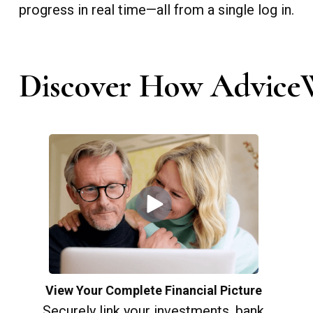
progress in real time—all from a single log in.
Discover How AdviceW
View Your Complete Financial Picture
Securely link your investments, bank