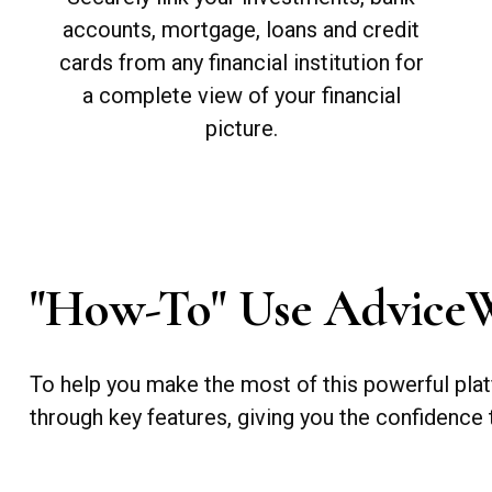
accounts, mortgage, loans and credit
cards from any financial institution for
a complete view of your financial
picture.
"How-To" Use Advice
To help you make the most of this powerful plat
through key features, giving you the confidence