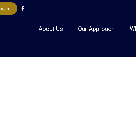
Login
About Us
Our Approach
W