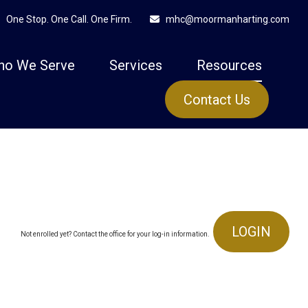
One Stop. One Call. One Firm.
mhc@moormanharting.com
ho We Serve
Services
Resources
Contact Us
LOGIN
Not enrolled yet? Contact the office for your log-in information.