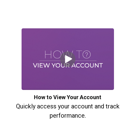
How to View Your Account
Quickly access your account and track
performance.