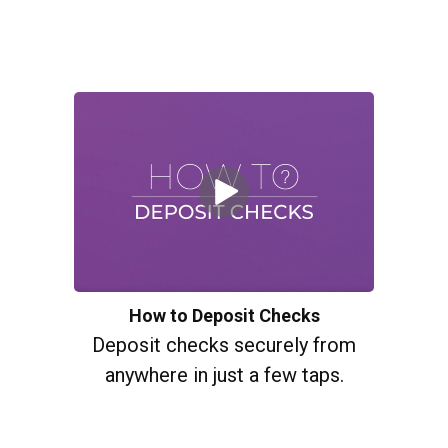
How to Deposit Checks
Deposit checks securely from
anywhere in just a few taps.