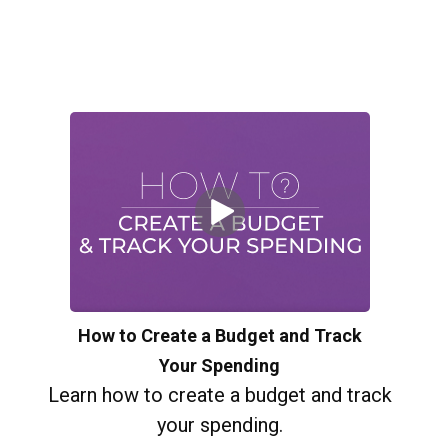
How to Create a Budget and Track
Your Spending
Learn how to create a budget and track
your spending.