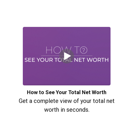
How to See Your Total Net Worth
Get a complete view of your total net
worth in seconds.