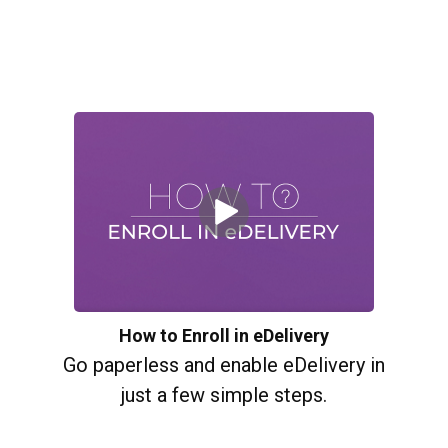
How to Enroll in eDelivery
Go paperless and enable eDelivery in
just a few simple steps.