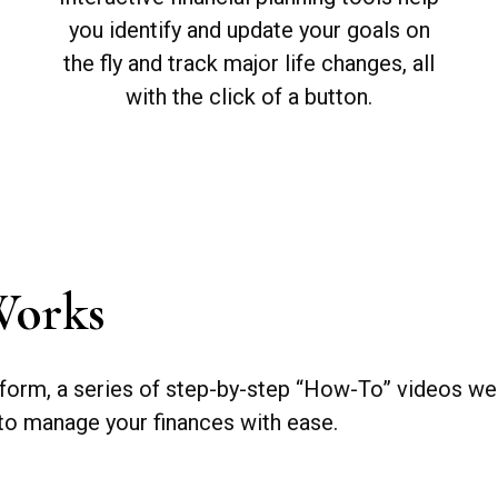
you identify and update your goals on
the fly and track major life changes, all
with the click of a button.
Works
form, a series of step-by-step “How-To” videos wer
 to manage your finances with ease.