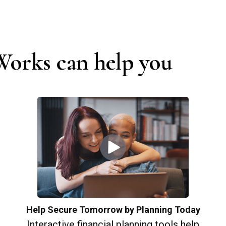
orks can help you
Help Secure Tomorrow by Planning Today
Interactive financial planning tools help