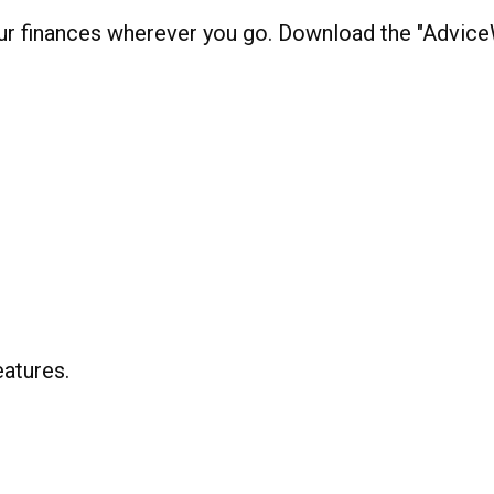
our finances wherever you go. Download the
"AdviceW
eatures
.