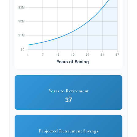
Years to Retirement
37
Projected Retirement Savings