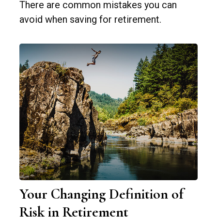
There are common mistakes you can
avoid when saving for retirement.
Your Changing Definition of
Risk in Retirement