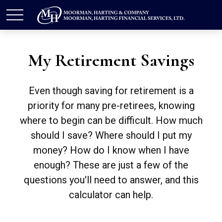
My Retirement Savings
Even though saving for retirement is a
priority for many pre-retirees, knowing
where to begin can be difficult. How much
should I save? Where should I put my
money? How do I know when I have
enough? These are just a few of the
questions you'll need to answer, and this
calculator can help.