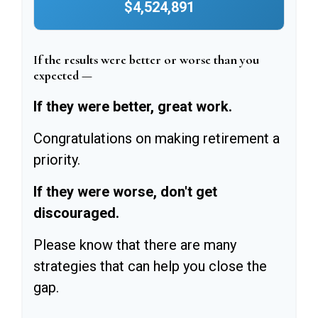
$4,524,891
If the results were better or worse than you
expected —
If they were better, great work.
Congratulations on making retirement a
priority.
If they were worse, don't get
discouraged.
Please know that there are many
strategies that can help you close the
gap.