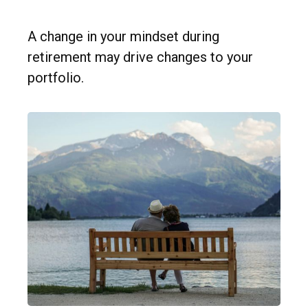
A change in your mindset during
retirement may drive changes to your
portfolio.