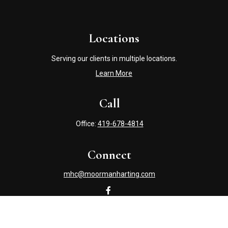
Locations
Serving our clients in multiple locations.
Learn More
Call
Office:
419-678-4814
Connect
mhc@moormanharting.com