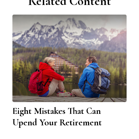
Related Content
Eight Mistakes That Can
Upend Your Retirement