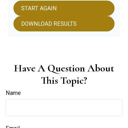
START AGAIN
DOWNLOAD RESULTS
Have A Question About
This Topic?
Name