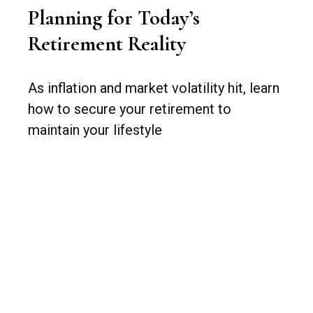
Planning for Today’s
Retirement Reality
As inflation and market volatility hit, learn
how to secure your retirement to
maintain your lifestyle