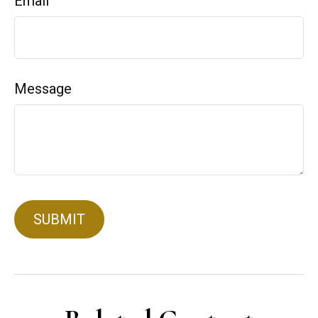
Email
Message