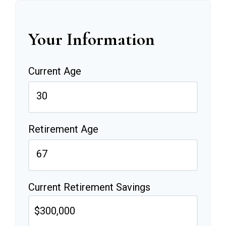
Your Information
Current Age
Retirement Age
Current Retirement Savings