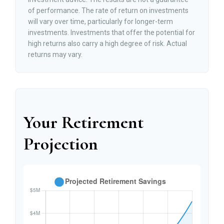
of performance. The rate of return on investments
will vary over time, particularly for longer-term
investments. Investments that offer the potential for
high returns also carry a high degree of risk. Actual
returns may vary.
Your Retirement
Projection