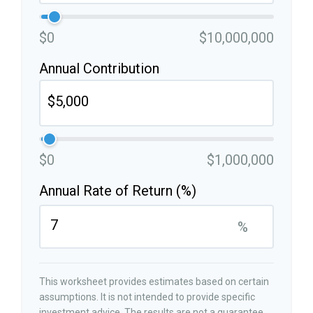
$0
$10,000,000
Annual Contribution
$0
$1,000,000
Annual Rate of Return (%)
%
This worksheet provides estimates based on certain
assumptions. It is not intended to provide specific
investment advice. The results are not a guarantee