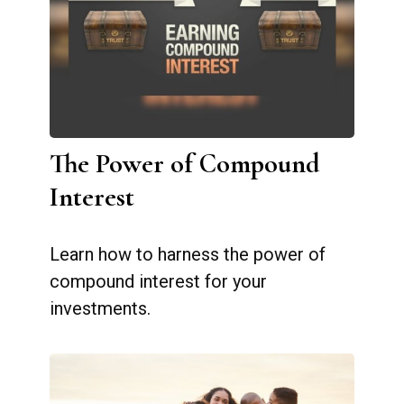
The Power of Compound
Interest
Learn how to harness the power of
compound interest for your
investments.