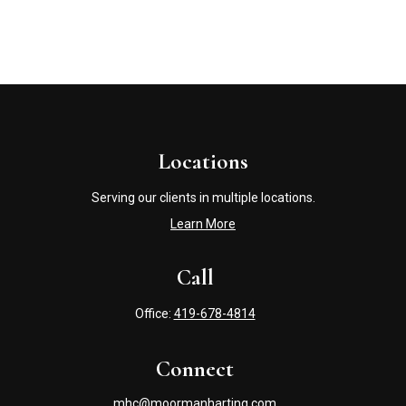
Locations
Serving our clients in multiple locations.
Learn More
Call
Office:
419-678-4814
Connect
mhc@moormanharting.com