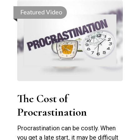
Featured Video
The Cost of
Procrastination
Procrastination can be costly. When
you get a late start, it may be difficult