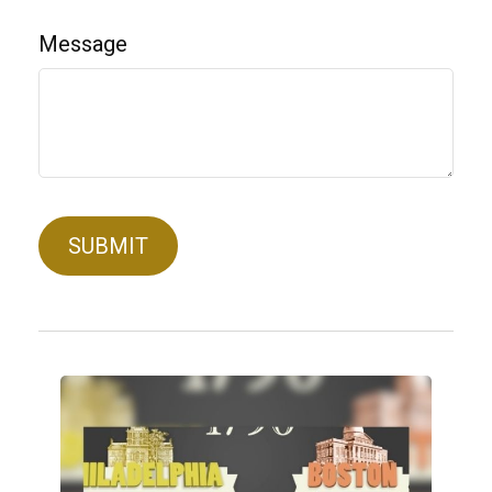
Message