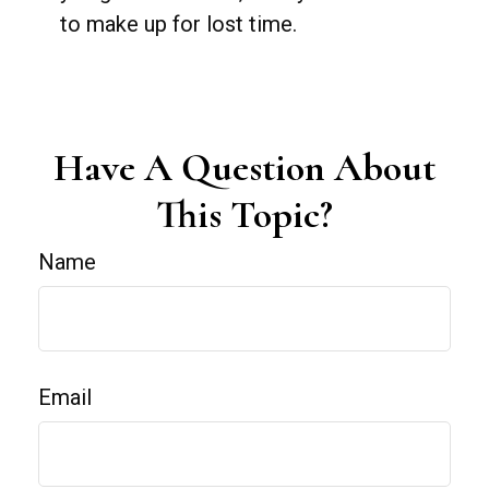
to make up for lost time.
Have A Question About
This Topic?
Name
Email