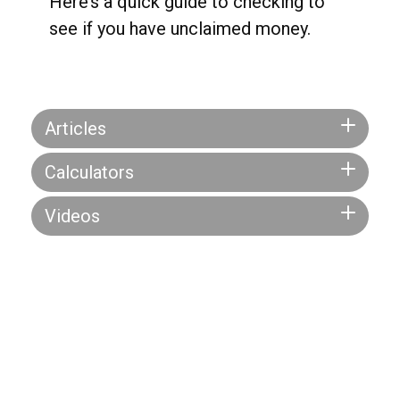
Here’s a quick guide to checking to
see if you have unclaimed money.
Articles
Calculators
Videos