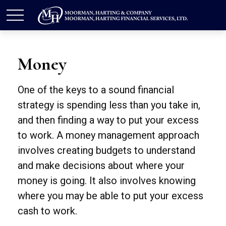
Money
One of the keys to a sound financial
strategy is spending less than you take in,
and then finding a way to put your excess
to work. A money management approach
involves creating budgets to understand
and make decisions about where your
money is going. It also involves knowing
where you may be able to put your excess
cash to work.