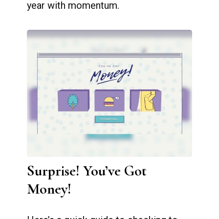
year with momentum.
Surprise! You’ve Got
Money!