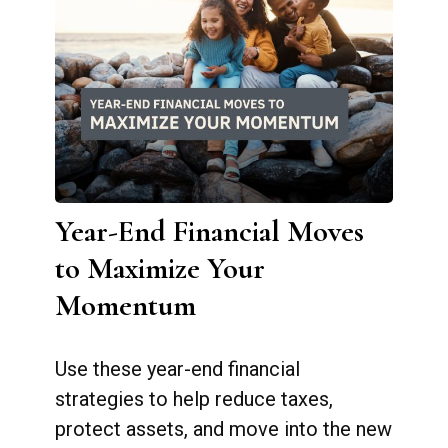
Year-End Financial Moves
to Maximize Your
Momentum
Use these year-end financial
strategies to help reduce taxes,
protect assets, and move into the new