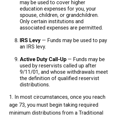
may be used to cover higher
education expenses for you, your
spouse, children, or grandchildren.
Only certain institutions and
associated expenses are permitted.
IRS Levy
— Funds may be used to pay
an IRS levy.
Active Duty Call-Up
— Funds may be
used by reservists called up after
9/11/01, and whose withdrawals meet
the definition of qualified reservist
distributions.
1. In most circumstances, once you reach
age 73, you must begin taking required
minimum distributions from a Traditional