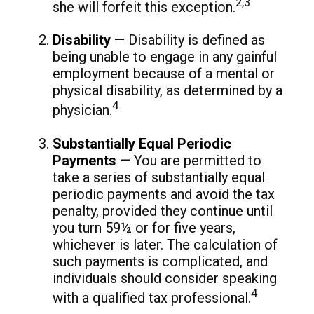
2,3
she will forfeit this exception.
Disability
— Disability is defined as
being unable to engage in any gainful
employment because of a mental or
physical disability, as determined by a
4
physician.
Substantially Equal Periodic
Payments
— You are permitted to
take a series of substantially equal
periodic payments and avoid the tax
penalty, provided they continue until
you turn 59½ or for five years,
whichever is later. The calculation of
such payments is complicated, and
individuals should consider speaking
4
with a qualified tax professional.