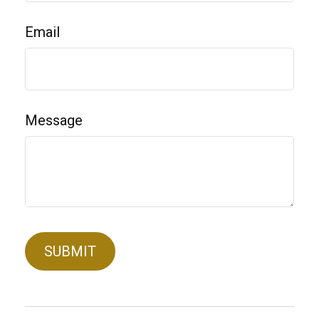
Email
Message