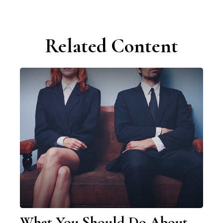
Related Content
What You Should Do About