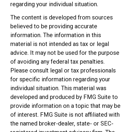
regarding your individual situation.
The content is developed from sources
believed to be providing accurate
information. The information in this
material is not intended as tax or legal
advice. It may not be used for the purpose
of avoiding any federal tax penalties.
Please consult legal or tax professionals
for specific information regarding your
individual situation. This material was
developed and produced by FMG Suite to
provide information on a topic that may be
of interest. FMG Suite is not affiliated with
the named broker-dealer, state- or SEC-