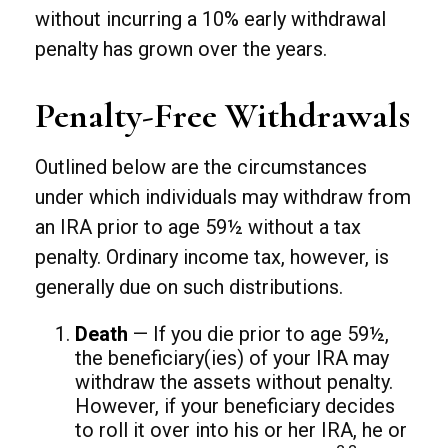
without incurring a 10% early withdrawal
penalty has grown over the years.
Penalty-Free Withdrawals
Outlined below are the circumstances
under which individuals may withdraw from
an IRA prior to age 59½ without a tax
penalty. Ordinary income tax, however, is
generally due on such distributions.
Death
— If you die prior to age 59½,
the beneficiary(ies) of your IRA may
withdraw the assets without penalty.
However, if your beneficiary decides
to roll it over into his or her IRA, he or