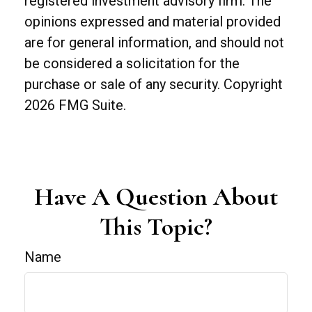
registered investment advisory firm. The
opinions expressed and material provided
are for general information, and should not
be considered a solicitation for the
purchase or sale of any security. Copyright
2026 FMG Suite.
Have A Question About
This Topic?
Name