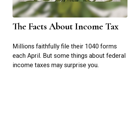
The Facts About Income Tax
Millions faithfully file their 1040 forms
each April. But some things about federal
income taxes may surprise you.