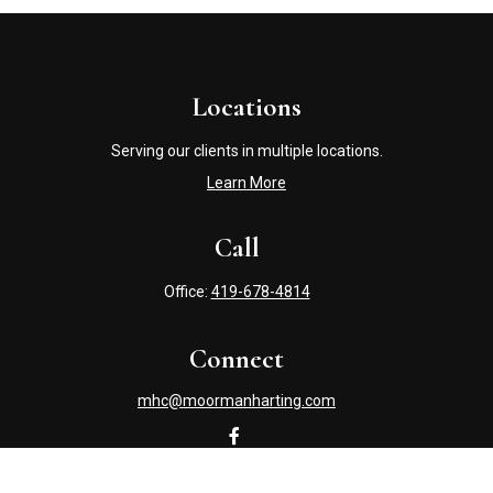
Locations
Serving our clients in multiple locations.
Learn More
Call
Office:
419-678-4814
Connect
mhc@moormanharting.com