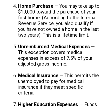
Home Purchase
— You may take up to
$10,000 toward the purchase of your
first home. (According to the Internal
Revenue Service, you also qualify if
you have not owned a home in the last
two years). This is a lifetime limit.
Unreimbursed Medical Expenses
—
This exception covers medical
expenses in excess of 7.5% of your
adjusted gross income.
Medical Insurance
— This permits the
unemployed to pay for medical
insurance if they meet specific
criteria.
Higher Education Expenses
— Funds