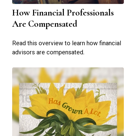
How Financial Professionals
Are Compensated
Read this overview to learn how financial
advisors are compensated.