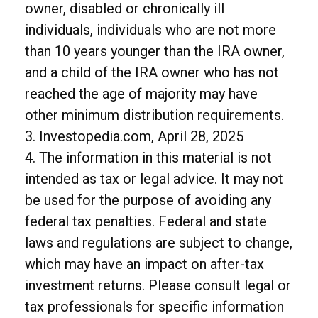
owner, disabled or chronically ill
individuals, individuals who are not more
than 10 years younger than the IRA owner,
and a child of the IRA owner who has not
reached the age of majority may have
other minimum distribution requirements.
3. Investopedia.com, April 28, 2025
4. The information in this material is not
intended as tax or legal advice. It may not
be used for the purpose of avoiding any
federal tax penalties. Federal and state
laws and regulations are subject to change,
which may have an impact on after-tax
investment returns. Please consult legal or
tax professionals for specific information