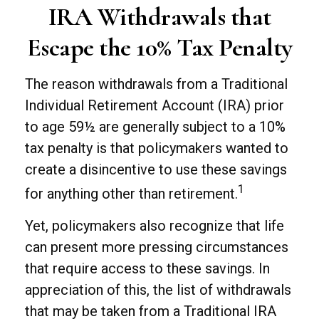
IRA Withdrawals that
Escape the 10% Tax Penalty
The reason withdrawals from a Traditional
Individual Retirement Account (IRA) prior
to age 59½ are generally subject to a 10%
tax penalty is that policymakers wanted to
create a disincentive to use these savings
1
for anything other than retirement.
Yet, policymakers also recognize that life
can present more pressing circumstances
that require access to these savings. In
appreciation of this, the list of withdrawals
that may be taken from a Traditional IRA