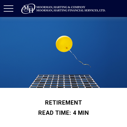
RETIREMENT
READ TIME: 4 MIN