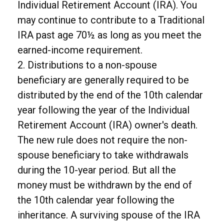
Individual Retirement Account (IRA). You
may continue to contribute to a Traditional
IRA past age 70½ as long as you meet the
earned-income requirement.
2. Distributions to a non-spouse
beneficiary are generally required to be
distributed by the end of the 10th calendar
year following the year of the Individual
Retirement Account (IRA) owner's death.
The new rule does not require the non-
spouse beneficiary to take withdrawals
during the 10-year period. But all the
money must be withdrawn by the end of
the 10th calendar year following the
inheritance. A surviving spouse of the IRA