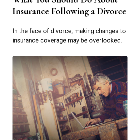
Insurance Following a Divorce
In the face of divorce, making changes to
insurance coverage may be overlooked.