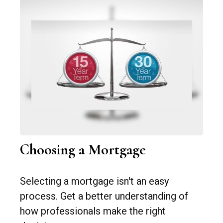
Choosing a Mortgage
Selecting a mortgage isn't an easy
process. Get a better understanding of
how professionals make the right