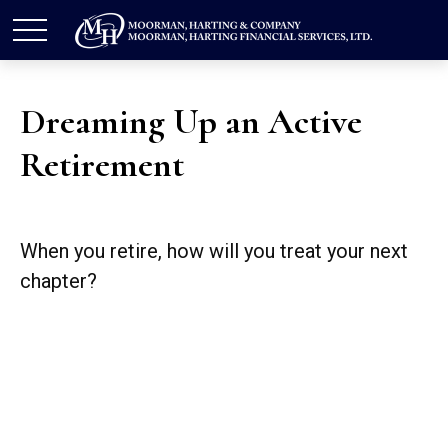
Dreaming Up an Active
Retirement
When you retire, how will you treat your next
chapter?