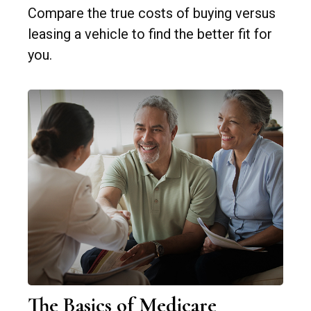
Compare the true costs of buying versus
leasing a vehicle to find the better fit for
you.
The Basics of Medicare