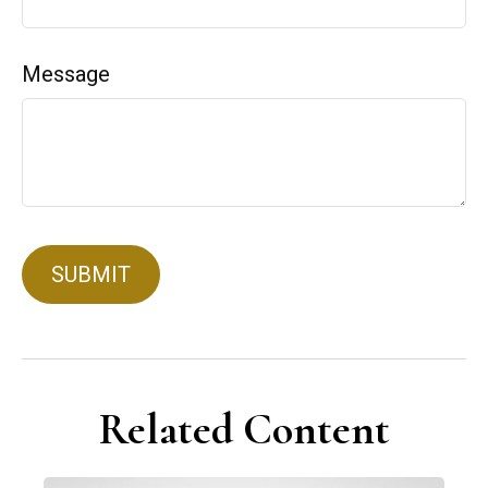
Message
Related Content