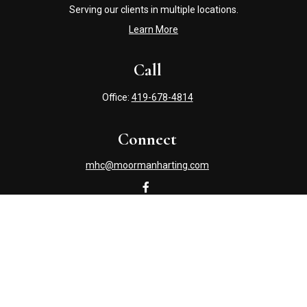
Serving our clients in multiple locations.
Learn More
Call
Office:
419-678-4814
Connect
mhc@moormanharting.com
Check the background of your financial professional on
FINRA's
BrokerCheck
.
The content is developed from sources believed to be
providing accurate information. The information in this