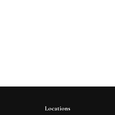
Locations