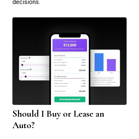
decisions.
Should I Buy or Lease an
Auto?