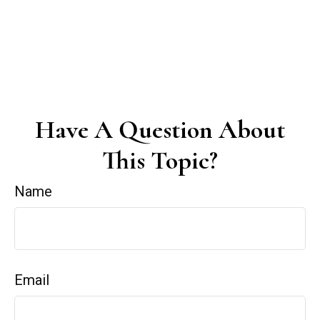
Have A Question About
This Topic?
Name
Email