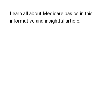
Learn all about Medicare basics in this
informative and insightful article.