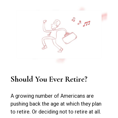
Should You Ever Retire?
A growing number of Americans are
pushing back the age at which they plan
to retire. Or deciding not to retire at all.