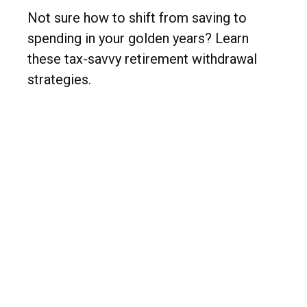
Not sure how to shift from saving to
spending in your golden years? Learn
these tax-savvy retirement withdrawal
strategies.