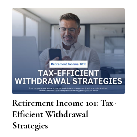
Retirement Income 101: Tax-
Efficient Withdrawal
Strategies