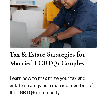
Tax & Estate Strategies for
Married LGBTQ+ Couples
Learn how to maximize your tax and
estate strategy as a married member of
the LGBTQ+ community.