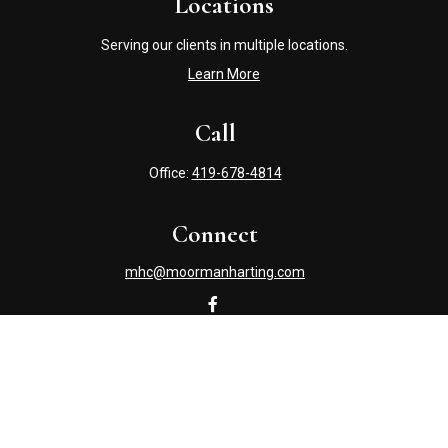
Locations
Serving our clients in multiple locations.
Learn More
Call
Office:
419-678-4814
Connect
mhc@moormanharting.com
Check the background of your financial professional on
FINRA's
BrokerCheck
.
The content is developed from sources believed to be