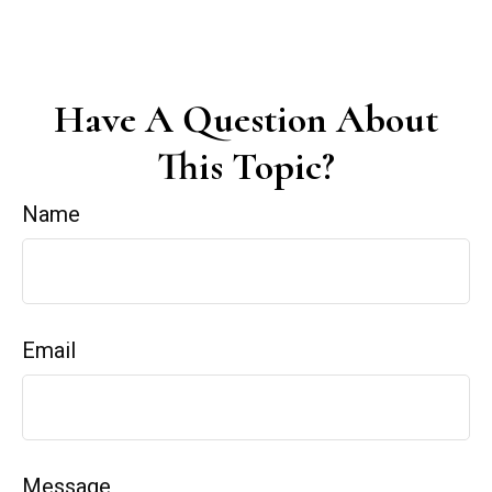
Have A Question About
This Topic?
Name
Email
Message