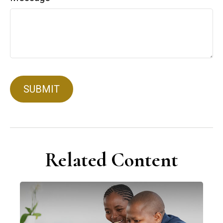
Related Content