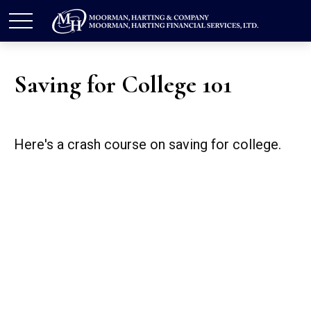
Saving for College 101
Here's a crash course on saving for college.