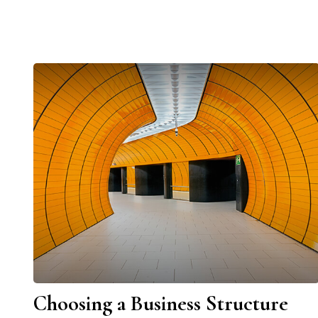
Choosing a Business Structure