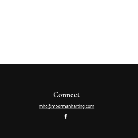
Connect
mhc@moormanharting.com