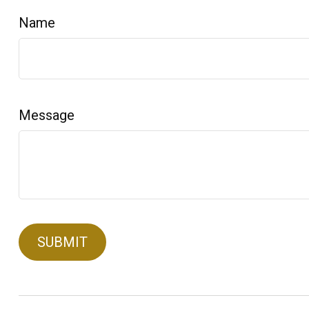
Name
Message