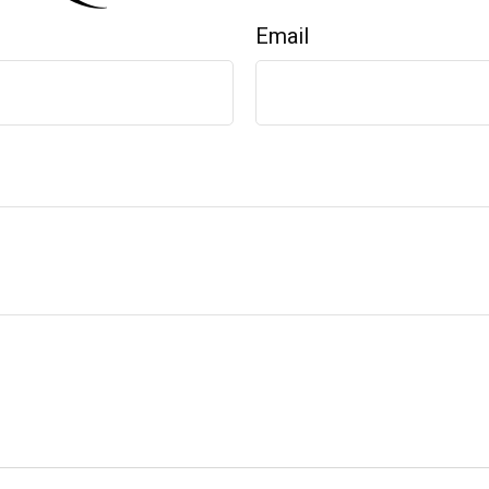
Email