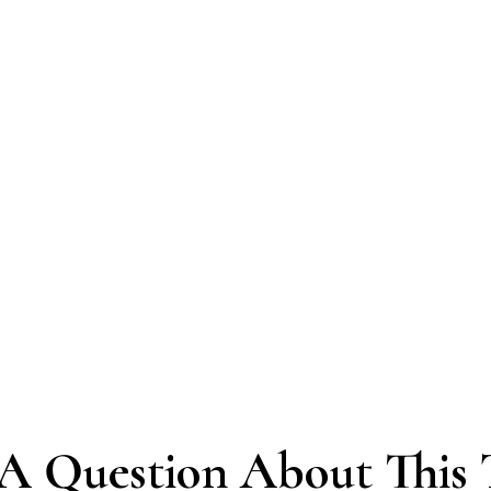
A Question About This 