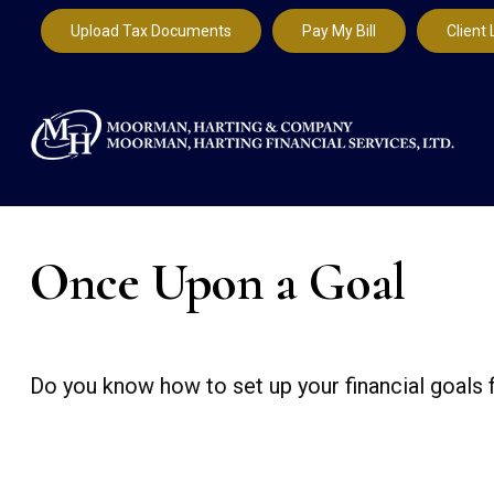
Upload Tax Documents
Pay My Bill
Client 
Once Upon a Goal
Do you know how to set up your financial goals 