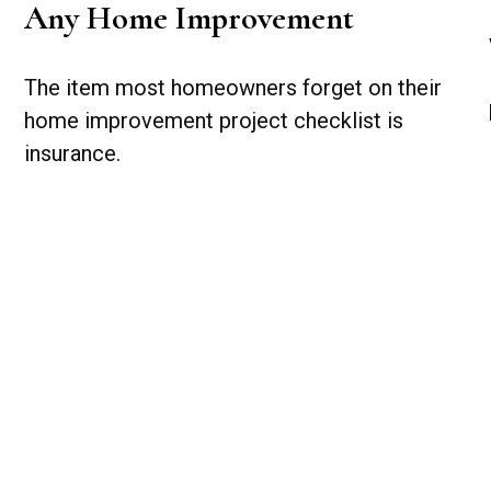
Any Home Improvement
The item most homeowners forget on their
home improvement project checklist is
insurance.