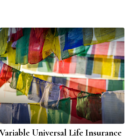
Variable Universal Life Insurance