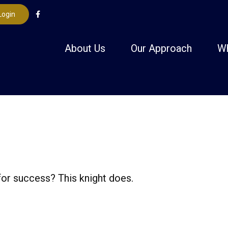
Login
About Us
Our Approach
W
for success? This knight does.