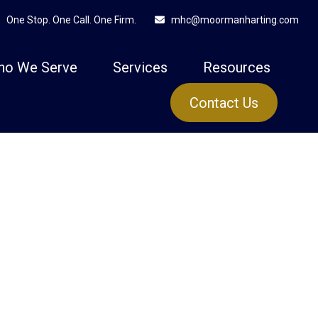
One Stop. One Call. One Firm.
mhc@moormanharting.com
ho We Serve
Services
Resources
Contact Us