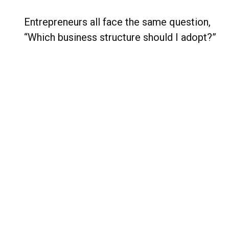
Entrepreneurs all face the same question,
“Which business structure should I adopt?”