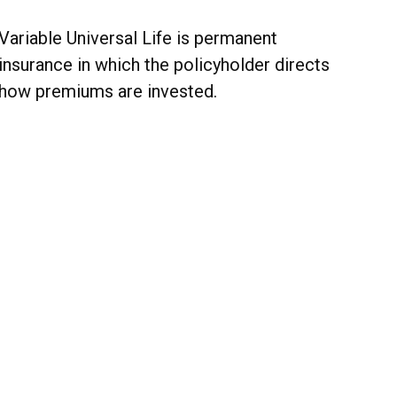
Variable Universal Life is permanent
insurance in which the policyholder directs
how premiums are invested.