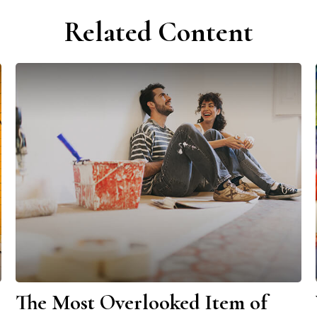
Related Content
The Most Overlooked Item of