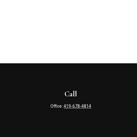
Call
Office:
419-678-4814