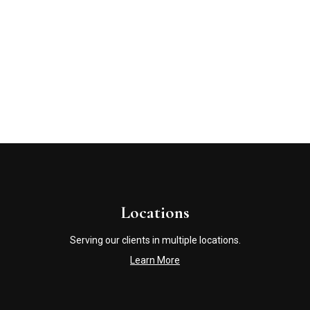
Locations
Serving our clients in multiple locations.
Learn More