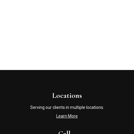
Locations
Serving our clients in multiple locations.
Learn More
Call