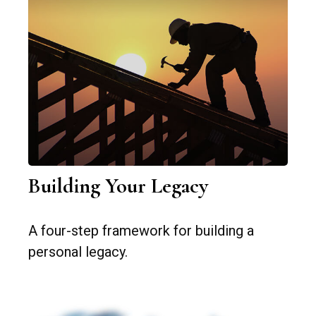
Building Your Legacy
A four-step framework for building a
personal legacy.