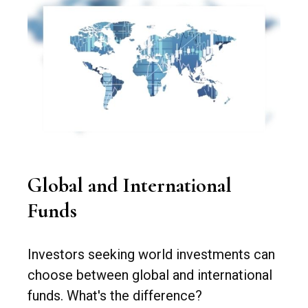
Global and International
Funds
Investors seeking world investments can
choose between global and international
funds. What's the difference?