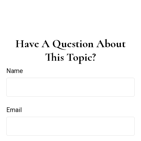
Have A Question About
This Topic?
Name
Email