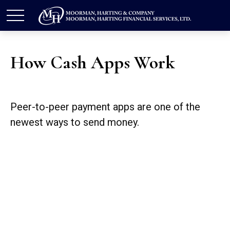
How Cash Apps Work
Peer-to-peer payment apps are one of the
newest ways to send money.