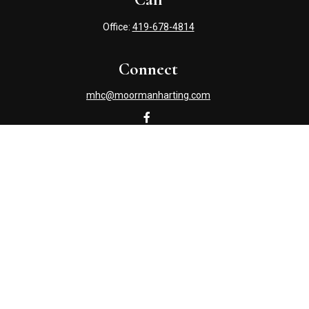
Office:
419-678-4814
Connect
mhc@moormanharting.com
Check the background of your financial professional on
FINRA's
BrokerCheck
.
The content is developed from sources believed to be
providing accurate information. The information in this
material is not intended as tax or legal advice. Please
consult legal or tax professionals for specific information
regarding your individual situation. Some of this material
was developed and produced by FMG Suite to provide
information on a topic that may be of interest. FMG Suite