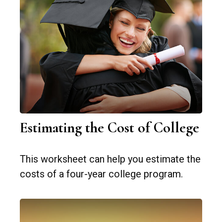
Estimating the Cost of College
This worksheet can help you estimate the
costs of a four-year college program.