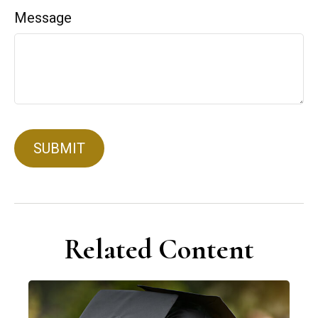
Message
Related Content