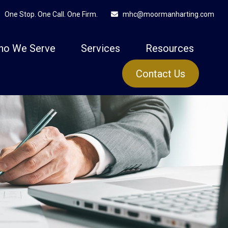
One Stop. One Call. One Firm.
mhc@moormanharting.com
ho We Serve
Services
Resources
Contact Us