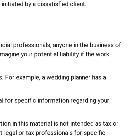
itiated by a dissatisfied client.
cial professionals, anyone in the business of
agine your potential liability if the work
s. For example, a wedding planner has a
al for specific information regarding your
n in this material is not intended as tax or
t legal or tax professionals for specific