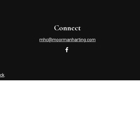
Connect
mhc@moormanharting.com
ck
.
s tax or legal advice. Please consult legal or tax professionals
information on a topic that may be of interest. FMG Suite is not
and material provided are for general information, and should not
NRA
/
SIPC
. Advisory Services offered through Cetera Investment