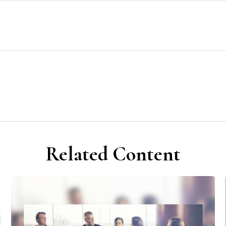
Related Content