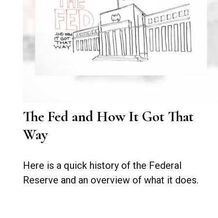
The Fed and How It Got That
Way
Here is a quick history of the Federal
Reserve and an overview of what it does.