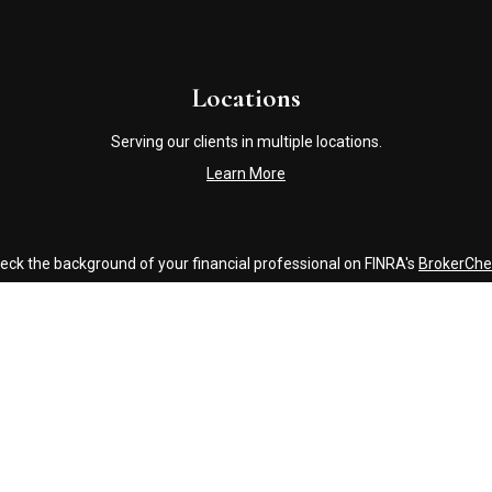
Locations
Serving our clients in multiple locations.
Learn More
eck the background of your financial professional on FINRA's
BrokerChe
accurate information. The information in this material is not intended a
ome of this material was developed and produced by FMG Suite to provide 
 - or SEC - registered investment advisory firm. The opinions expressed 
be considered a solicitation for the purchase or sale of any security.
Copyright 2026 FMG Suite.
Click Here to Review our Accounting and Tax Service Texting Policy
g insurance business in CA as CFGAN Insurance Agency LLC), member
FI