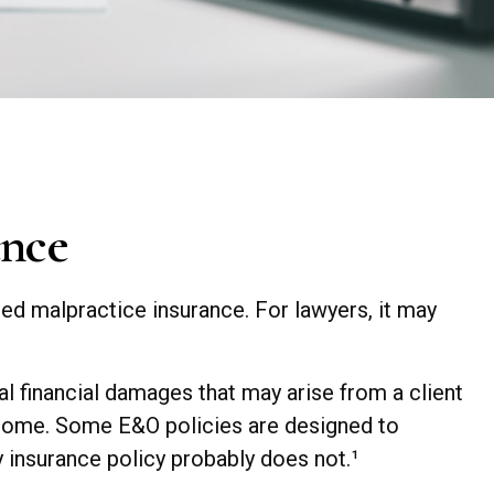
ance
ed malpractice insurance. For lawyers, it may
 financial damages that may arise from a client
tcome. Some E&O policies are designed to
ty insurance policy probably does not.¹