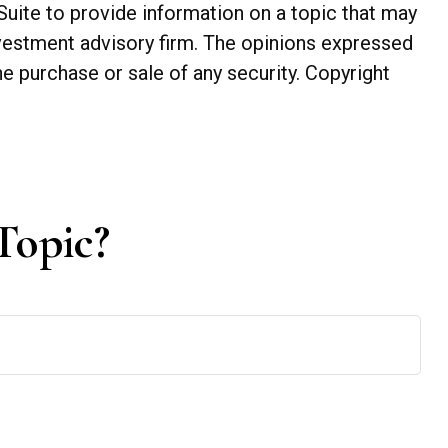
Suite to provide information on a topic that may
investment advisory firm. The opinions expressed
he purchase or sale of any security. Copyright
Topic?