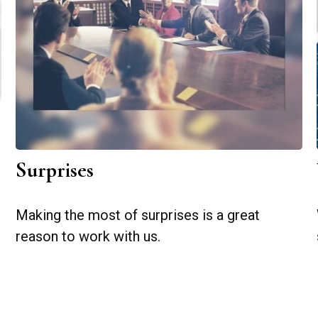
Surprises
Making the most of surprises is a great
reason to work with us.