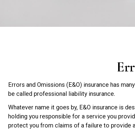
Err
Errors and Omissions (E&O) insurance has many n
be called professional liability insurance.
Whatever name it goes by, E&O insurance is desi
holding you responsible for a service you prov
protect you from claims of a failure to provide a