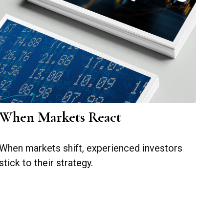
When Markets React
When markets shift, experienced investors
stick to their strategy.