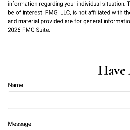
information regarding your individual situation
be of interest. FMG, LLC, is not affiliated with
and material provided are for general informatio
2026 FMG Suite.
Have 
Name
Message