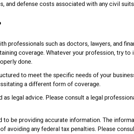
and defense costs associated with any civil suits in
?
 professionals such as doctors, lawyers, and finan
aining coverage. Whatever your profession, try to im
operly done.
uctured to meet the specific needs of your busines
ssitating a different form of coverage.
ed as legal advice. Please consult a legal profession
o be providing accurate information. The informatio
of avoiding any federal tax penalties. Please consul