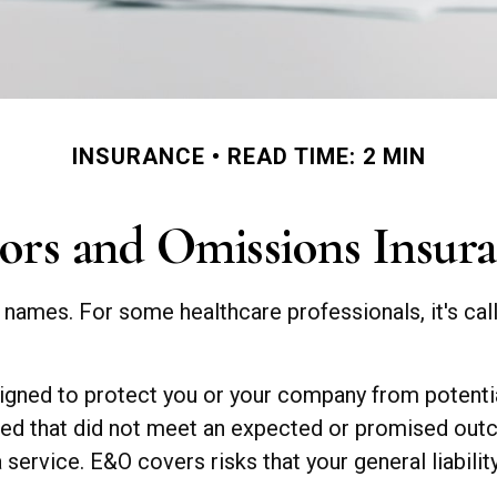
INSURANCE
READ TIME: 2 MIN
ors and Omissions Insur
ames. For some healthcare professionals, it's call
gned to protect you or your company from potential
ided that did not meet an expected or promised ou
 service. E&O covers risks that your general liabili