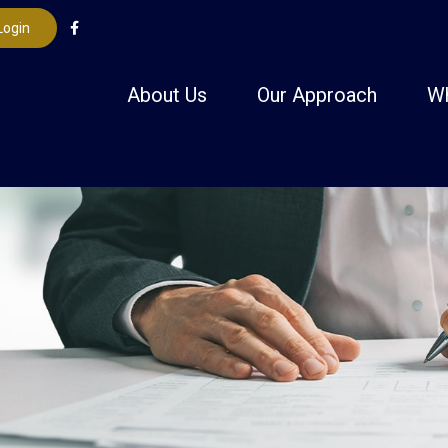
Login
About Us
Our Approach
W