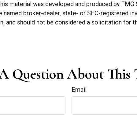
. This material was developed and produced by FMG 
 the named broker-dealer, state- or SEC-registered 
n, and should not be considered a solicitation for t
A Question About This 
Email