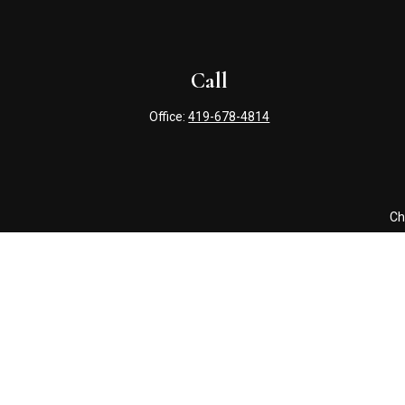
Call
Office:
419-678-4814
Ch
The content is developed from sources believed to be providing 
for specific information regarding your individual situation. S
affiliated with the named representative, broker - dealer, state
Securities offered through Cetera Wealth Services, LLC (doin