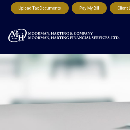
Upload Tax Documents
Pay My Bill
Client 