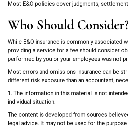
Most E&O policies cover judgments, settlements, 
Who Should Consider
While E&O insurance is commonly associated with
providing a service for a fee should consider obt
performed by you or your employees was not pr
Most errors and omissions insurance can be str
different risk exposure than an accountant, nece
1. The information in this material is not intend
individual situation.
The content is developed from sources believed t
legal advice. It may not be used for the purpose 