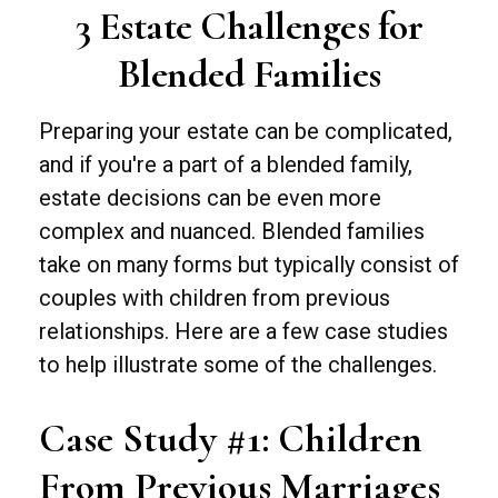
3 Estate Challenges for
Blended Families
Preparing your estate can be complicated,
and if you're a part of a blended family,
estate decisions can be even more
complex and nuanced. Blended families
take on many forms but typically consist of
couples with children from previous
relationships. Here are a few case studies
to help illustrate some of the challenges.
Case Study #1: Children
From Previous Marriages