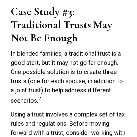
Case Study #3:
Traditional Trusts May
Not Be Enough
In blended families, a traditional trust is a
good start, but it may not go far enough.
One possible solution is to create three
trusts (one for each spouse, in addition to
a joint trust) to help address different
2
scenarios.
Using a trust involves a complex set of tax
rules and regulations. Before moving
forward with a trust, consider working with