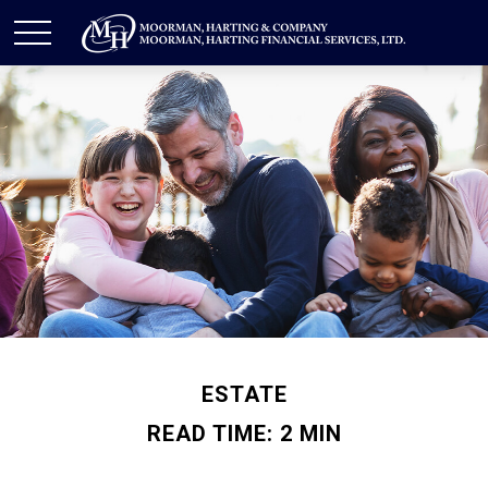
ESTATE
READ TIME: 2 MIN