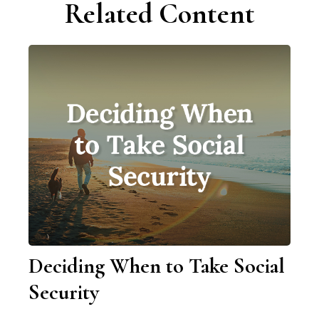
Related Content
Deciding When to Take Social
Security