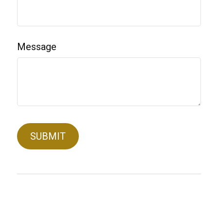
Message