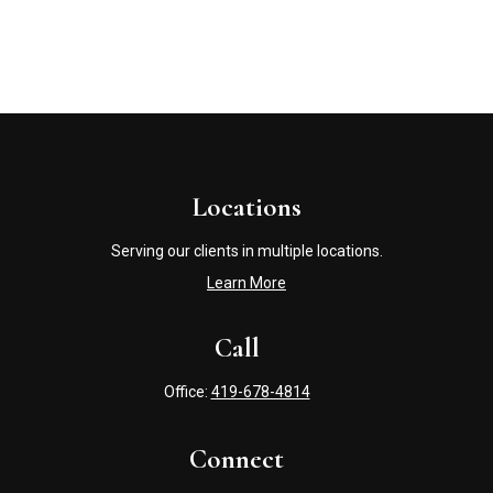
Locations
Serving our clients in multiple locations.
Learn More
Call
Office:
419-678-4814
Connect