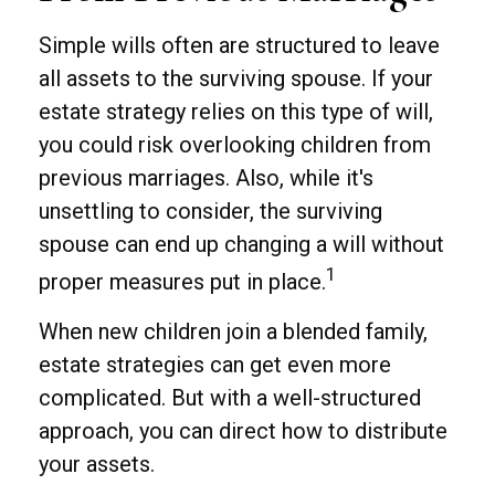
Simple wills often are structured to leave
all assets to the surviving spouse. If your
estate strategy relies on this type of will,
you could risk overlooking children from
previous marriages. Also, while it's
unsettling to consider, the surviving
spouse can end up changing a will without
1
proper measures put in place.
When new children join a blended family,
estate strategies can get even more
complicated. But with a well-structured
approach, you can direct how to distribute
your assets.