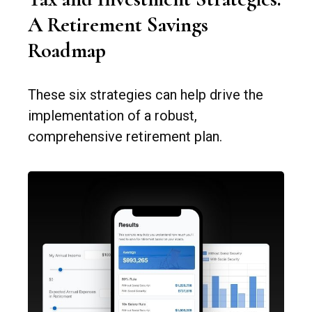
A Retirement Savings
Roadmap
These six strategies can help drive the
implementation of a robust,
comprehensive retirement plan.