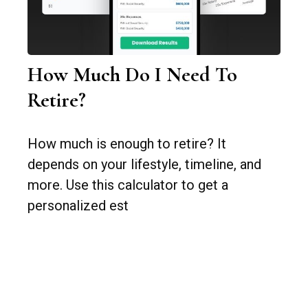
How Much Do I Need To
Retire?
How much is enough to retire? It
depends on your lifestyle, timeline, and
more. Use this calculator to get a
personalized est