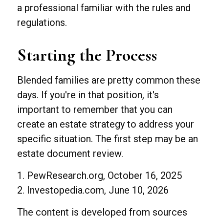
a professional familiar with the rules and
regulations.
Starting the Process
Blended families are pretty common these
days. If you're in that position, it's
important to remember that you can
create an estate strategy to address your
specific situation. The first step may be an
estate document review.
1. PewResearch.org, October 16, 2025
2. Investopedia.com, June 10, 2026
The content is developed from sources