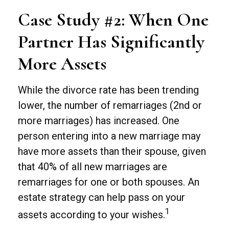
Case Study #2: When One
Partner Has Significantly
More Assets
While the divorce rate has been trending
lower, the number of remarriages (2nd or
more marriages) has increased. One
person entering into a new marriage may
have more assets than their spouse, given
that 40% of all new marriages are
remarriages for one or both spouses. An
estate strategy can help pass on your
1
assets according to your wishes.