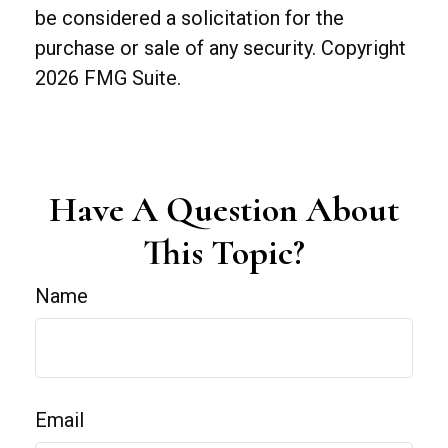
be considered a solicitation for the
purchase or sale of any security. Copyright
2026 FMG Suite.
Have A Question About
This Topic?
Name
Email