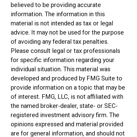
believed to be providing accurate
information. The information in this
material is not intended as tax or legal
advice. It may not be used for the purpose
of avoiding any federal tax penalties.
Please consult legal or tax professionals
for specific information regarding your
individual situation. This material was
developed and produced by FMG Suite to
provide information on a topic that may be
of interest. FMG, LLC, is not affiliated with
the named broker-dealer, state- or SEC-
registered investment advisory firm. The
opinions expressed and material provided
are for general information, and should not