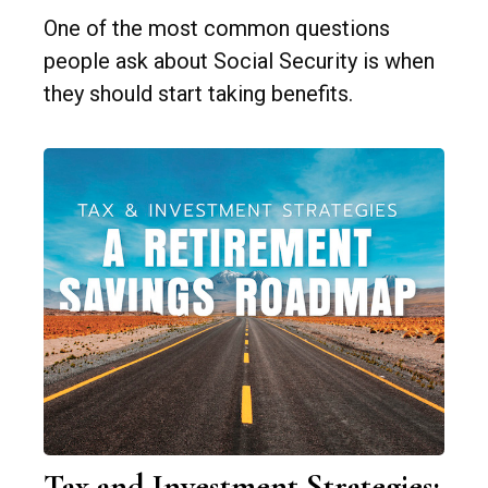
One of the most common questions
people ask about Social Security is when
they should start taking benefits.
Tax and Investment Strategies: