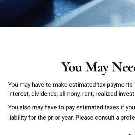
You May Need
You may have to make estimated tax payments if
interest, dividends, alimony, rent, realized inve
You also may have to pay estimated taxes if your
liability for the prior year. Please consult a prof