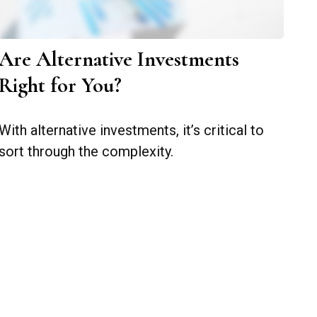
Are Alternative Investments
Right for You?
With alternative investments, it’s critical to
sort through the complexity.