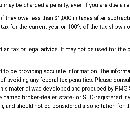
 may be charged a penalty, even if you are due a re
 if they owe less than $1,000 in taxes after subtrac
e tax for the current year or 100% of the tax shown o
ed as tax or legal advice. It may not be used for the 
o be providing accurate information. The informatio
of avoiding any federal tax penalties. Please consul
. This material was developed and produced by FMG 
 the named broker-dealer, state- or SEC-registered 
n, and should not be considered a solicitation for t