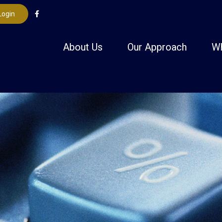
Login
About Us
Our Approach
W