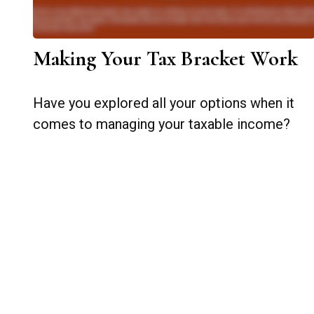
Making Your Tax Bracket Work
Have you explored all your options when it
comes to managing your taxable income?