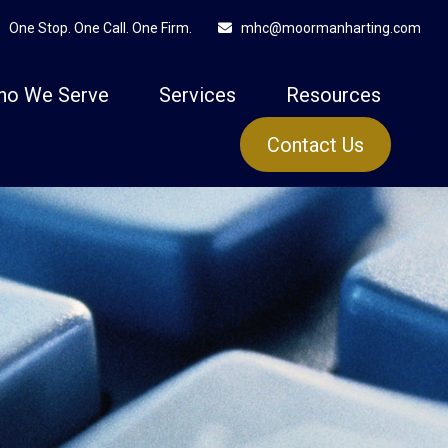
One Stop. One Call. One Firm.
mhc@moormanharting.com
ho We Serve
Services
Resources
Contact Us