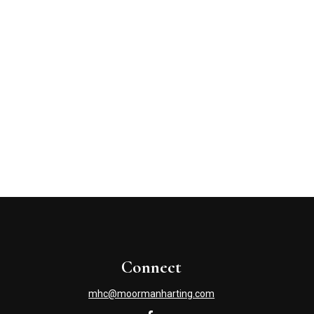
Connect
mhc@moormanharting.com