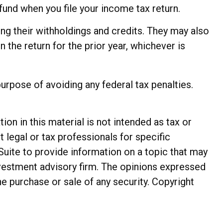
fund when you file your income tax return.
ting their withholdings and credits. They may also
n the return for the prior year, whichever is
purpose of avoiding any federal tax penalties.
n in this material is not intended as tax or
t legal or tax professionals for specific
Suite to provide information on a topic that may
investment advisory firm. The opinions expressed
he purchase or sale of any security. Copyright