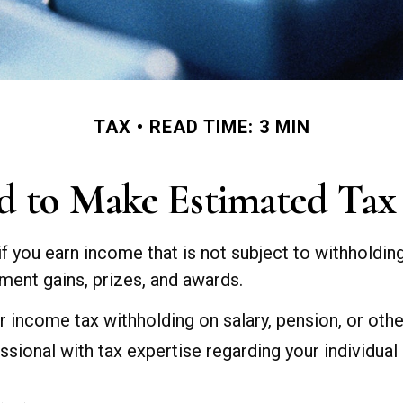
TAX
READ TIME: 3 MIN
 to Make Estimated Tax
 you earn income that is not subject to withholdi
stment gains, prizes, and awards.
 income tax withholding on salary, pension, or othe
essional with tax expertise regarding your individual 