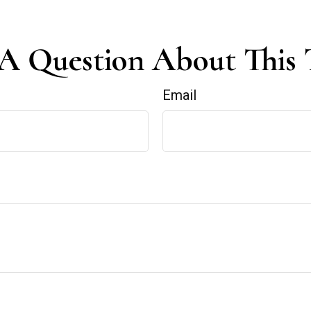
A Question About This 
Email