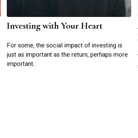
Investing with Your Heart
For some, the social impact of investing is
just as important as the return, perhaps more
important.