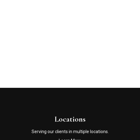
Locations
Serving our clients in multiple locations.