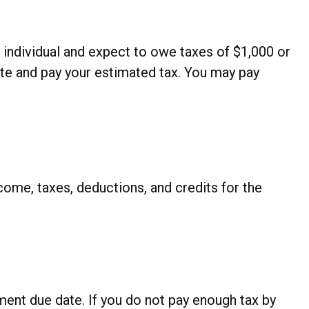
ed individual and expect to owe taxes of $1,000 or
ate and pay your estimated tax. You may pay
ome, taxes, deductions, and credits for the
ment due date. If you do not pay enough tax by