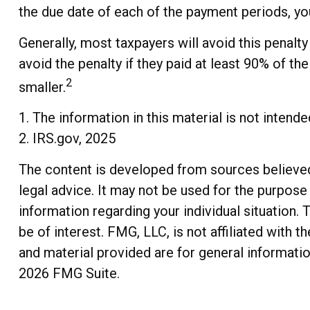
the due date of each of the payment periods, you
Generally, most taxpayers will avoid this penalty
avoid the penalty if they paid at least 90% of th
2
smaller.
1. The information in this material is not intend
2. IRS.gov, 2025
The content is developed from sources believed t
legal advice. It may not be used for the purpose 
information regarding your individual situation
be of interest. FMG, LLC, is not affiliated with
and material provided are for general informatio
2026 FMG Suite.