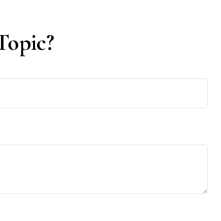
Topic?