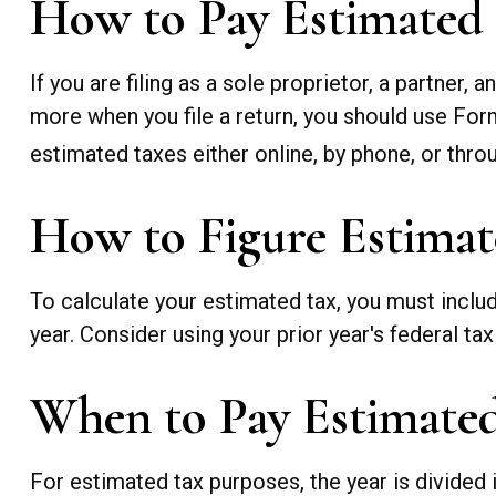
How to Pay Estimated
If you are filing as a sole proprietor, a partner
more when you file a return, you should use For
estimated taxes either online, by phone, or throu
How to Figure Estimat
To calculate your estimated tax, you must inclu
year. Consider using your prior year's federal tax
When to Pay Estimate
For estimated tax purposes, the year is divided 