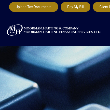
Upload Tax Documents
Pay My Bill
Client 