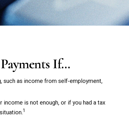
 Payments If…
ng, such as income from self-employment,
r income is not enough, or if you had a tax
1
situation.