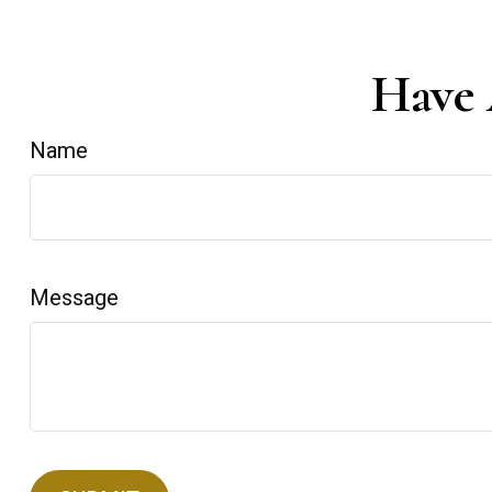
Have 
Name
Message