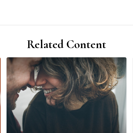
Related Content