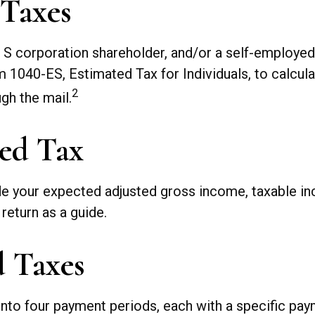
 Taxes
, an S corporation shareholder, and/or a self-employ
m 1040-ES, Estimated Tax for Individuals, to calcul
2
gh the mail.
ed Tax
de your expected adjusted gross income, taxable inc
 return as a guide.
d Taxes
into four payment periods, each with a specific pay