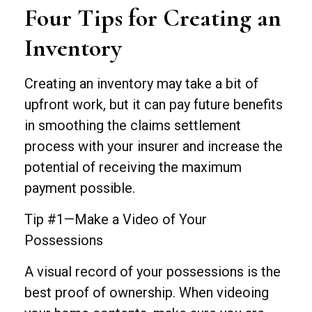
Four Tips for Creating an
Inventory
Creating an inventory may take a bit of
upfront work, but it can pay future benefits
in smoothing the claims settlement
process with your insurer and increase the
potential of receiving the maximum
payment possible.
Tip #1—Make a Video of Your
Possessions
A visual record of your possessions is the
best proof of ownership. When videoing