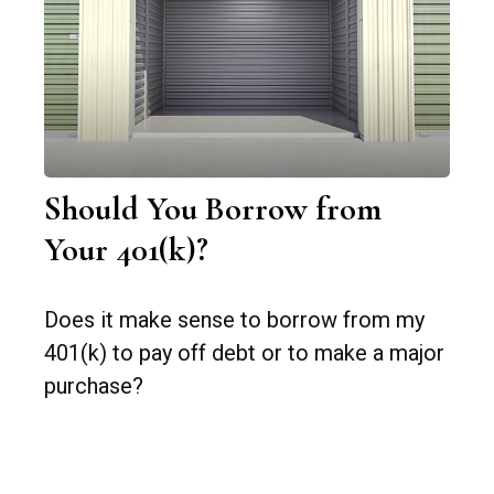
Should You Borrow from
Your 401(k)?
Does it make sense to borrow from my
401(k) to pay off debt or to make a major
purchase?