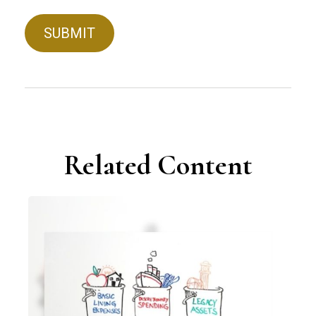
Related Content