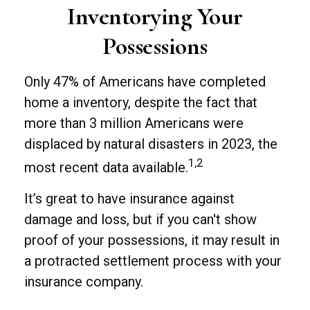
Inventorying Your
Possessions
Only 47% of Americans have completed
home a inventory, despite the fact that
more than 3 million Americans were
displaced by natural disasters in 2023, the
1,2
most recent data available.
It’s great to have insurance against
damage and loss, but if you can't show
proof of your possessions, it may result in
a protracted settlement process with your
insurance company.