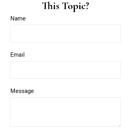
This Topic?
Name
Email
Message