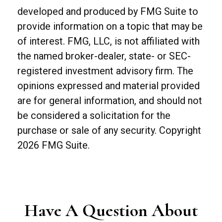
developed and produced by FMG Suite to
provide information on a topic that may be
of interest. FMG, LLC, is not affiliated with
the named broker-dealer, state- or SEC-
registered investment advisory firm. The
opinions expressed and material provided
are for general information, and should not
be considered a solicitation for the
purchase or sale of any security. Copyright
2026 FMG Suite.
Have A Question About