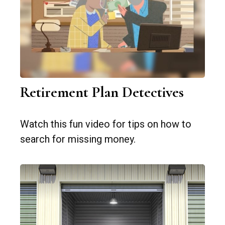
Retirement Plan Detectives
Watch this fun video for tips on how to
search for missing money.