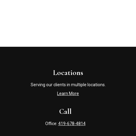
Locations
Serving our clients in multiple locations.
Learn More
Call
Office:
419-678-4814