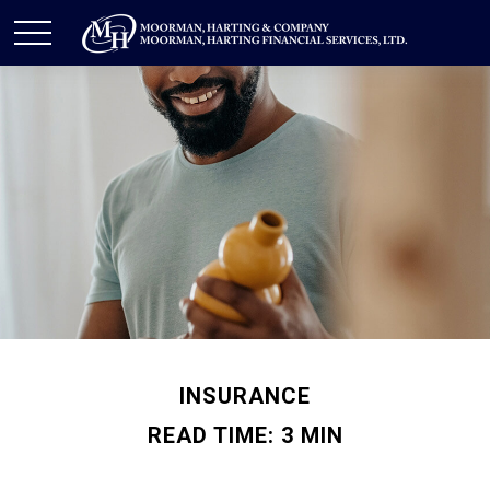
INSURANCE
READ TIME: 3 MIN