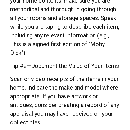
your home contents, make sure you are
methodical and thorough in going through
all your rooms and storage spaces. Speak
while you are taping to describe each item,
including any relevant information (e.g.,
This is a signed first edition of "Moby
Dick").
Tip #2—Document the Value of Your Items
Scan or video receipts of the items in your
home. Indicate the make and model where
appropriate. If you have artwork or
antiques, consider creating a record of any
appraisal you may have received on your
collectibles.