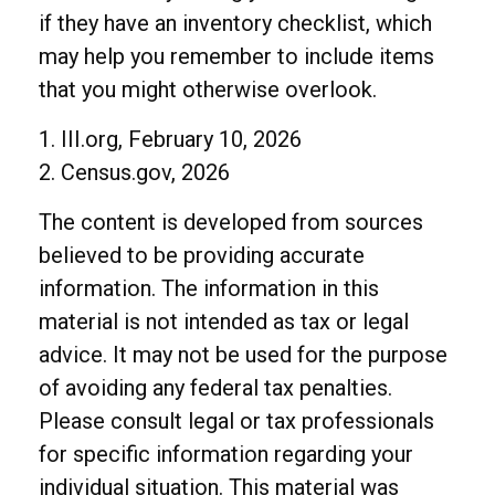
if they have an inventory checklist, which
may help you remember to include items
that you might otherwise overlook.
1. III.org, February 10, 2026
2. Census.gov, 2026
The content is developed from sources
believed to be providing accurate
information. The information in this
material is not intended as tax or legal
advice. It may not be used for the purpose
of avoiding any federal tax penalties.
Please consult legal or tax professionals
for specific information regarding your
individual situation. This material was