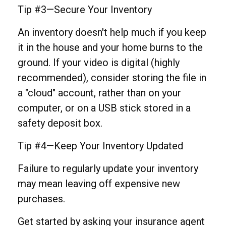
Tip #3—Secure Your Inventory
An inventory doesn't help much if you keep
it in the house and your home burns to the
ground. If your video is digital (highly
recommended), consider storing the file in
a "cloud" account, rather than on your
computer, or on a USB stick stored in a
safety deposit box.
Tip #4—Keep Your Inventory Updated
Failure to regularly update your inventory
may mean leaving off expensive new
purchases.
Get started by asking your insurance agent