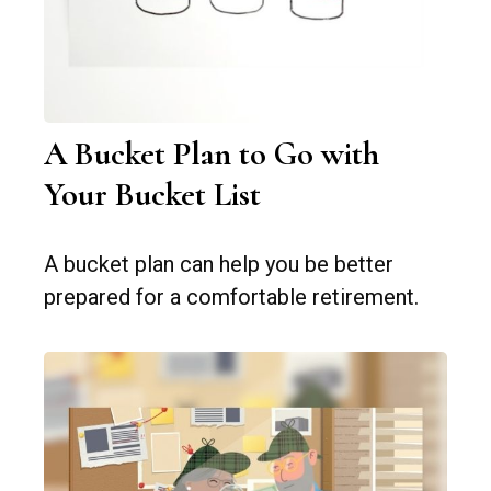
A Bucket Plan to Go with
Your Bucket List
A bucket plan can help you be better
prepared for a comfortable retirement.