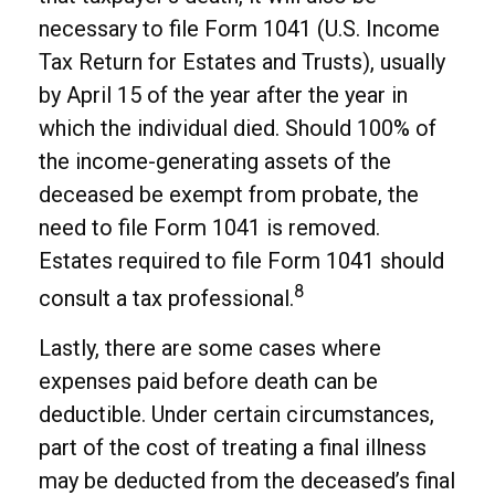
necessary to file Form 1041 (U.S. Income
Tax Return for Estates and Trusts), usually
by April 15 of the year after the year in
which the individual died. Should 100% of
the income-generating assets of the
deceased be exempt from probate, the
need to file Form 1041 is removed.
Estates required to file Form 1041 should
8
consult a tax professional.
Lastly, there are some cases where
expenses paid before death can be
deductible. Under certain circumstances,
part of the cost of treating a final illness
may be deducted from the deceased’s final