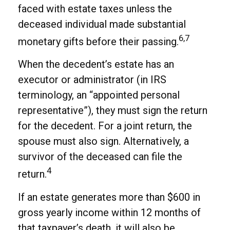
faced with estate taxes unless the
deceased individual made substantial
6,7
monetary gifts before their passing.
When the decedent’s estate has an
executor or administrator (in IRS
terminology, an “appointed personal
representative”), they must sign the return
for the decedent. For a joint return, the
spouse must also sign. Alternatively, a
survivor of the deceased can file the
4
return.
If an estate generates more than $600 in
gross yearly income within 12 months of
that taxpayer’s death, it will also be