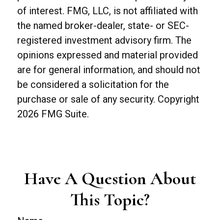
of interest. FMG, LLC, is not affiliated with
the named broker-dealer, state- or SEC-
registered investment advisory firm. The
opinions expressed and material provided
are for general information, and should not
be considered a solicitation for the
purchase or sale of any security. Copyright
2026 FMG Suite.
Have A Question About
This Topic?