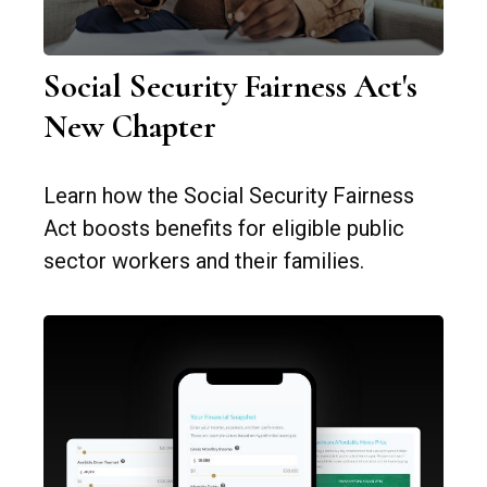
Social Security Fairness Act's
New Chapter
Learn how the Social Security Fairness
Act boosts benefits for eligible public
sector workers and their families.