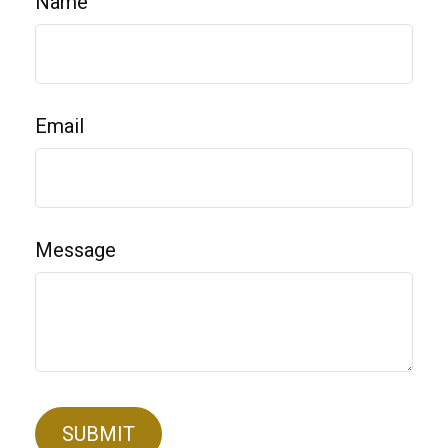
Name
Email
Message