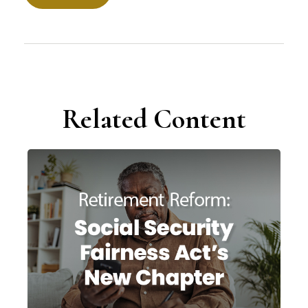
Related Content