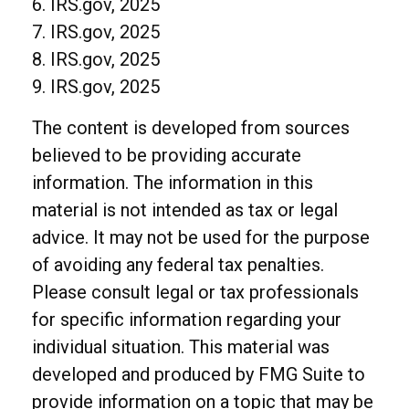
6. IRS.gov, 2025
7. IRS.gov, 2025
8. IRS.gov, 2025
9. IRS.gov, 2025
The content is developed from sources
believed to be providing accurate
information. The information in this
material is not intended as tax or legal
advice. It may not be used for the purpose
of avoiding any federal tax penalties.
Please consult legal or tax professionals
for specific information regarding your
individual situation. This material was
developed and produced by FMG Suite to
provide information on a topic that may be