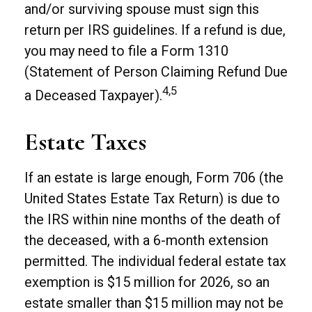
and/or surviving spouse must sign this
return per IRS guidelines. If a refund is due,
you may need to file a Form 1310
(Statement of Person Claiming Refund Due
4,5
a Deceased Taxpayer).
Estate Taxes
If an estate is large enough, Form 706 (the
United States Estate Tax Return) is due to
the IRS within nine months of the death of
the deceased, with a 6-month extension
permitted. The individual federal estate tax
exemption is $15 million for 2026, so an
estate smaller than $15 million may not be