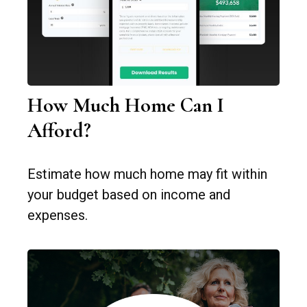
How Much Home Can I
Afford?
Estimate how much home may fit within
your budget based on income and
expenses.