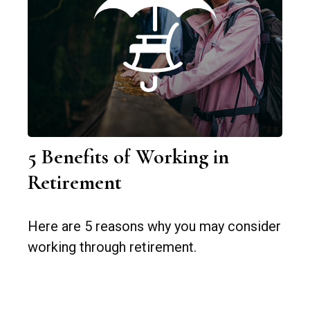
5 Benefits of Working in
Retirement
Here are 5 reasons why you may consider
working through retirement.