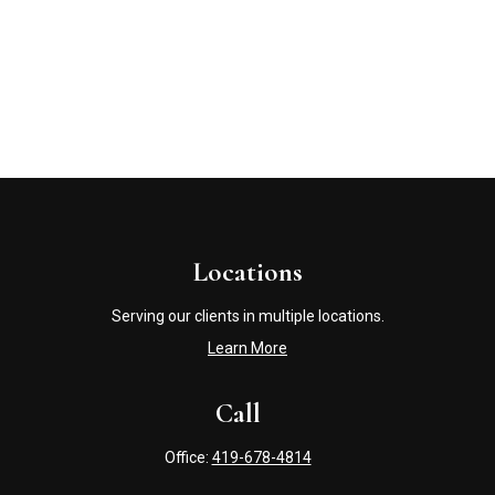
Locations
Serving our clients in multiple locations.
Learn More
Call
Office:
419-678-4814