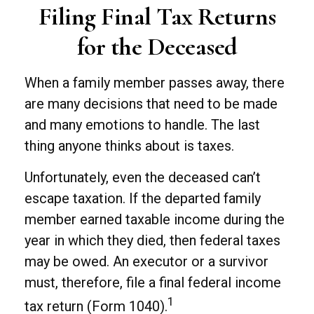
Filing Final Tax Returns
for the Deceased
When a family member passes away, there
are many decisions that need to be made
and many emotions to handle. The last
thing anyone thinks about is taxes.
Unfortunately, even the deceased can’t
escape taxation. If the departed family
member earned taxable income during the
year in which they died, then federal taxes
may be owed. An executor or a survivor
must, therefore, file a final federal income
1
tax return (Form 1040).