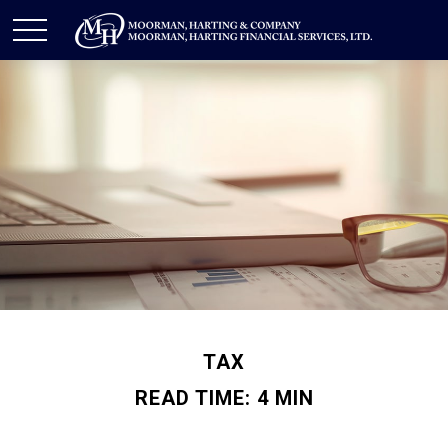
TAX
READ TIME: 4 MIN