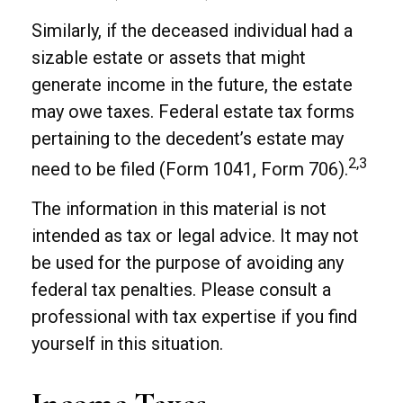
Similarly, if the deceased individual had a
sizable estate or assets that might
generate income in the future, the estate
may owe taxes. Federal estate tax forms
pertaining to the decedent’s estate may
2,3
need to be filed (Form 1041, Form 706).
The information in this material is not
intended as tax or legal advice. It may not
be used for the purpose of avoiding any
federal tax penalties. Please consult a
professional with tax expertise if you find
yourself in this situation.