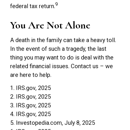
9
federal tax return.
You Are Not Alone
A death in the family can take a heavy toll.
In the event of such a tragedy, the last
thing you may want to do is deal with the
related financial issues. Contact us – we
are here to help.
1. IRS.gov, 2025
2. IRS.gov, 2025
3. IRS.gov, 2025
4. IRS.gov, 2025
5. Investopedia.com, July 8, 2025