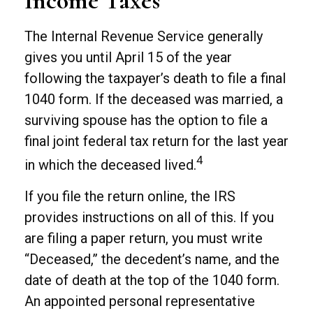
Income Taxes
The Internal Revenue Service generally
gives you until April 15 of the year
following the taxpayer’s death to file a final
1040 form. If the deceased was married, a
surviving spouse has the option to file a
final joint federal tax return for the last year
4
in which the deceased lived.
If you file the return online, the IRS
provides instructions on all of this. If you
are filing a paper return, you must write
“Deceased,” the decedent’s name, and the
date of death at the top of the 1040 form.
An appointed personal representative