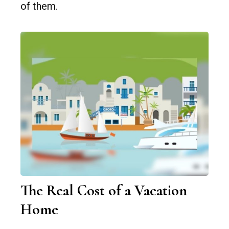
of them.
The Real Cost of a Vacation
Home