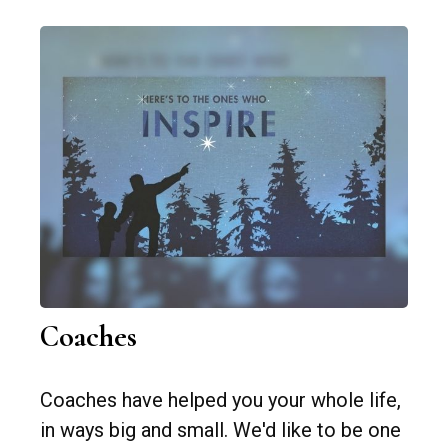
Coaches
Coaches have helped you your whole life,
in ways big and small. We'd like to be one