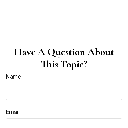
Have A Question About
This Topic?
Name
Email