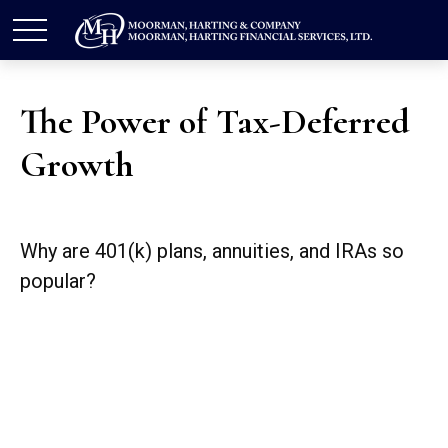
The Power of Tax-Deferred
Growth
Why are 401(k) plans, annuities, and IRAs so
popular?