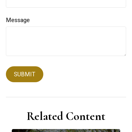
Message
Related Content