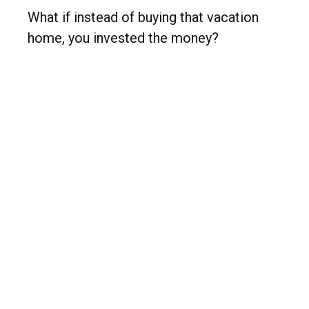
What if instead of buying that vacation
home, you invested the money?