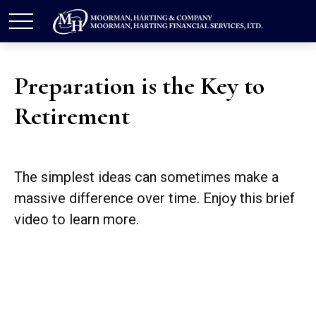
Preparation is the Key to
Retirement
The simplest ideas can sometimes make a
massive difference over time. Enjoy this brief
video to learn more.