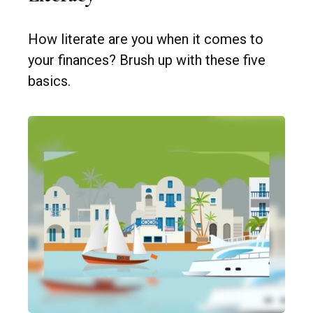
How literate are you when it comes to
your finances? Brush up with these five
basics.