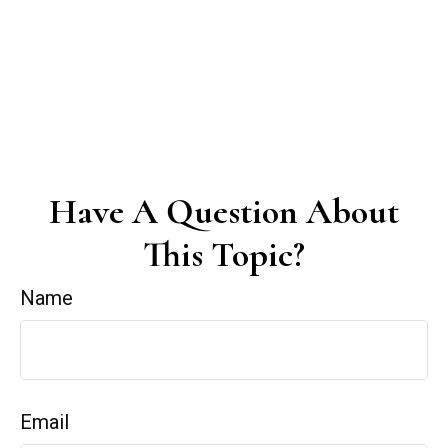
Have A Question About
This Topic?
Name
Email