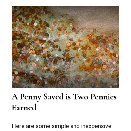
A Penny Saved is Two Pennies
Earned
Here are some simple and inexpensive