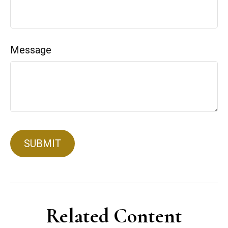
Message
Related Content