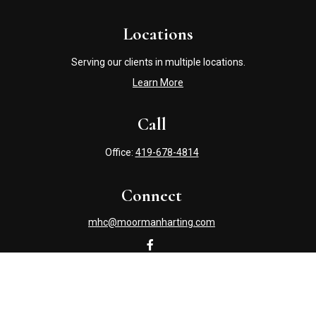
Locations
Serving our clients in multiple locations.
Learn More
Call
Office:
419-678-4814
Connect
mhc@moormanharting.com
Check the background of your financial professional on