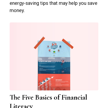
energy-saving tips that may help you save
money.
The Five Basics of Financial
Literacy