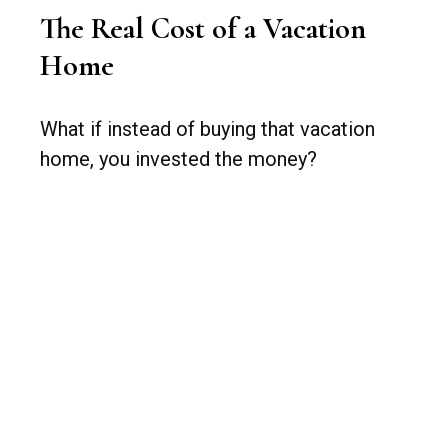
The Real Cost of a Vacation
Home
What if instead of buying that vacation
home, you invested the money?