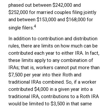
phased out between $242,000 and
$252,000 for married couples filing jointly
and between $153,000 and $168,000 for
4
single filers.
In addition to contribution and distribution
rules, there are limits on how much can be
contributed each year to either IRA. In fact,
these limits apply to any combination of
IRAs; that is, workers cannot put more than
$7,500 per year into their Roth and
traditional IRAs combined. So, if a worker
contributed $4,000 in a given year into a
traditional IRA, contributions to a Roth IRA
would be limited to $3,500 in that same