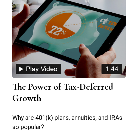
The Power of Tax-Deferred
Growth
Why are 401(k) plans, annuities, and IRAs
so popular?