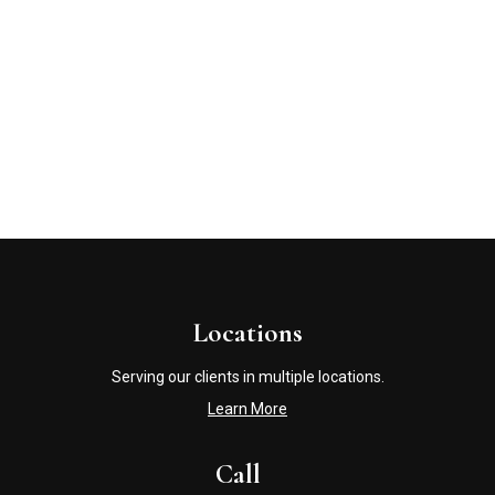
Locations
Serving our clients in multiple locations.
Learn More
Call