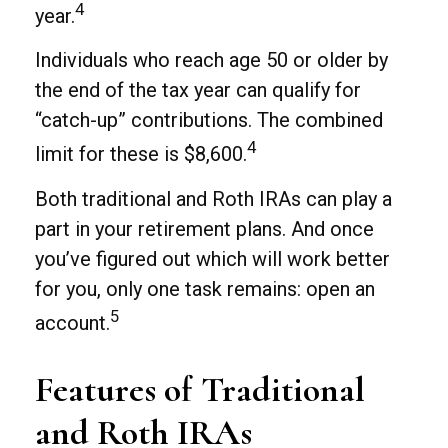
4
year.
Individuals who reach age 50 or older by
the end of the tax year can qualify for
“catch-up” contributions. The combined
4
limit for these is $8,600.
Both traditional and Roth IRAs can play a
part in your retirement plans. And once
you’ve figured out which will work better
for you, only one task remains: open an
5
account.
Features of Traditional
and Roth IRAs