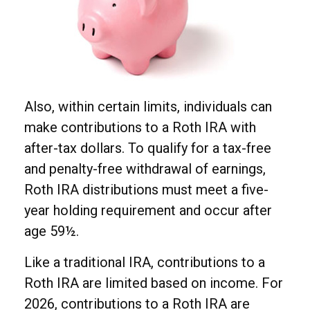
Also, within certain limits, individuals can
make contributions to a Roth IRA with
after-tax dollars. To qualify for a tax-free
and penalty-free withdrawal of earnings,
Roth IRA distributions must meet a five-
year holding requirement and occur after
age 59½.
Like a traditional IRA, contributions to a
Roth IRA are limited based on income. For
2026, contributions to a Roth IRA are