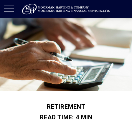
RETIREMENT
READ TIME: 4 MIN