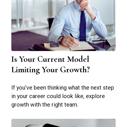
Is Your Current Model
Limiting Your Growth?
If you’ve been thinking what the next step
in your career could look like, explore
growth with the right team.