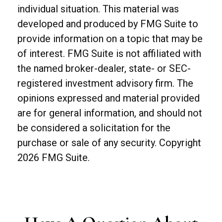
individual situation. This material was
developed and produced by FMG Suite to
provide information on a topic that may be
of interest. FMG Suite is not affiliated with
the named broker-dealer, state- or SEC-
registered investment advisory firm. The
opinions expressed and material provided
are for general information, and should not
be considered a solicitation for the
purchase or sale of any security. Copyright
2026 FMG Suite.