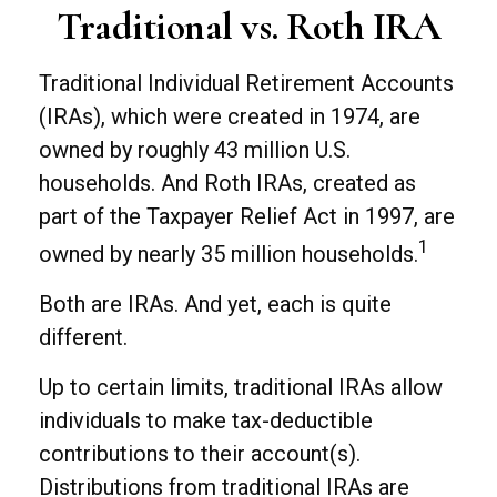
Traditional vs. Roth IRA
Traditional Individual Retirement Accounts
(IRAs), which were created in 1974, are
owned by roughly 43 million U.S.
households. And Roth IRAs, created as
part of the Taxpayer Relief Act in 1997, are
1
owned by nearly 35 million households.
Both are IRAs. And yet, each is quite
different.
Up to certain limits, traditional IRAs allow
individuals to make tax-deductible
contributions to their account(s).
Distributions from traditional IRAs are