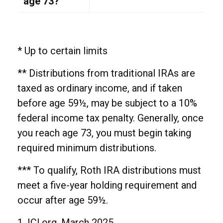
age 73?
* Up to certain limits
** Distributions from traditional IRAs are
taxed as ordinary income, and if taken
before age 59½, may be subject to a 10%
federal income tax penalty. Generally, once
you reach age 73, you must begin taking
required minimum distributions.
*** To qualify, Roth IRA distributions must
meet a five-year holding requirement and
occur after age 59½.
1. ICI.org, March 2025