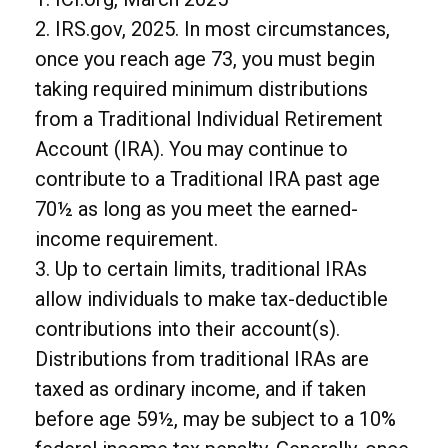
2. IRS.gov, 2025. In most circumstances,
once you reach age 73, you must begin
taking required minimum distributions
from a Traditional Individual Retirement
Account (IRA). You may continue to
contribute to a Traditional IRA past age
70½ as long as you meet the earned-
income requirement.
3. Up to certain limits, traditional IRAs
allow individuals to make tax-deductible
contributions into their account(s).
Distributions from traditional IRAs are
taxed as ordinary income, and if taken
before age 59½, may be subject to a 10%