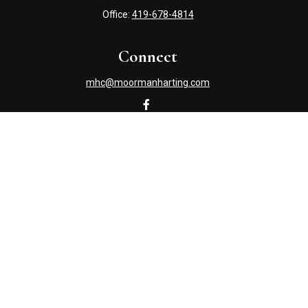
Office:
419-678-4814
Connect
mhc@moormanharting.com
Check the background of your financial professional on
FINRA's
BrokerCheck
.
The content is developed from sources believed to be
providing accurate information. The information in this
material is not intended as tax or legal advice. Please
consult legal or tax professionals for specific information
regarding your individual situation. Some of this material
was developed and produced by FMG Suite to provide
information on a topic that may be of interest. FMG Suite
is not affiliated with the named representative, broker -