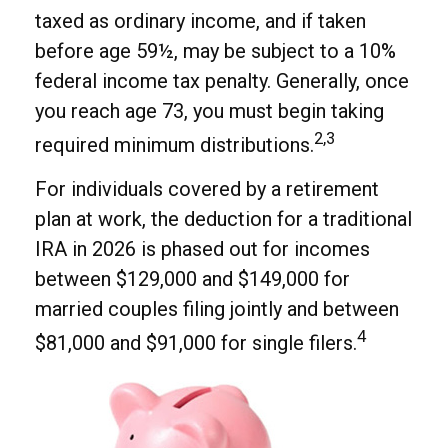
taxed as ordinary income, and if taken
before age 59½, may be subject to a 10%
federal income tax penalty. Generally, once
you reach age 73, you must begin taking
2,3
required minimum distributions.
For individuals covered by a retirement
plan at work, the deduction for a traditional
IRA in 2026 is phased out for incomes
between $129,000 and $149,000 for
married couples filing jointly and between
4
$81,000 and $91,000 for single filers.