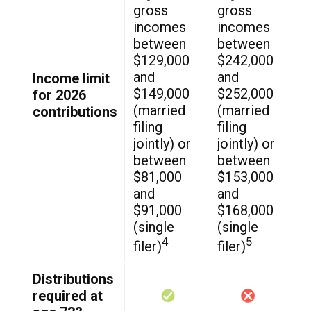
gross
gross
incomes
incomes
between
between
$129,000
$242,000
and
and
Income limit
$149,000
$252,000
for 2026
(married
(married
contributions
filing
filing
jointly) or
jointly) or
between
between
$81,000
$153,000
and
and
$91,000
$168,000
(single
(single
4
5
filer)
filer)
Distributions
required at