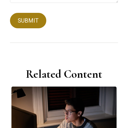
Related Content