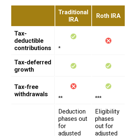
Traditional
Roth IRA
IRA
Tax-
deductible
contributions
*
Tax-deferred
growth
Tax-free
withdrawals
**
***
Deduction
Eligibility
phases out
phases
for
out for
adjusted
adjusted