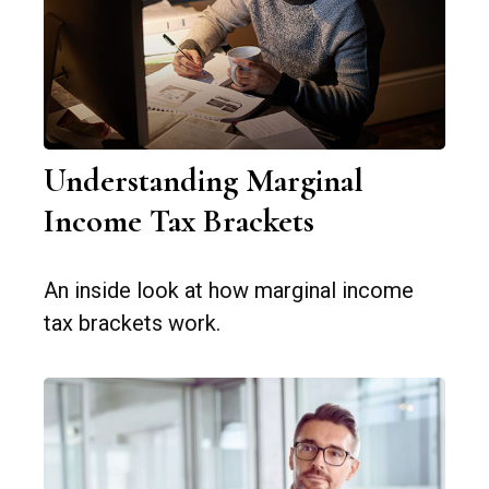
Understanding Marginal
Income Tax Brackets
An inside look at how marginal income
tax brackets work.