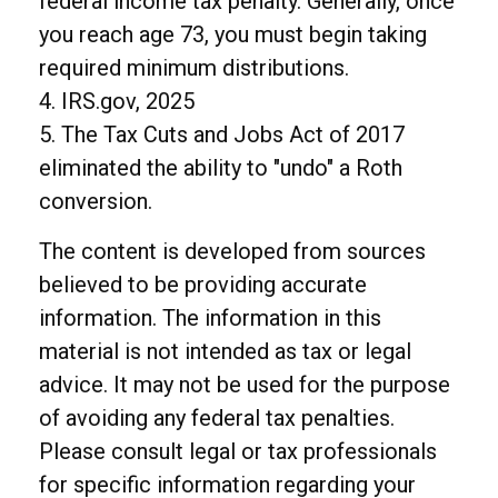
federal income tax penalty. Generally, once
you reach age 73, you must begin taking
required minimum distributions.
4. IRS.gov, 2025
5. The Tax Cuts and Jobs Act of 2017
eliminated the ability to "undo" a Roth
conversion.
The content is developed from sources
believed to be providing accurate
information. The information in this
material is not intended as tax or legal
advice. It may not be used for the purpose
of avoiding any federal tax penalties.
Please consult legal or tax professionals
for specific information regarding your