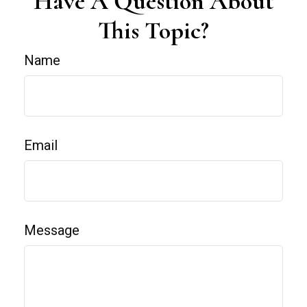
Have A Question About
This Topic?
Name
Email
Message