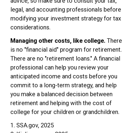
advice, so make sure to consult your tax,
legal, and accounting professionals before
modifying your investment strategy for tax
considerations.
Managing other costs, like college.
There
is no "financial aid" program for retirement.
There are no "retirement loans." A financial
professional can help you review your
anticipated income and costs before you
commit to a long-term strategy, and help
you make a balanced decision between
retirement and helping with the cost of
college for your children or grandchildren.
1. SSA.gov, 2025