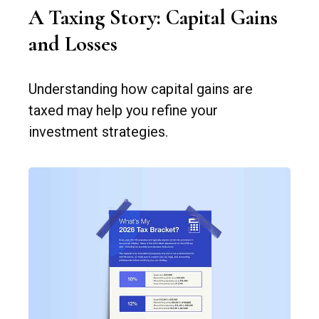
A Taxing Story: Capital Gains
and Losses
Understanding how capital gains are
taxed may help you refine your
investment strategies.