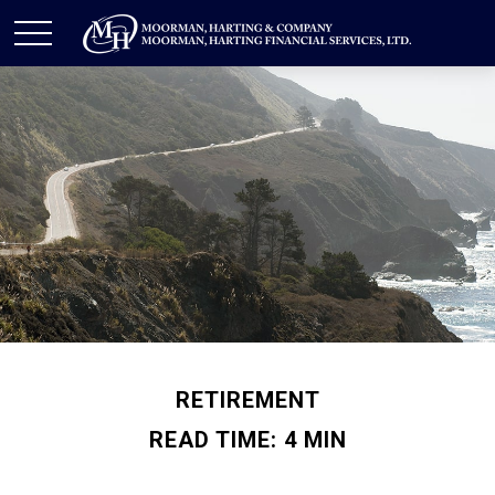
RETIREMENT
READ TIME: 4 MIN