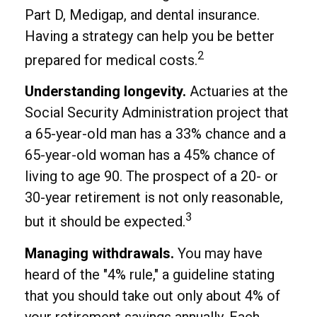
Part D, Medigap, and dental insurance.
Having a strategy can help you be better
2
prepared for medical costs.
Understanding longevity.
Actuaries at the
Social Security Administration project that
a 65-year-old man has a 33% chance and a
65-year-old woman has a 45% chance of
living to age 90. The prospect of a 20- or
30-year retirement is not only reasonable,
3
but it should be expected.
Managing withdrawals.
You may have
heard of the "4% rule," a guideline stating
that you should take out only about 4% of
your retirement savings annually. Each