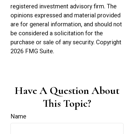
registered investment advisory firm. The
opinions expressed and material provided
are for general information, and should not
be considered a solicitation for the
purchase or sale of any security. Copyright
2026 FMG Suite.
Have A Question About
This Topic?
Name