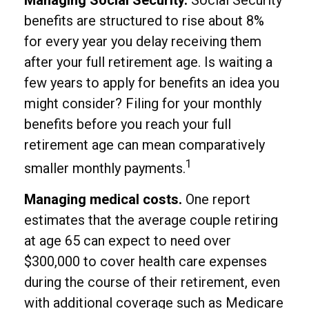
Managing Social Security.
Social Security
benefits are structured to rise about 8%
for every year you delay receiving them
after your full retirement age. Is waiting a
few years to apply for benefits an idea you
might consider? Filing for your monthly
benefits before you reach your full
retirement age can mean comparatively
1
smaller monthly payments.
Managing medical costs.
One report
estimates that the average couple retiring
at age 65 can expect to need over
$300,000 to cover health care expenses
during the course of their retirement, even
with additional coverage such as Medicare