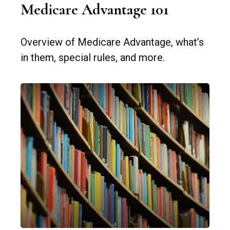
Medicare Advantage 101
Overview of Medicare Advantage, what’s
in them, special rules, and more.