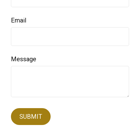
Email
Message