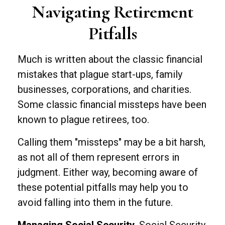
Navigating Retirement
Pitfalls
Much is written about the classic financial
mistakes that plague start-ups, family
businesses, corporations, and charities.
Some classic financial missteps have been
known to plague retirees, too.
Calling them "missteps" may be a bit harsh,
as not all of them represent errors in
judgment. Either way, becoming aware of
these potential pitfalls may help you to
avoid falling into them in the future.