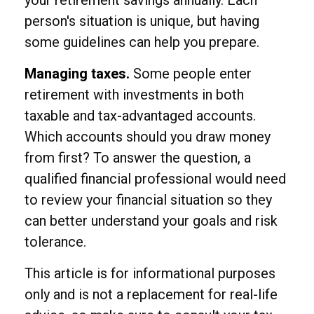
person's situation is unique, but having
some guidelines can help you prepare.
Managing taxes.
Some people enter
retirement with investments in both
taxable and tax-advantaged accounts.
Which accounts should you draw money
from first? To answer the question, a
qualified financial professional would need
to review your financial situation so they
can better understand your goals and risk
tolerance.
This article is for informational purposes
only and is not a replacement for real-life