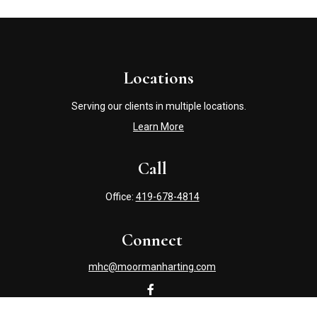
Locations
Serving our clients in multiple locations.
Learn More
Call
Office:
419-678-4814
Connect
mhc@moormanharting.com