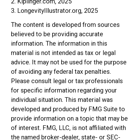
2. Kiplinger.com, 2025
3. LongevityIllustrator.org, 2025
The content is developed from sources
believed to be providing accurate
information. The information in this
material is not intended as tax or legal
advice. It may not be used for the purpose
of avoiding any federal tax penalties.
Please consult legal or tax professionals
for specific information regarding your
individual situation. This material was
developed and produced by FMG Suite to
provide information on a topic that may be
of interest. FMG, LLC, is not affiliated with
the named broker-dealer, state- or SEC-