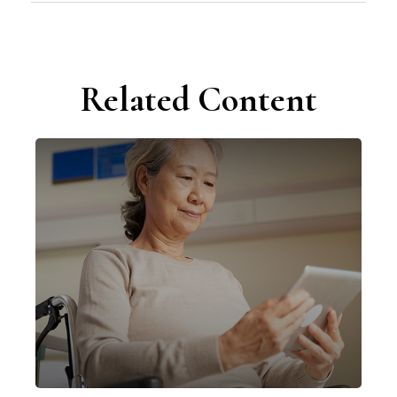
Related Content