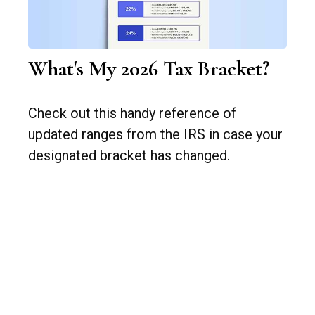
What's My 2026 Tax Bracket?
Check out this handy reference of
updated ranges from the IRS in case your
designated bracket has changed.