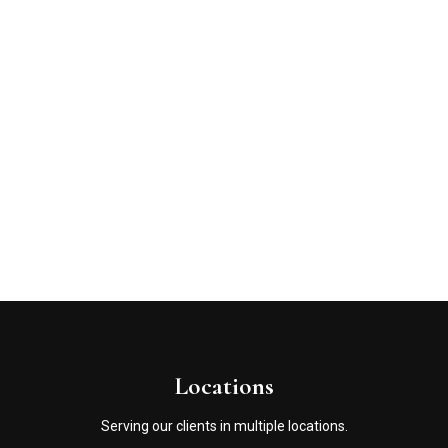
Locations
Serving our clients in multiple locations.