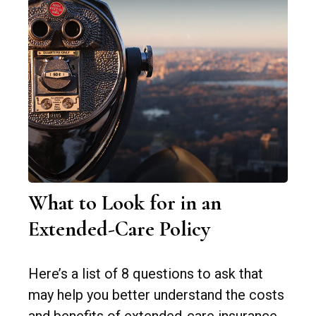
What to Look for in an
Extended-Care Policy
Here’s a list of 8 questions to ask that
may help you better understand the costs