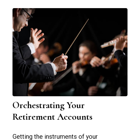
Orchestrating Your
Retirement Accounts
Getting the instruments of your