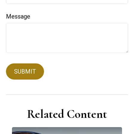
Message
Related Content