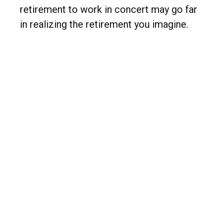
retirement to work in concert may go far
in realizing the retirement you imagine.