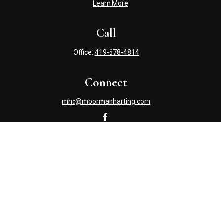
Learn More
Call
Office:
419-678-4814
Connect
mhc@moormanharting.com
Check the background of your financial professional on
FINRA's
BrokerCheck
.
The content is developed from sources believed to be
providing accurate information. The information in this
material is not intended as tax or legal advice. Please
consult legal or tax professionals for specific information