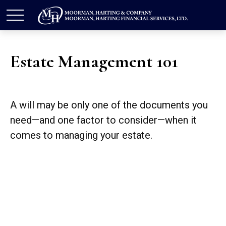
Estate Management 101
A will may be only one of the documents you
need—and one factor to consider—when it
comes to managing your estate.