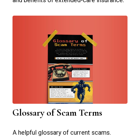
and benefits of extended-care insurance.
Glossary of Scam Terms
A helpful glossary of current scams.