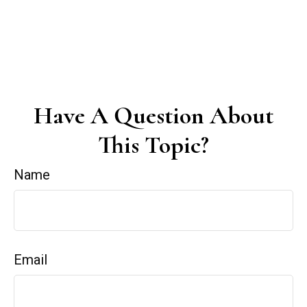
Have A Question About
This Topic?
Name
Email