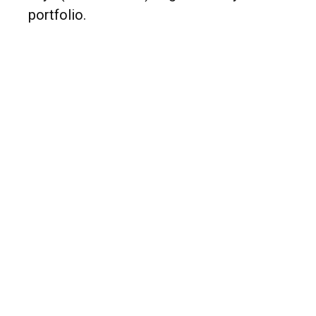
portfolio.