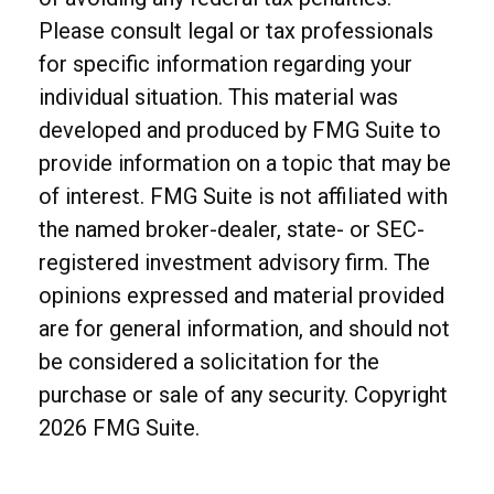
Please consult legal or tax professionals
for specific information regarding your
individual situation. This material was
developed and produced by FMG Suite to
provide information on a topic that may be
of interest. FMG Suite is not affiliated with
the named broker-dealer, state- or SEC-
registered investment advisory firm. The
opinions expressed and material provided
are for general information, and should not
be considered a solicitation for the
purchase or sale of any security. Copyright
2026 FMG Suite.