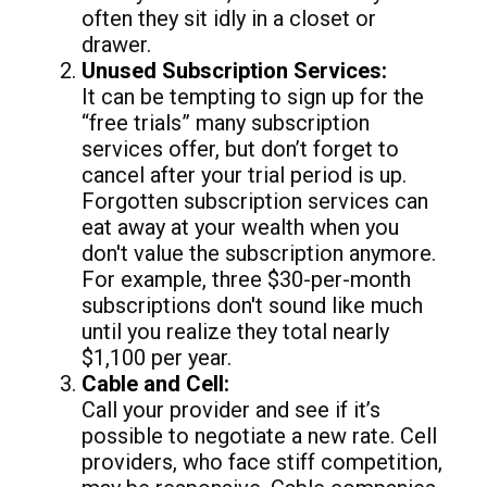
often they sit idly in a closet or
drawer.
Unused Subscription Services:
It can be tempting to sign up for the
“free trials” many subscription
services offer, but don’t forget to
cancel after your trial period is up.
Forgotten subscription services can
eat away at your wealth when you
don't value the subscription anymore.
For example, three $30-per-month
subscriptions don't sound like much
until you realize they total nearly
$1,100 per year.
Cable and Cell:
Call your provider and see if it’s
possible to negotiate a new rate. Cell
providers, who face stiff competition,