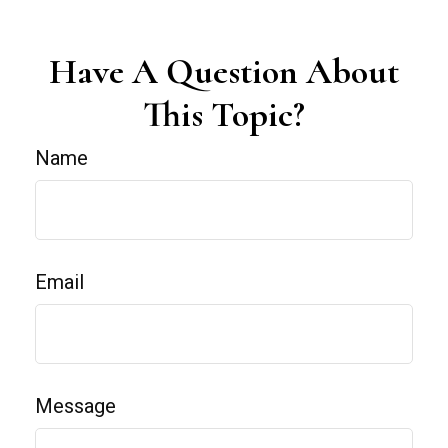
Have A Question About
This Topic?
Name
Email
Message