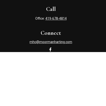
Call
Office:
419-678-4814
Connect
mhc@moormanharting.com
Check the background of your financial professional on
FINRA's
BrokerCheck
.
The content is developed from sources believed to be
providing accurate information. The information in this
material is not intended as tax or legal advice. Please
consult legal or tax professionals for specific information
regarding your individual situation. Some of this material