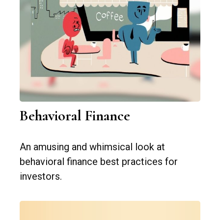
Behavioral Finance
An amusing and whimsical look at
behavioral finance best practices for
investors.