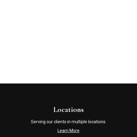
Locations
Serving our clients in multiple locations.
Learn More