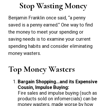
Stop Wasting Money
Benjamin Franklin once said, “a penny
saved is a penny earned.” One way to find
the money to meet your spending or
saving needs is to examine your current
spending habits and consider eliminating
money wasters.
Top Money Wasters
Bargain Shopping…and its Expensive
Cousin, Impulse Buying:
Fire sales and impulse buying (such as
products sold on infomercials) can be
money wasters, made worse by how