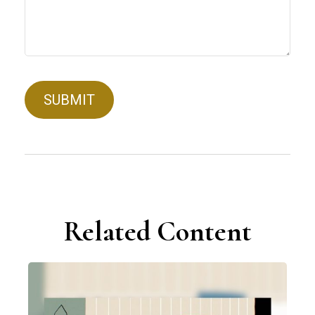
Related Content