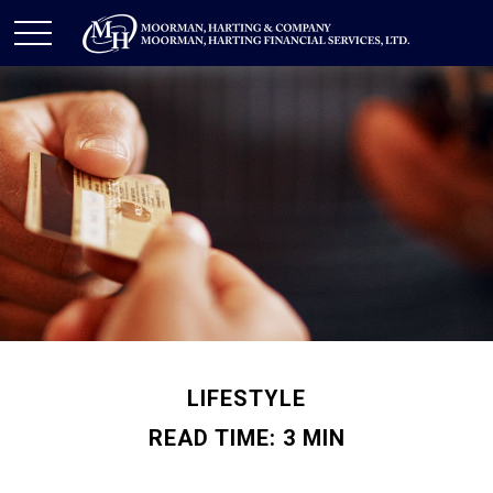
LIFESTYLE
READ TIME: 3 MIN