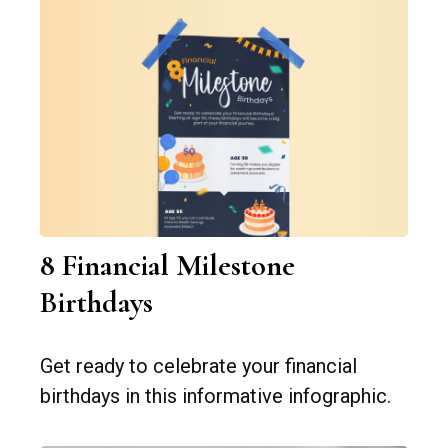
8 Financial Milestone
Birthdays
Get ready to celebrate your financial
birthdays in this informative infographic.