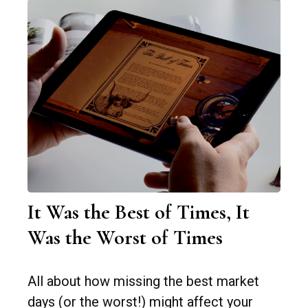
It Was the Best of Times, It
Was the Worst of Times
All about how missing the best market
days (or the worst!) might affect your