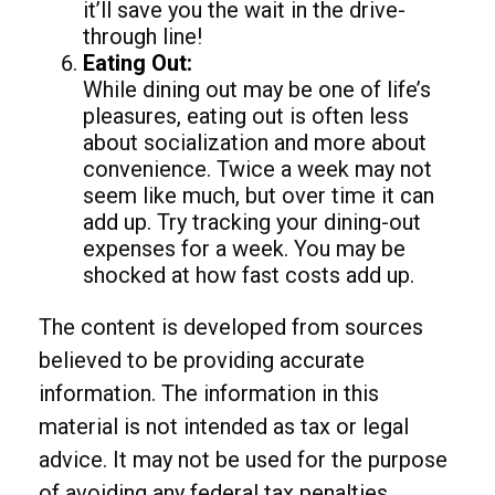
it’ll save you the wait in the drive-
through line!
Eating Out:
While dining out may be one of life’s
pleasures, eating out is often less
about socialization and more about
convenience. Twice a week may not
seem like much, but over time it can
add up. Try tracking your dining-out
expenses for a week. You may be
shocked at how fast costs add up.
The content is developed from sources
believed to be providing accurate
information. The information in this
material is not intended as tax or legal
advice. It may not be used for the purpose
of avoiding any federal tax penalties.