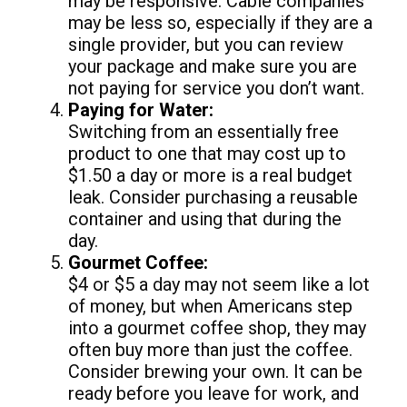
may be responsive. Cable companies
may be less so, especially if they are a
single provider, but you can review
your package and make sure you are
not paying for service you don’t want.
Paying for Water:
Switching from an essentially free
product to one that may cost up to
$1.50 a day or more is a real budget
leak. Consider purchasing a reusable
container and using that during the
day.
Gourmet Coffee:
$4 or $5 a day may not seem like a lot
of money, but when Americans step
into a gourmet coffee shop, they may
often buy more than just the coffee.
Consider brewing your own. It can be
ready before you leave for work, and