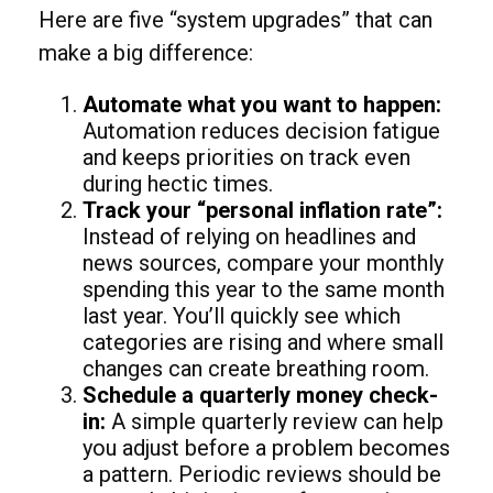
Here are five “system upgrades” that can
make a big difference:
Automate what you want to happen:
Automation reduces decision fatigue
and keeps priorities on track even
during hectic times.
Track your “personal inflation rate”:
Instead of relying on headlines and
news sources, compare your monthly
spending this year to the same month
last year. You’ll quickly see which
categories are rising and where small
changes can create breathing room.
Schedule a quarterly money check-
in:
A simple quarterly review can help
you adjust before a problem becomes
a pattern. Periodic reviews should be