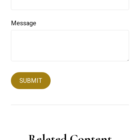
Message
Related Content