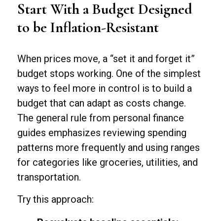
Start With a Budget Designed
to be Inflation-Resistant
When prices move, a “set it and forget it”
budget stops working. One of the simplest
ways to feel more in control is to build a
budget that can adapt as costs change.
The general rule from personal finance
guides emphasizes reviewing spending
patterns more frequently and using ranges
for categories like groceries, utilities, and
transportation.
Try this approach: