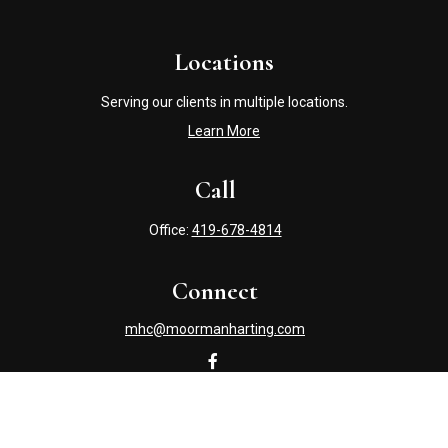
Locations
Serving our clients in multiple locations.
Learn More
Call
Office:
419-678-4814
Connect
mhc@moormanharting.com
Check the background of your financial professional on