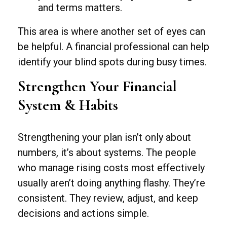
and terms matters.
This area is where another set of eyes can
be helpful. A financial professional can help
identify your blind spots during busy times.
Strengthen Your Financial
System & Habits
Strengthening your plan isn’t only about
numbers, it’s about systems. The people
who manage rising costs most effectively
usually aren’t doing anything flashy. They’re
consistent. They review, adjust, and keep
decisions and actions simple.