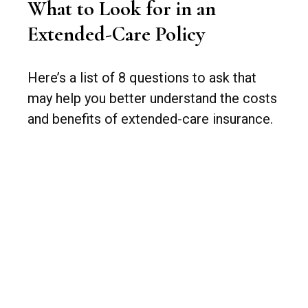
What to Look for in an
Extended-Care Policy
Here’s a list of 8 questions to ask that
may help you better understand the costs
and benefits of extended-care insurance.