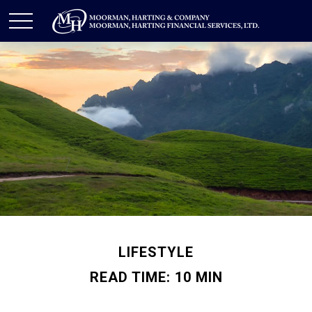
LIFESTYLE
READ TIME: 10 MIN