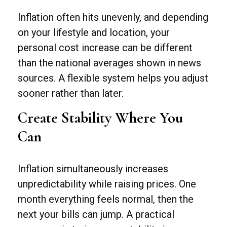
Inflation often hits unevenly, and depending
on your lifestyle and location, your
personal cost increase can be different
than the national averages shown in news
sources. A flexible system helps you adjust
sooner rather than later.
Create Stability Where You
Can
Inflation simultaneously increases
unpredictability while raising prices. One
month everything feels normal, then the
next your bills can jump. A practical