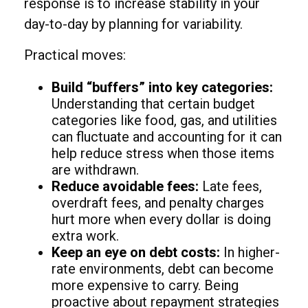
response is to increase stability in your
day-to-day by planning for variability.
Practical moves:
Build “buffers” into key categories:
Understanding that certain budget
categories like food, gas, and utilities
can fluctuate and accounting for it can
help reduce stress when those items
are withdrawn.
Reduce avoidable fees:
Late fees,
overdraft fees, and penalty charges
hurt more when every dollar is doing
extra work.
Keep an eye on debt costs:
In higher-
rate environments, debt can become
more expensive to carry. Being
proactive about repayment strategies