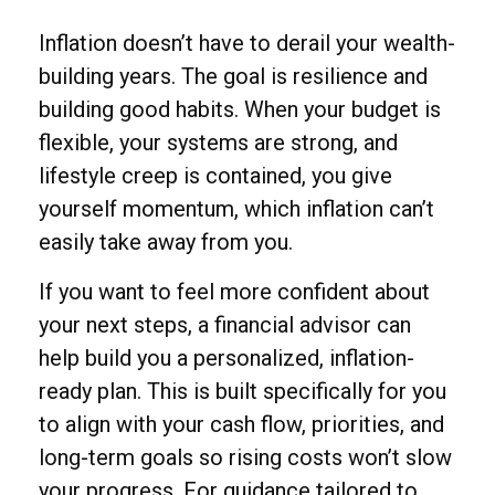
Inflation doesn’t have to derail your wealth-
building years. The goal is resilience and
building good habits. When your budget is
flexible, your systems are strong, and
lifestyle creep is contained, you give
yourself momentum, which inflation can’t
easily take away from you.
If you want to feel more confident about
your next steps, a financial advisor can
help build you a personalized, inflation-
ready plan. This is built specifically for you
to align with your cash flow, priorities, and
long-term goals so rising costs won’t slow
your progress. For guidance tailored to