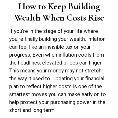
How to Keep Building
Wealth When Costs Rise
If you’re in the stage of your life where
you’re finally building your wealth, inflation
can feel like an invisible tax on your
progress. Even when inflation cools from
the headlines, elevated prices can linger.
This means your money may not stretch
the way it used to. Updating your financial
plan to reflect higher costs is one of the
smartest moves you can make early on to
help protect your purchasing power in the
short and long term.