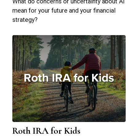
What do concerns or uncertainty about AI
mean for your future and your financial
strategy?
Roth IRA for Kids