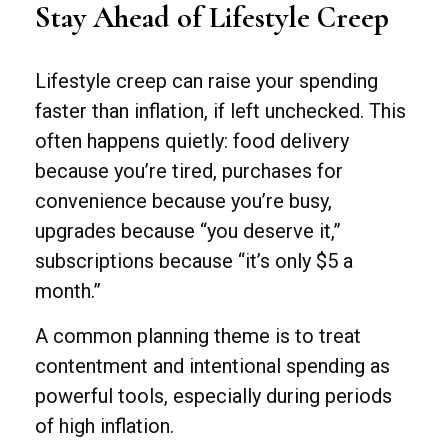
Stay Ahead of Lifestyle Creep
Lifestyle creep can raise your spending
faster than inflation, if left unchecked. This
often happens quietly: food delivery
because you’re tired, purchases for
convenience because you’re busy,
upgrades because “you deserve it,”
subscriptions because “it’s only $5 a
month.”
A common planning theme is to treat
contentment and intentional spending as
powerful tools, especially during periods
of high inflation.