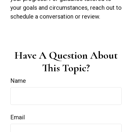
your goals and circumstances, reach out to
schedule a conversation or review.
Have A Question About
This Topic?
Name
Email