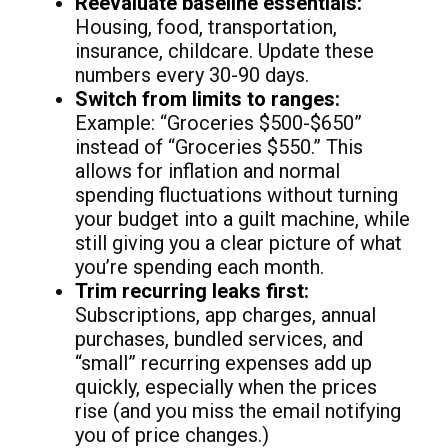
Reevaluate baseline essentials:
Housing, food, transportation,
insurance, childcare. Update these
numbers every 30-90 days.
Switch from limits to ranges:
Example: “Groceries $500-$650”
instead of “Groceries $550.” This
allows for inflation and normal
spending fluctuations without turning
your budget into a guilt machine, while
still giving you a clear picture of what
you’re spending each month.
Trim recurring leaks first:
Subscriptions, app charges, annual
purchases, bundled services, and
“small” recurring expenses add up
quickly, especially when the prices
rise (and you miss the email notifying
you of price changes.)