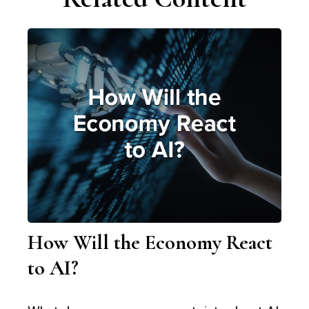
How Will the Economy React
to AI?