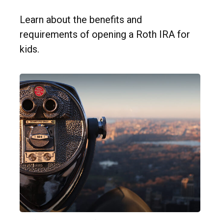
Learn about the benefits and
requirements of opening a Roth IRA for
kids.