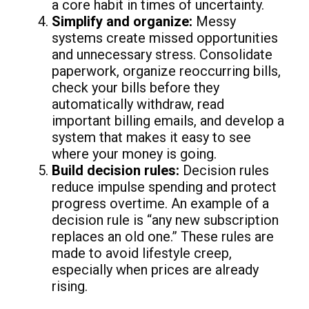
a core habit in times of uncertainty.
Simplify and organize:
Messy
systems create missed opportunities
and unnecessary stress. Consolidate
paperwork, organize reoccurring bills,
check your bills before they
automatically withdraw, read
important billing emails, and develop a
system that makes it easy to see
where your money is going.
Build decision rules:
Decision rules
reduce impulse spending and protect
progress overtime. An example of a
decision rule is “any new subscription
replaces an old one.” These rules are
made to avoid lifestyle creep,
especially when prices are already
rising.