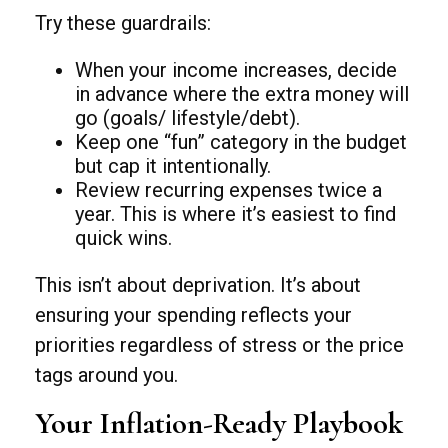
Try these guardrails:
When your income increases, decide
in advance where the extra money will
go (goals/ lifestyle/debt).
Keep one “fun” category in the budget
but cap it intentionally.
Review recurring expenses twice a
year. This is where it’s easiest to find
quick wins.
This isn’t about deprivation. It’s about
ensuring your spending reflects your
priorities regardless of stress or the price
tags around you.
Your Inflation-Ready Playbook