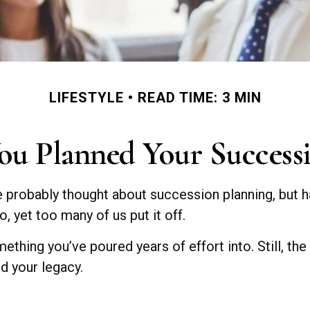
LIFESTYLE
READ TIME: 3 MIN
ou Planned Your Successi
ve probably thought about succession planning, but h
, yet too many of us put it off.
mething you’ve poured years of effort into. Still, the
d your legacy.