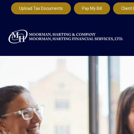
Upload Tax Documents
Pay My Bill
Client 