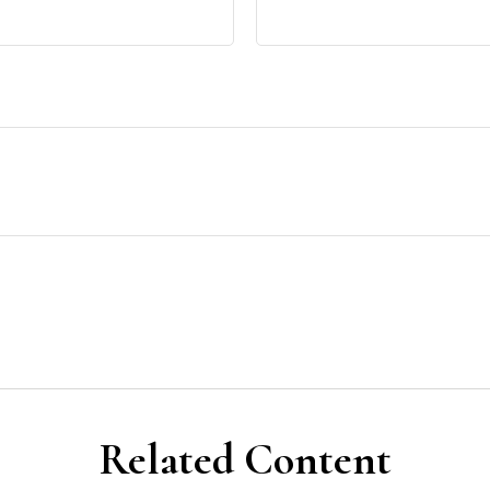
Related Content