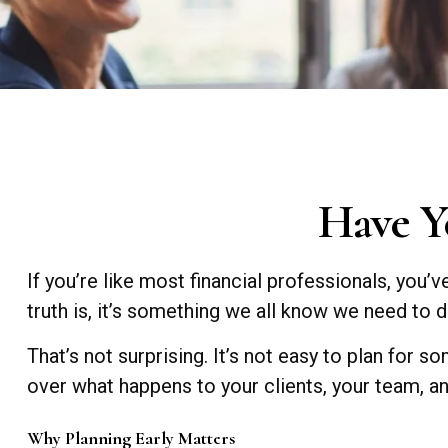
Have Y
If you’re like most financial professionals, you’
truth is, it’s something we all know we need to do
That’s not surprising. It’s not easy to plan for so
over what happens to your clients, your team, an
Why Planning Early Matters