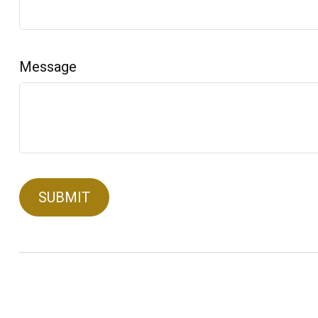
Message