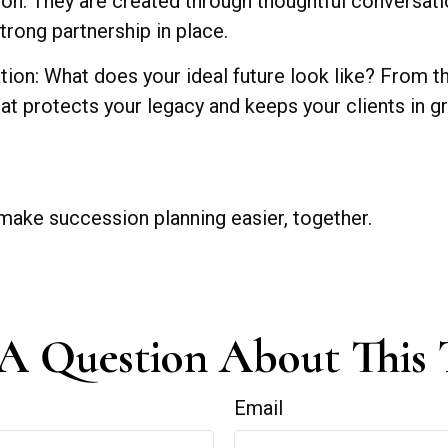
tion. They are created through thoughtful conversat
rong partnership in place.
sation: What does your ideal future look like? From
y that protects your legacy and keeps your clients in g
make succession planning easier, together.
A Question About This 
Email