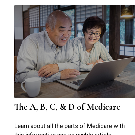
The A, B, C, & D of Medicare
Learn about all the parts of Medicare with
this informative and enjoyable article.