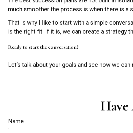
The best succession plans are not built in isola
much smoother the process is when there is a st
That is why I like to start with a simple conver
is the right fit. If it is, we can create a strateg
Ready to start the conversation?
Let’s talk about your goals and see how we can 
Have 
Name