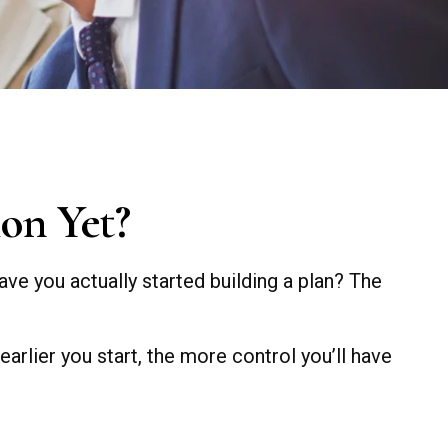
on Yet?
ave you actually started building a plan? The
 earlier you start, the more control you’ll have