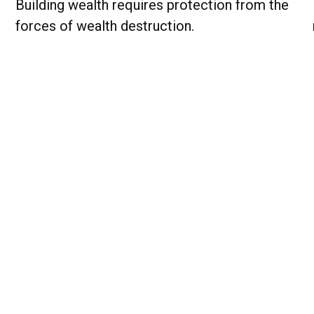
Building wealth requires protection from the
forces of wealth destruction.