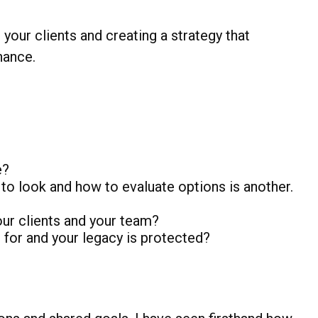
 your clients and creating a strategy that
hance.
e?
to look and how to evaluate options is another.
r clients and your team?
 for and your legacy is protected?