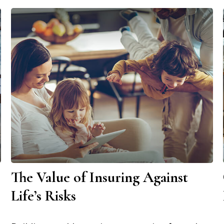
The Value of Insuring Against
Life’s Risks