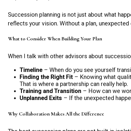
Succession planning is not just about what happen
reflects your vision. Without a plan, unexpected
What to Consider When Building Your Plan
When I talk with other advisors about succession
Timeline
– When do you see yourself transi
Finding the Right Fit
– Knowing what qualiti
That is where a partnership can really help.
Training and Transition
– How can we work 
Unplanned Exits
– If the unexpected happen
Why Collaboration Makes All the Difference