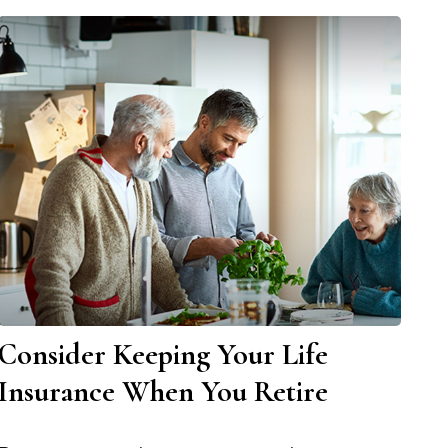
Consider Keeping Your Life
Insurance When You Retire