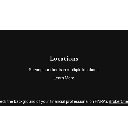
Locations
Serving our clients in multiple locations.
Learn More
eck the background of your financial professional on FINRA's
BrokerChe
accurate information. The information in this material is not intended a
ome of this material was developed and produced by FMG Suite to provide 
 - or SEC - registered investment advisory firm. The opinions expressed 