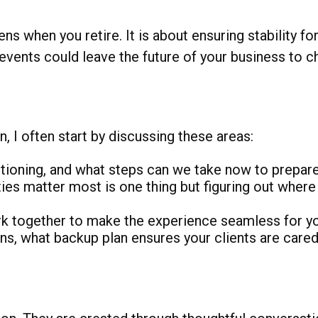
s when you retire. It is about ensuring stability for
 events could leave the future of your business to c
, I often start by discussing these areas:
tioning, and what steps can we take now to prepar
es matter most is one thing but figuring out where 
together to make the experience seamless for you
s, what backup plan ensures your clients are cared