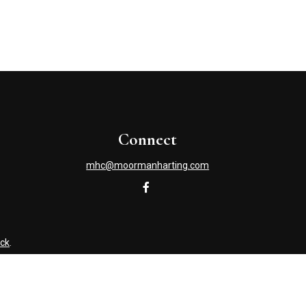
Connect
mhc@moormanharting.com
ck
.
s tax or legal advice. Please consult legal or tax professionals
information on a topic that may be of interest. FMG Suite is not
and material provided are for general information, and should not