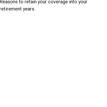
Reasons to retain your coverage into your
retirement years.