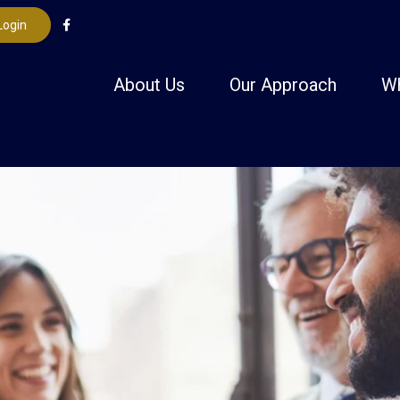
Login
About Us
Our Approach
W