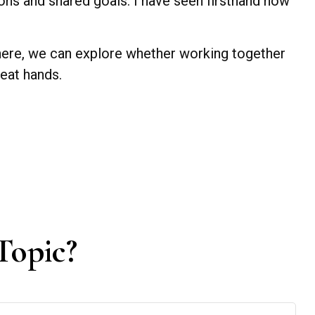
ions and shared goals. I have seen firsthand how
 there, we can explore whether working together
reat hands.
Topic?