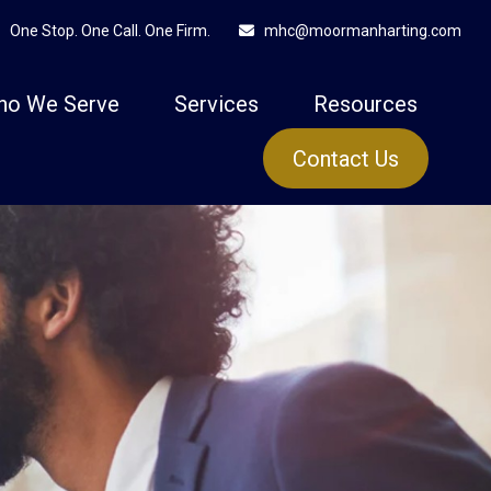
One Stop. One Call. One Firm.
mhc@moormanharting.com
ho We Serve
Services
Resources
Contact Us