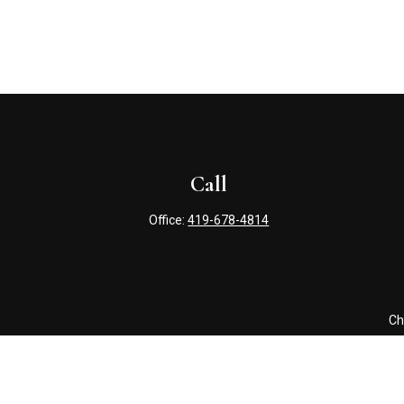
Call
Office:
419-678-4814
Ch
The content is developed from sources believed to be providing 
for specific information regarding your individual situation. S
affiliated with the named representative, broker - dealer, state