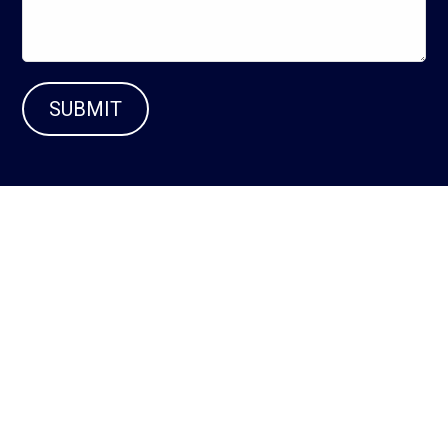
SUBMIT