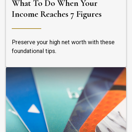
What To Do When Your
Income Reaches 7 Figures
Preserve your high net worth with these
foundational tips.