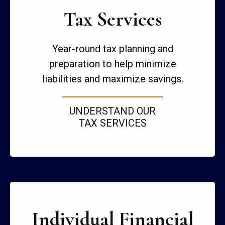
Tax Services
Year-round tax planning and
preparation to help minimize
liabilities and maximize savings.
UNDERSTAND OUR
TAX SERVICES
Individual Financial