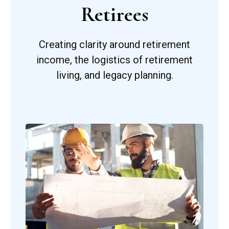
Retirees
Creating clarity around retirement
income, the logistics of retirement
living, and legacy planning.