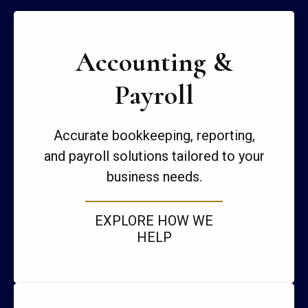
Accounting &
Payroll
Accurate bookkeeping, reporting,
and payroll solutions tailored to your
business needs.
EXPLORE HOW WE
HELP