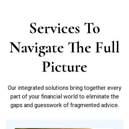
Services To
Navigate The Full
Picture
Our integrated solutions bring together every
part of your financial world to eliminate the
gaps and guesswork of fragmented advice.