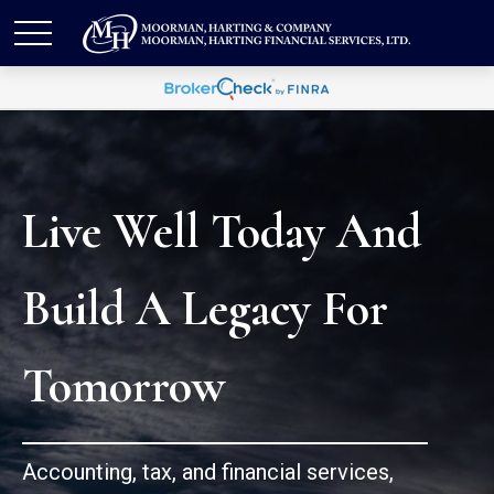
Live Well Today And
Build A Legacy For
Tomorrow
Accounting, tax, and financial services,