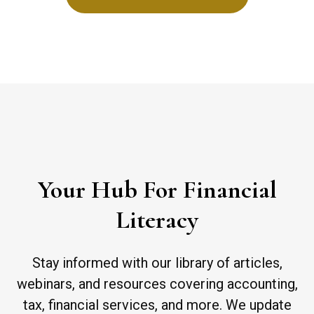
Your Hub For Financial
Literacy
Stay informed with our library of articles,
webinars, and resources covering accounting,
tax, financial services, and more. We update