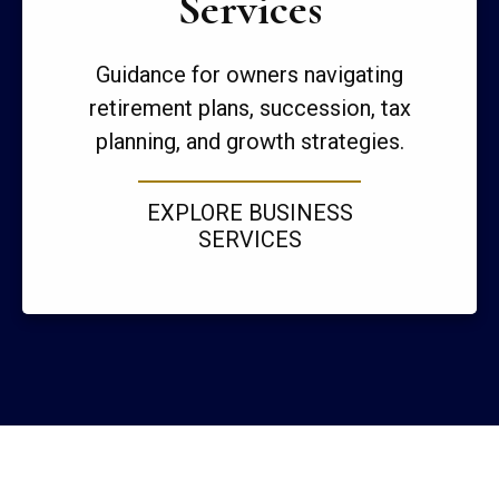
Services
Guidance for owners navigating
retirement plans, succession, tax
planning, and growth strategies.
EXPLORE BUSINESS
SERVICES