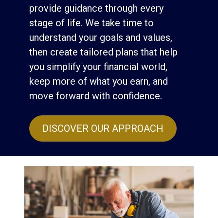
provide guidance through every
stage of life. We take time to
understand your goals and values,
then create tailored plans that help
you simplify your financial world,
keep more of what you earn, and
move forward with confidence.
DISCOVER OUR APPROACH