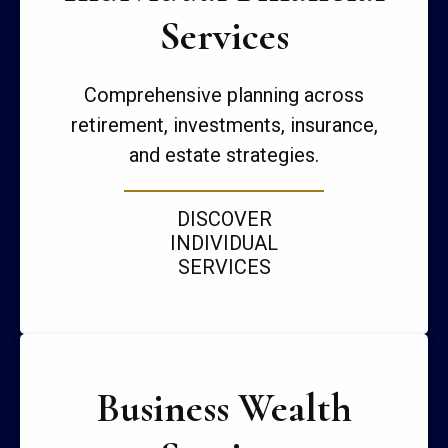
Services
Comprehensive planning across
retirement, investments, insurance,
and estate strategies.
DISCOVER
INDIVIDUAL
SERVICES
Business Wealth