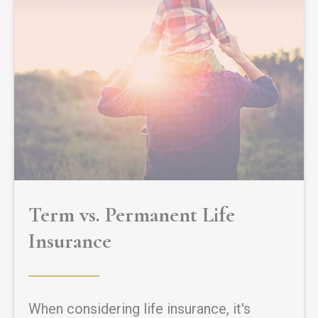
Term vs. Permanent Life
Insurance
When considering life insurance, it's