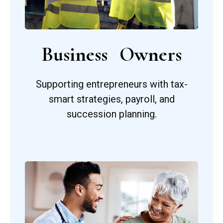
Business Owners
Supporting entrepreneurs with tax-
smart strategies, payroll, and
succession planning.