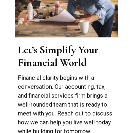
Let’s Simplify Your
Financial World
Financial clarity begins with a
conversation. Our accounting, tax,
and financial services firm brings a
well-rounded team that is ready to
meet with you. Reach out to discuss
how we can help you live well today
while building for tomorrow.