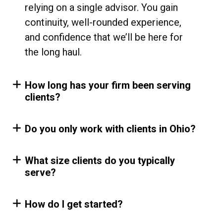
relying on a single advisor. You gain
continuity, well-rounded experience,
and confidence that we’ll be here for
the long haul.
How long has your firm been serving
clients?
Do you only work with clients in Ohio?
What size clients do you typically
serve?
How do I get started?