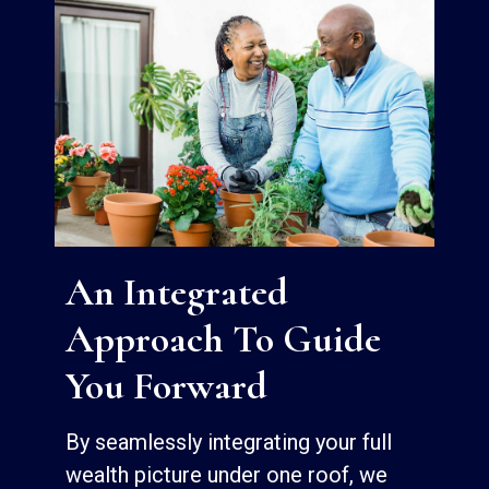
An Integrated
Approach To Guide
You Forward
By seamlessly integrating your full
wealth picture under one roof, we