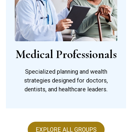
Medical Professionals
Specialized planning and wealth
strategies designed for doctors,
dentists, and healthcare leaders.
EXPLORE ALL GROUPS