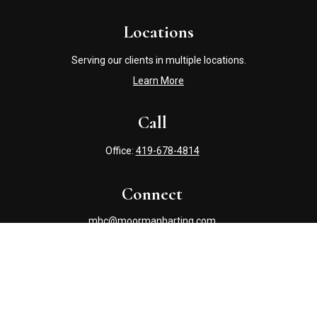
Locations
Serving our clients in multiple locations.
Learn More
Call
Office:
419-678-4814
Connect
mhc@moormanharting.com
Check the background of your financial professional on
FINRA's
BrokerCheck
.