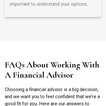
important to understand your options.
FAQs About Working With
A Financial Advisor
Choosing a financial advisor is a big decision,
and we want you to feel confident that we’re a
good fit for you. Here are our answers to