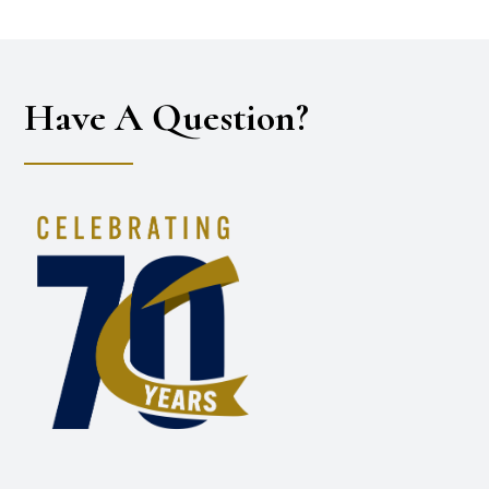
Have A Question?