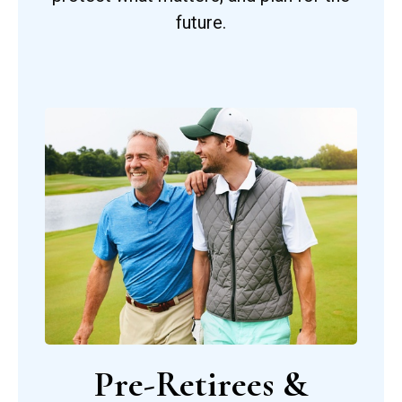
future.
Pre-Retirees &