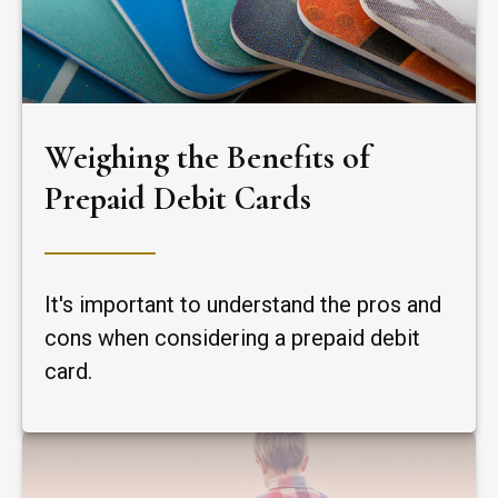
Weighing the Benefits of
Prepaid Debit Cards
It's important to understand the pros and
cons when considering a prepaid debit
card.