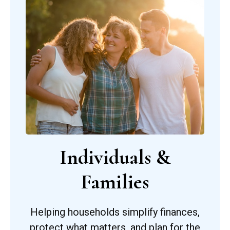
Individuals &
Families
Helping households simplify finances,
protect what matters, and plan for the