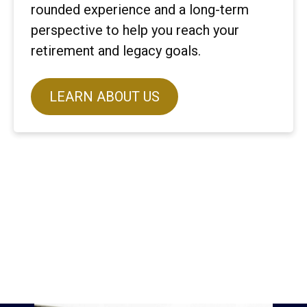
rounded experience and a long-term
perspective to help you reach your
retirement and legacy goals.
LEARN ABOUT US