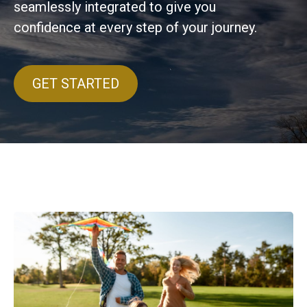
seamlessly integrated to give you
confidence at every step of your journey.
GET STARTED