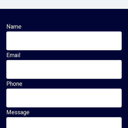
Name
Email
Phone
Message