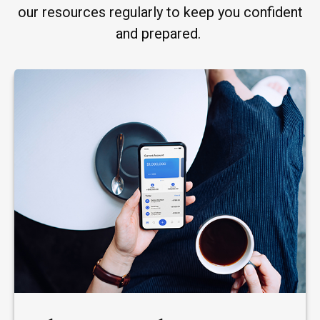
our resources regularly to keep you confident
and prepared.