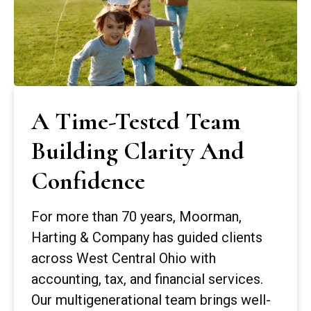
A Time-Tested Team
Building Clarity And
Confidence
For more than 70 years, Moorman,
Harting & Company has guided clients
across West Central Ohio with
accounting, tax, and financial services.
Our multigenerational team brings well-