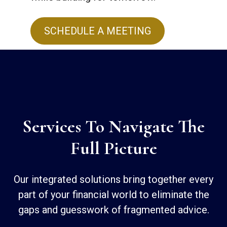
SCHEDULE A MEETING
Services To Navigate The
Full Picture
Our integrated solutions bring together every
part of your financial world to eliminate the
gaps and guesswork of fragmented advice.