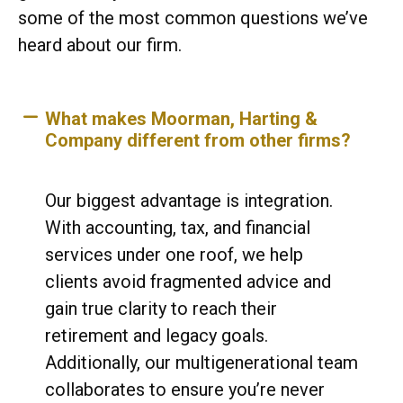
some of the most common questions we’ve
heard about our firm.
What makes Moorman, Harting &
Company different from other firms?
Our biggest advantage is integration.
With accounting, tax, and financial
services under one roof, we help
clients avoid fragmented advice and
gain true clarity to reach their
retirement and legacy goals.
Additionally, our multigenerational team
collaborates to ensure you’re never