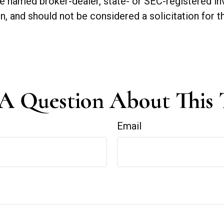
 the named broker-dealer, state- or SEC-registered 
n, and should not be considered a solicitation for t
A Question About This 
Email