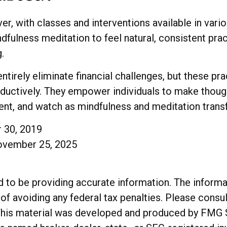
r, with classes and interventions available in vario
fulness meditation to feel natural, consistent pract
.
tirely eliminate financial challenges, but these pr
oductively. They empower individuals to make though
stent, and watch as mindfulness and meditation trans
r 30, 2019
November 25, 2025
o be providing accurate information. The informatio
of avoiding any federal tax penalties. Please consul
. This material was developed and produced by FMG 