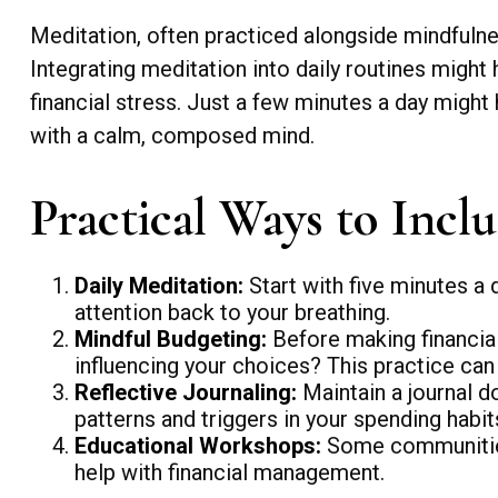
Meditation, often practiced alongside mindfulnes
Integrating meditation into daily routines migh
financial stress. Just a few minutes a day might
with a calm, composed mind.
Practical Ways to Inclu
Daily Meditation:
Start with five minutes a d
attention back to your breathing.
Mindful Budgeting:
Before making financial
influencing your choices? This practice ca
Reflective Journaling:
Maintain a journal d
patterns and triggers in your spending habi
Educational Workshops:
Some communities
help with financial management.