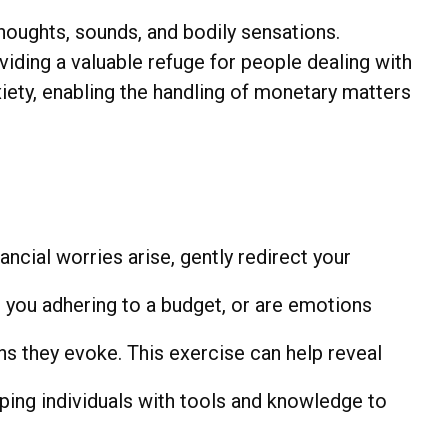
thoughts, sounds, and bodily sensations.
iding a valuable refuge for people dealing with
iety, enabling the handling of monetary matters
ancial worries arise, gently redirect your
 you adhering to a budget, or are emotions
ns they evoke. This exercise can help reveal
ng individuals with tools and knowledge to