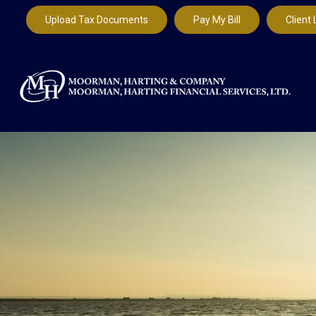
Upload Tax Documents
Pay My Bill
Client 