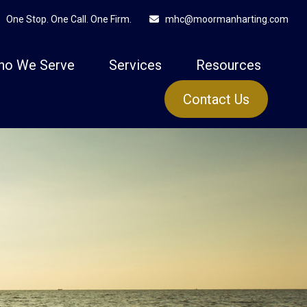
One Stop. One Call. One Firm.
mhc@moormanharting.com
ho We Serve
Services
Resources
Contact Us