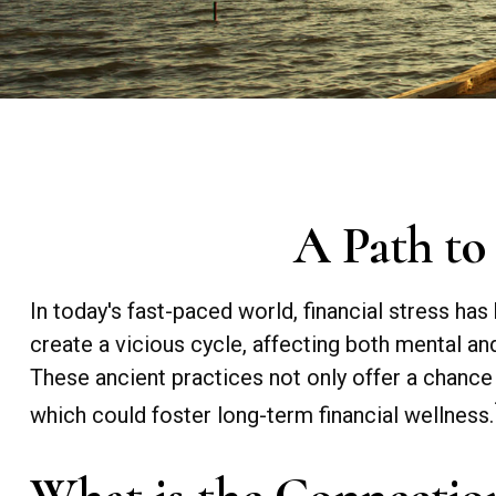
A Path to
In today's fast-paced world, financial stress h
create a vicious cycle, affecting both mental a
These ancient practices not only offer a chance
which could foster long-term financial wellness.