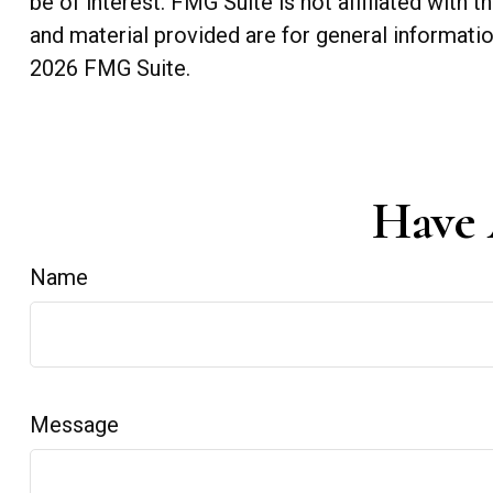
be of interest. FMG Suite is not affiliated with
and material provided are for general informatio
2026 FMG Suite.
Have 
Name
Message