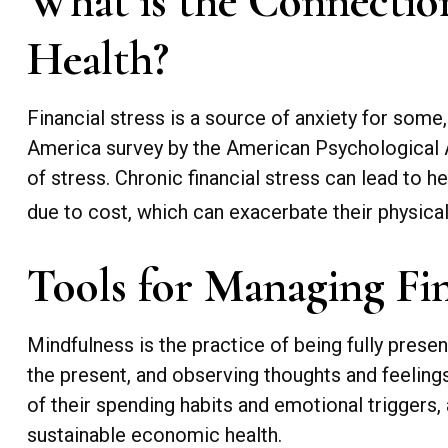
What is the Connection
Health?
Financial stress is a source of anxiety for some
America survey by the American Psychological Ass
of stress. Chronic financial stress can lead to h
due to cost, which can exacerbate their physical
Tools for Managing Fin
Mindfulness is the practice of being fully prese
the present, and observing thoughts and feelin
of their spending habits and emotional triggers, 
sustainable economic health.