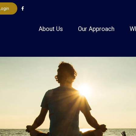
Login
About Us
Our Approach
W