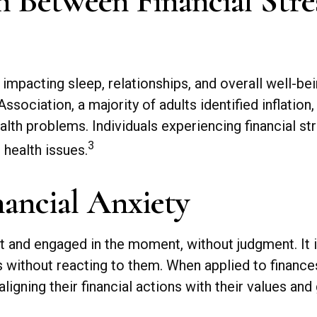
 Between Financial Stre
, impacting sleep, relationships, and overall well-b
ociation, a majority of adults identified inflation
ealth problems. Individuals experiencing financial s
3
 health issues.
ancial Anxiety
nt and engaged in the moment, without judgment. It 
gs without reacting to them. When applied to finan
aligning their financial actions with their values an