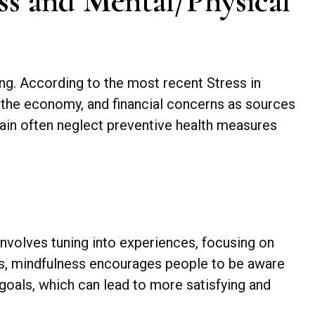
ss and Mental/Physical
eing. According to the most recent Stress in
, the economy, and financial concerns as sources
train often neglect preventive health measures
involves tuning into experiences, focusing on
ces, mindfulness encourages people to be aware
d goals, which can lead to more satisfying and