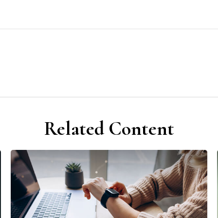
Related Content