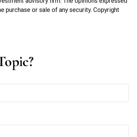
investment advisory firm. The opinions expressed
he purchase or sale of any security. Copyright
Topic?