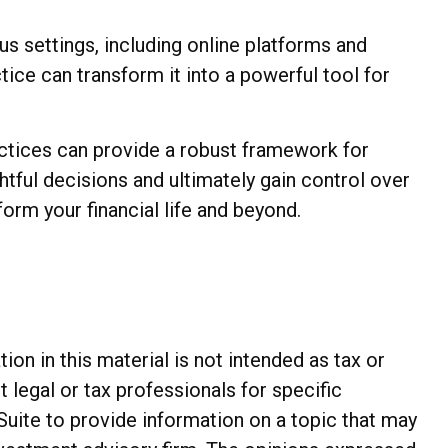
us settings, including online platforms and
ice can transform it into a powerful tool for
actices can provide a robust framework for
tful decisions and ultimately gain control over
form your financial life and beyond.
n in this material is not intended as tax or
t legal or tax professionals for specific
Suite to provide information on a topic that may