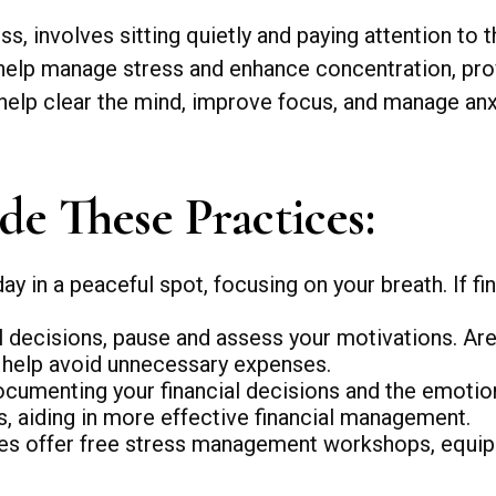
s, involves sitting quietly and paying attention to 
t help manage stress and enhance concentration, prov
 help clear the mind, improve focus, and manage anx
de These Practices:
ay in a peaceful spot, focusing on your breath. If fin
 decisions, pause and assess your motivations. Are
n help avoid unnecessary expenses.
ocumenting your financial decisions and the emotio
ts, aiding in more effective financial management.
 offer free stress management workshops, equippi