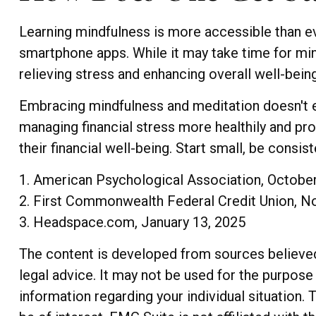
Learning mindfulness is more accessible than eve
smartphone apps. While it may take time for mind
relieving stress and enhancing overall well-being
Embracing mindfulness and meditation doesn't en
managing financial stress more healthily and pr
their financial well-being. Start small, be consi
1. American Psychological Association, Octobe
2. First Commonwealth Federal Credit Union, 
3. Headspace.com, January 13, 2025
The content is developed from sources believed t
legal advice. It may not be used for the purpose 
information regarding your individual situation