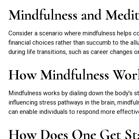
Mindfulness and Medit
Consider a scenario where mindfulness helps co
financial choices rather than succumb to the all
during life transitions, such as career changes 
How Mindfulness Wor
Mindfulness works by dialing down the body's s
influencing stress pathways in the brain, mindful
can enable individuals to respond more effectivel
How Does One Get St