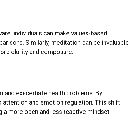
are, individuals can make values-based
arisons. Similarly, meditation can be invaluable
 more clarity and composure.
m and exacerbate health problems. By
o attention and emotion regulation. This shift
ing a more open and less reactive mindset.