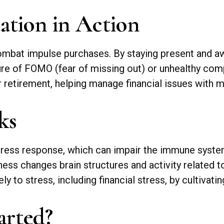
ation in Action
mbat impulse purchases. By staying present and aw
ure of FOMO (fear of missing out) or unhealthy comp
or retirement, helping manage financial issues with
ks
tress response, which can impair the immune syste
ness changes brain structures and activity related t
y to stress, including financial stress, by cultivat
arted?