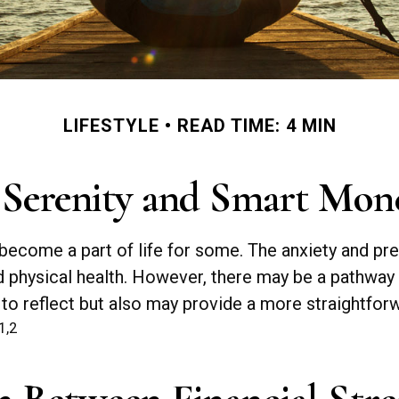
LIFESTYLE
READ TIME: 4 MIN
 Serenity and Smart Mon
as become a part of life for some. The anxiety and 
nd physical health. However, there may be a pathway
 to reflect but also may provide a more straightfor
1,2