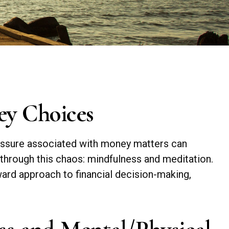
ey Choices
pressure associated with money matters can
 through this chaos: mindfulness and meditation.
ward approach to financial decision-making,