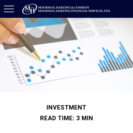
INVESTMENT
READ TIME: 3 MIN