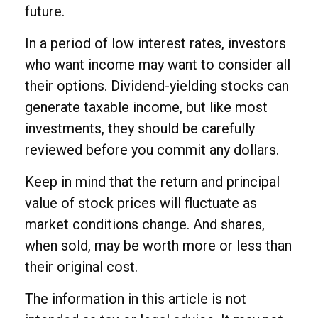
future.
In a period of low interest rates, investors
who want income may want to consider all
their options. Dividend-yielding stocks can
generate taxable income, but like most
investments, they should be carefully
reviewed before you commit any dollars.
Keep in mind that the return and principal
value of stock prices will fluctuate as
market conditions change. And shares,
when sold, may be worth more or less than
their original cost.
The information in this article is not