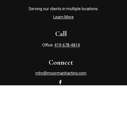
Serving our clients in multiple locations.
Learn More
Call
Office:
419-678-4814
Connect
mhc@moormanharting.com
Check the background of your financial professional on
FINRA's
BrokerCheck
.
The content is developed from sources believed to be