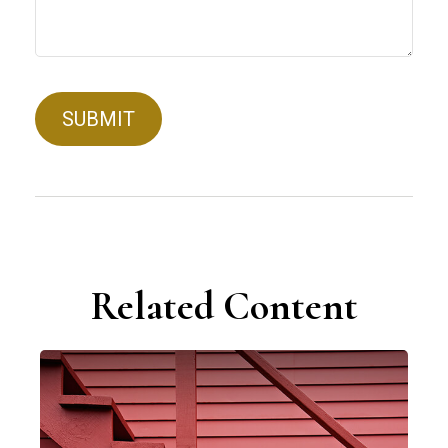
Related Content