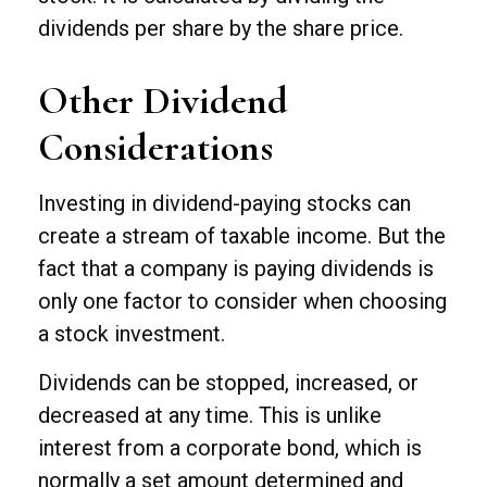
dividends per share by the share price.
Other Dividend
Considerations
Investing in dividend-paying stocks can
create a stream of taxable income. But the
fact that a company is paying dividends is
only one factor to consider when choosing
a stock investment.
Dividends can be stopped, increased, or
decreased at any time. This is unlike
interest from a corporate bond, which is
normally a set amount determined and