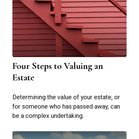
Four Steps to Valuing an
Estate
Determining the value of your estate, or
for someone who has passed away, can
be a complex undertaking.