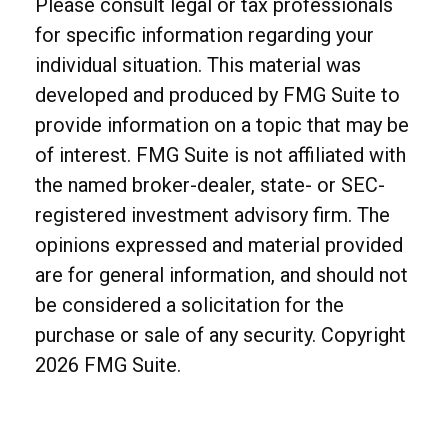
Please consult legal or tax professionals
for specific information regarding your
individual situation. This material was
developed and produced by FMG Suite to
provide information on a topic that may be
of interest. FMG Suite is not affiliated with
the named broker-dealer, state- or SEC-
registered investment advisory firm. The
opinions expressed and material provided
are for general information, and should not
be considered a solicitation for the
purchase or sale of any security. Copyright
2026 FMG Suite.