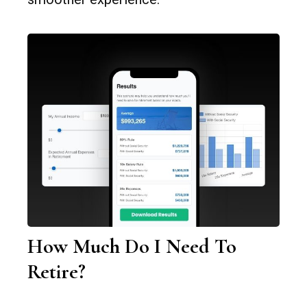
How Much Do I Need To
Retire?