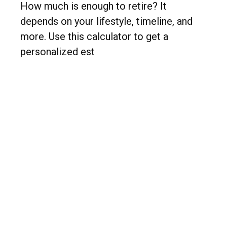
How much is enough to retire? It
depends on your lifestyle, timeline, and
more. Use this calculator to get a
personalized est