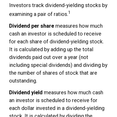
Investors track dividend-yielding stocks by
1
examining a pair of ratios.
Dividend per share
measures how much
cash an investor is scheduled to receive
for each share of dividend-yielding stock.
It is calculated by adding up the total
dividends paid out over a year (not
including special dividends) and dividing by
the number of shares of stock that are
outstanding.
Dividend yield
measures how much cash
an investor is scheduled to receive for
each dollar invested in a dividend-yielding
stock. It is calculated by dividing the