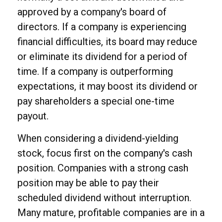
approved by a company's board of
directors. If a company is experiencing
financial difficulties, its board may reduce
or eliminate its dividend for a period of
time. If a company is outperforming
expectations, it may boost its dividend or
pay shareholders a special one-time
payout.
When considering a dividend-yielding
stock, focus first on the company's cash
position. Companies with a strong cash
position may be able to pay their
scheduled dividend without interruption.
Many mature, profitable companies are in a