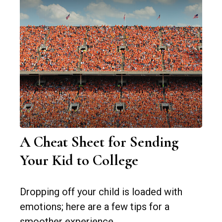
A Cheat Sheet for Sending
Your Kid to College
Dropping off your child is loaded with
emotions; here are a few tips for a
smoother experience.