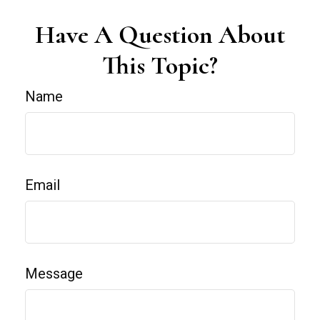
Have A Question About
This Topic?
Name
Email
Message