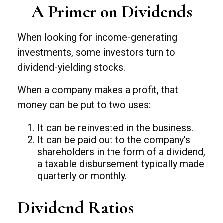
A Primer on Dividends
When looking for income-generating
investments, some investors turn to
dividend-yielding stocks.
When a company makes a profit, that
money can be put to two uses:
It can be reinvested in the business.
It can be paid out to the company's
shareholders in the form of a dividend,
a taxable disbursement typically made
quarterly or monthly.
Dividend Ratios