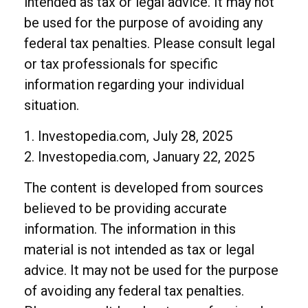
intended as tax or legal advice. It may not
be used for the purpose of avoiding any
federal tax penalties. Please consult legal
or tax professionals for specific
information regarding your individual
situation.
1. Investopedia.com, July 28, 2025
2. Investopedia.com, January 22, 2025
The content is developed from sources
believed to be providing accurate
information. The information in this
material is not intended as tax or legal
advice. It may not be used for the purpose
of avoiding any federal tax penalties.