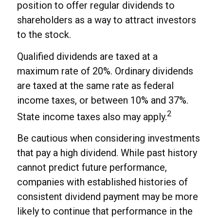
position to offer regular dividends to
shareholders as a way to attract investors
to the stock.
Qualified dividends are taxed at a
maximum rate of 20%. Ordinary dividends
are taxed at the same rate as federal
income taxes, or between 10% and 37%.
2
State income taxes also may apply.
Be cautious when considering investments
that pay a high dividend. While past history
cannot predict future performance,
companies with established histories of
consistent dividend payment may be more
likely to continue that performance in the