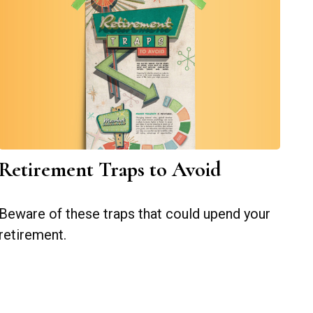
Retirement Traps to Avoid
Beware of these traps that could upend your
retirement.