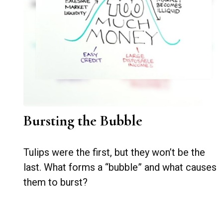
Bursting the Bubble
Tulips were the first, but they won’t be the
last. What forms a “bubble” and what causes
them to burst?