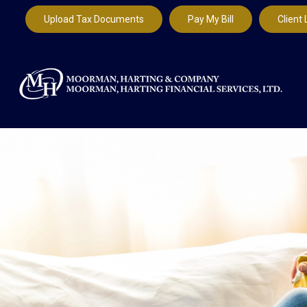
Upload Tax Documents
Pay My Bill
Client 