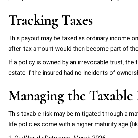
Tracking Taxes
This payout may be taxed as ordinary income on
after-tax amount would then become part of the 
If a policy is owned by an irrevocable trust, th
estate if the insured had no incidents of owners
Managing the Taxable 
This taxable risk may be mitigated through a mat
life policies come with a higher maturity age (lik
1. OurWorldinData.com, March 2026