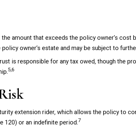
 the amount that exceeds the policy owner’s cost b
policy owner’s estate and may be subject to further
e trust is responsible for any tax owed, though the 
5,6
hip.
Risk
urity extension rider, which allows the policy to co
7
e 120) or an indefinite period.