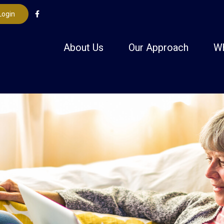
Login
About Us
Our Approach
W