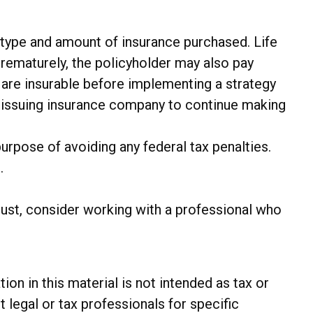
the type and amount of insurance purchased. Life
prematurely, the policyholder may also pay
are insurable before implementing a strategy
he issuing insurance company to continue making
purpose of avoiding any federal tax penalties.
.
trust, consider working with a professional who
n in this material is not intended as tax or
t legal or tax professionals for specific