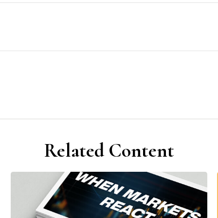
Related Content