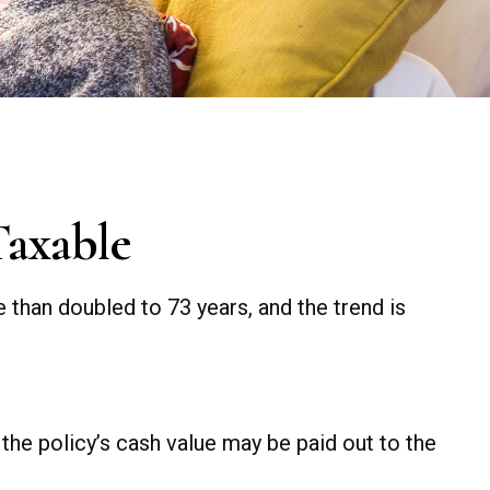
Taxable
 than doubled to 73 years, and the trend is
, the policy’s cash value may be paid out to the