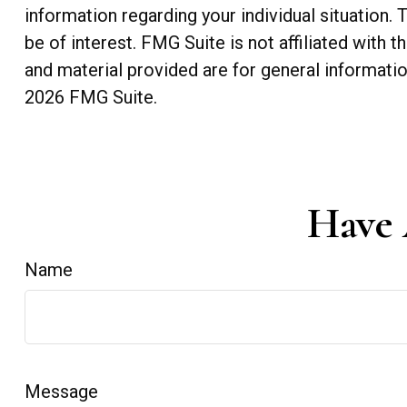
information regarding your individual situation
be of interest. FMG Suite is not affiliated with
and material provided are for general informatio
2026 FMG Suite.
Have 
Name
Message