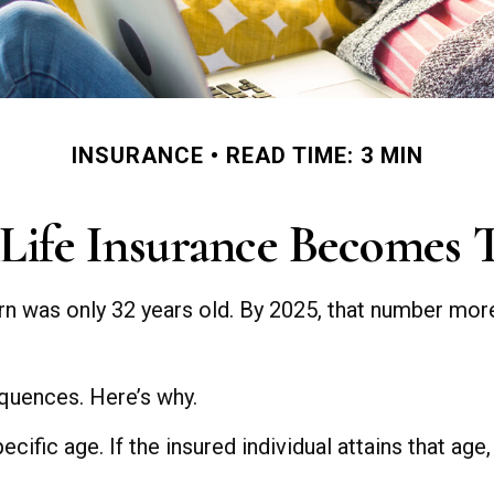
INSURANCE
READ TIME: 3 MIN
ife Insurance Becomes 
rn was only 32 years old. By 2025, that number more
quences. Here’s why.
cific age. If the insured individual attains that age