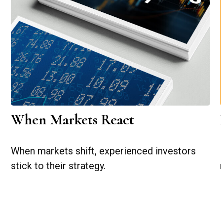
When Markets React
When markets shift, experienced investors
stick to their strategy.