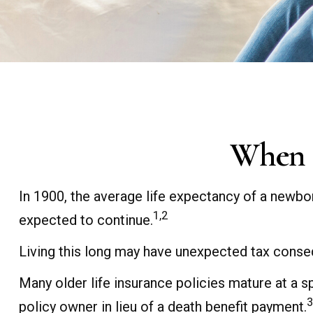
When L
In 1900, the average life expectancy of a newbo
1,2
expected to continue.
Living this long may have unexpected tax conse
Many older life insurance policies mature at a spe
3
policy owner in lieu of a death benefit payment.