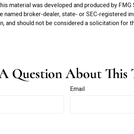
. This material was developed and produced by FMG 
 the named broker-dealer, state- or SEC-registered 
n, and should not be considered a solicitation for t
A Question About This 
Email