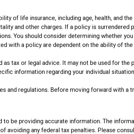
bility of life insurance, including age, health, and 
ality and other charges. If a policy is surrendered 
ions. You should consider determining whether you 
ted with a policy are dependent on the ability of t
ed as tax or legal advice. It may not be used for the 
cific information regarding your individual situation
ules and regulations. Before moving forward with a 
o be providing accurate information. The informatio
of avoiding any federal tax penalties. Please consul