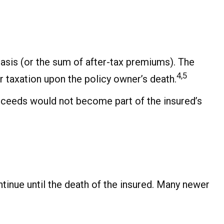
asis (or the sum of after-tax premiums). The
4,5
 taxation upon the policy owner’s death.
proceeds would not become part of the insured’s
ntinue until the death of the insured. Many newer