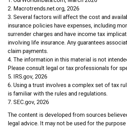
2. Macrotrends.net.org, 2026
3. Several factors will affect the cost and availa
insurance policies have expenses, including mort
surrender charges and have income tax implicat
involving life insurance. Any guarantees associa
claim payments.
4. The information in this material is not intend
Please consult legal or tax professionals for spe
5. IRS.gov, 2026
6. Using a trust involves a complex set of tax r
is familiar with the rules and regulations.
7. SEC.gov, 2026
The content is developed from sources believed t
legal advice. It may not be used for the purpose 