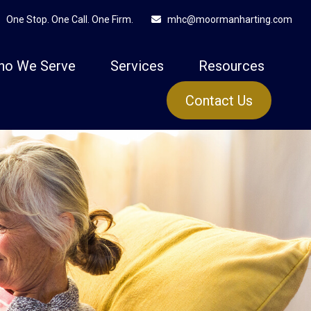
One Stop. One Call. One Firm.
mhc@moormanharting.com
ho We Serve
Services
Resources
Contact Us