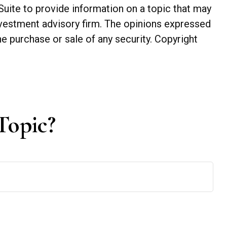
Suite to provide information on a topic that may
investment advisory firm. The opinions expressed
he purchase or sale of any security. Copyright
Topic?