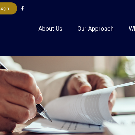
Login
About Us
Our Approach
W