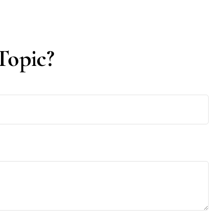
Topic?