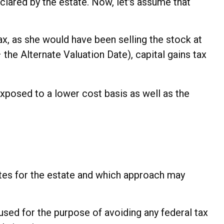
 declared by the estate. Now, let's assume that
ax, as she would have been selling the stock at
the Alternate Valuation Date), capital gains tax
exposed to a lower cost basis as well as the
rates for the estate and which approach may
e used for the purpose of avoiding any federal tax