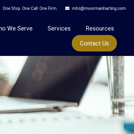
One Stop. One Call. One Firm.
mhc@moormanharting.com
ho We Serve
Services
Resources
Contact Us