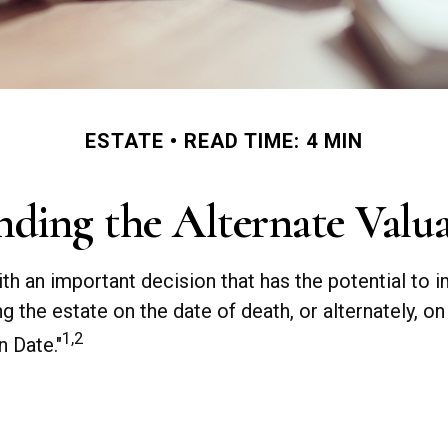
ESTATE
READ TIME: 4 MIN
ding the Alternate Valu
ith an important decision that has the potential to 
ng the estate on the date of death, or alternately, o
1,2
n Date."