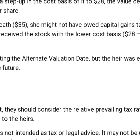
ve a step-up in the cost basis of it to $28, the value
r share.
death ($35), she might not have owed capital gains t
received the stock with the lower cost basis ($28 – 
ing the Alternate Valuation Date, but the heir was 
 future.
t, they should consider the relative prevailing tax 
 to the heirs.
 is not intended as tax or legal advice. It may not b