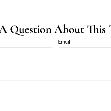
A Question About This 
Email