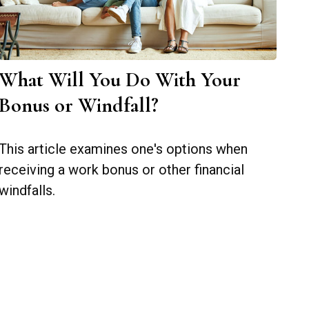
What Will You Do With Your
Bonus or Windfall?
This article examines one's options when
receiving a work bonus or other financial
windfalls.