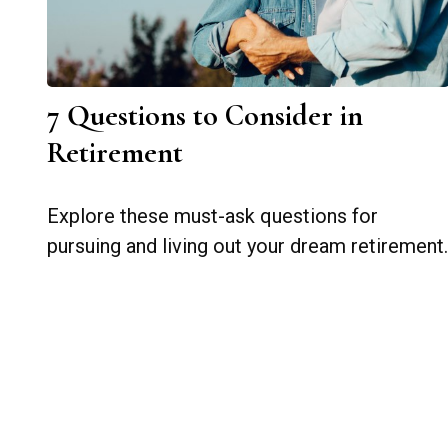
7 Questions to Consider in
Retirement
Explore these must-ask questions for
pursuing and living out your dream retirement.