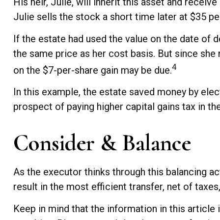
His heir, Julie, will inherit this asset and recei
Julie sells the stock a short time later at $35 pe
If the estate had used the value on the date of 
the same price as her cost basis. But since she 
4
on the $7-per-share gain may be due.
In this example, the estate saved money by elect
prospect of paying higher capital gains tax in the
Consider & Balance
As the executor thinks through this balancing ac
result in the most efficient transfer, net of taxes,
Keep in mind that the information in this article