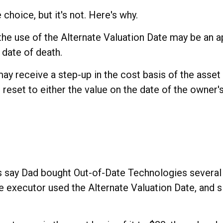
choice, but it's not. Here's why.
 the use of the Alternate Valuation Date may be an 
 date of death.
ay receive a step-up in the cost basis of the asset i
is reset to either the value on the date of the owner
t's say Dad bought Out-of-Date Technologies severa
he executor used the Alternate Valuation Date, and 