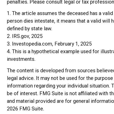
penalties. Please consult legal or tax profession
1. The article assumes the deceased has a valid w
person dies intestate, it means that a valid will 
defined by state law.
2. IRS.gov, 2025
3. Investopedia.com, February 1, 2025
4. This is a hypothetical example used for illust
investments.
The content is developed from sources believed t
legal advice. It may not be used for the purpose 
information regarding your individual situation
be of interest. FMG Suite is not affiliated with
and material provided are for general informatio
2026 FMG Suite.