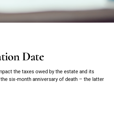
ation Date
impact the taxes owed by the estate and its
n the six-month anniversary of death – the latter