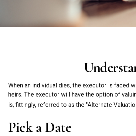
Understan
When an individual dies, the executor is faced w
heirs. The executor will have the option of valui
is, fittingly, referred to as the "Alternate Valuatio
Pick a Date