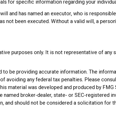
als for specific information regarding your individua
ill and has named an executor, who is responsible fo
has not been executed. Without a valid will, a person'
rative purposes only. It is not representative of an
o be providing accurate information. The informatio
of avoiding any federal tax penalties. Please consul
. This material was developed and produced by FMG 
 the named broker-dealer, state- or SEC-registered 
n, and should not be considered a solicitation for t