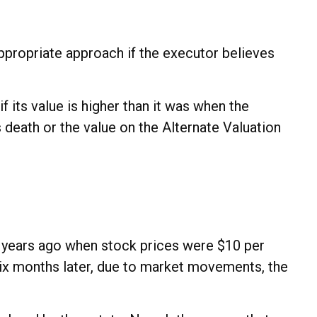
appropriate approach if the executor believes
f its value is higher than it was when the
's death or the value on the Alternate Valuation
l years ago when stock prices were $10 per
six months later, due to market movements, the