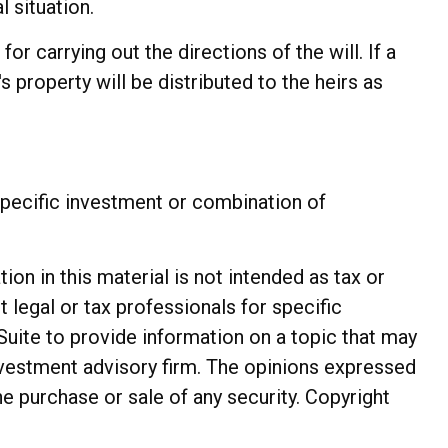
l situation.
r carrying out the directions of the will. If a
s property will be distributed to the heirs as
y specific investment or combination of
n in this material is not intended as tax or
t legal or tax professionals for specific
Suite to provide information on a topic that may
investment advisory firm. The opinions expressed
he purchase or sale of any security. Copyright