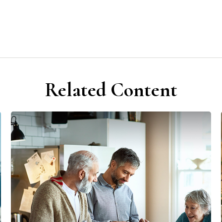
Related Content