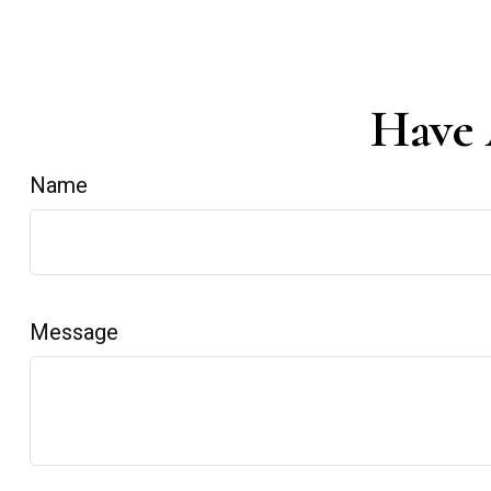
Have 
Name
Message