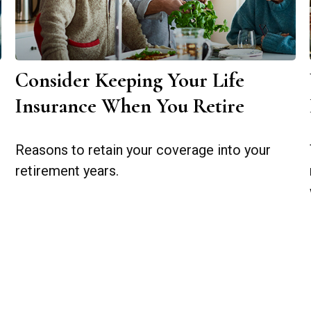
Consider Keeping Your Life
Insurance When You Retire
Reasons to retain your coverage into your
retirement years.