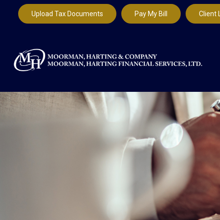
Upload Tax Documents
Pay My Bill
Client 