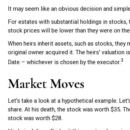
It may seem like an obvious decision and simple 
For estates with substantial holdings in stocks,
stock prices will be lower than they were on the
When heirs inherit assets, such as stocks, they m
original owner acquired it. The heirs' valuation 
3
Date – whichever is chosen by the executor.
Market Moves
Let's take a look at a hypothetical example. Le
share. At his death, the stock was worth $35. T
stock was worth $28.