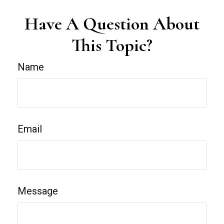
Have A Question About
This Topic?
Name
Email
Message