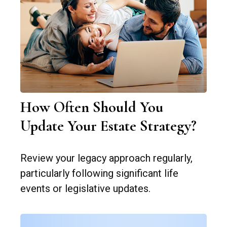
How Often Should You
Update Your Estate Strategy?
Review your legacy approach regularly,
particularly following significant life
events or legislative updates.