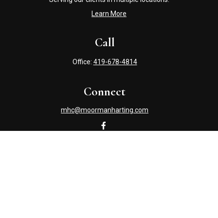
Learn More
Call
Office:
419-678-4814
Connect
mhc@moormanharting.com
Check the background of your financial professional on
FINRA's
BrokerCheck
.
The content is developed from sources believed to be
providing accurate information. The information in this
material is not intended as tax or legal advice. Please