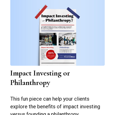
Impact Investing or
Philanthropy
This fun piece can help your clients
explore the benefits of impact investing
versus founding a philanthropy.