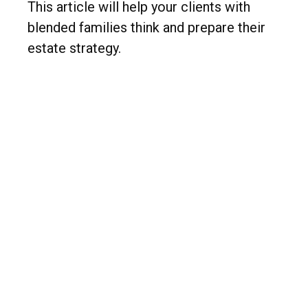
This article will help your clients with
blended families think and prepare their
estate strategy.