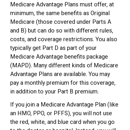
Medicare Advantage Plans must offer, at
minimum, the same benefits as Original
Medicare (those covered under Parts A
and B) but can do so with different rules,
costs, and coverage restrictions. You also
typically get Part D as part of your
Medicare Advantage benefits package
(MAPD). Many different kinds of Medicare
Advantage Plans are available. You may
pay a monthly premium for this coverage,
in addition to your Part B premium.
If you join a Medicare Advantage Plan (like
an HMO, PPO, or PFFS), you will not use
the red, white, and blue card when you go