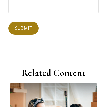
Related Content