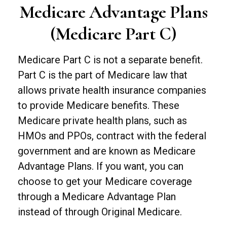
Medicare Advantage Plans
(Medicare Part C)
Medicare Part C is not a separate benefit.
Part C is the part of Medicare law that
allows private health insurance companies
to provide Medicare benefits. These
Medicare private health plans, such as
HMOs and PPOs, contract with the federal
government and are known as Medicare
Advantage Plans. If you want, you can
choose to get your Medicare coverage
through a Medicare Advantage Plan
instead of through Original Medicare.