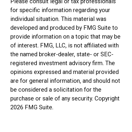
Please consult legal or tax professionals
for specific information regarding your
individual situation. This material was
developed and produced by FMG Suite to
provide information on a topic that may be
of interest. FMG, LLC, is not affiliated with
the named broker-dealer, state- or SEC-
registered investment advisory firm. The
opinions expressed and material provided
are for general information, and should not
be considered a solicitation for the
purchase or sale of any security. Copyright
2026 FMG Suite.