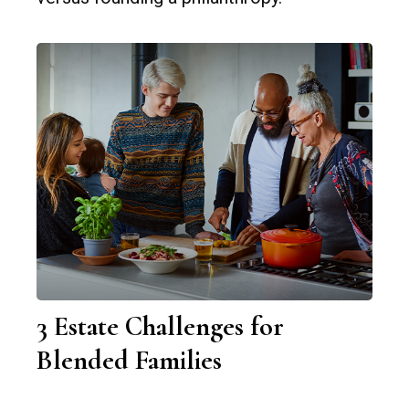
3 Estate Challenges for
Blended Families