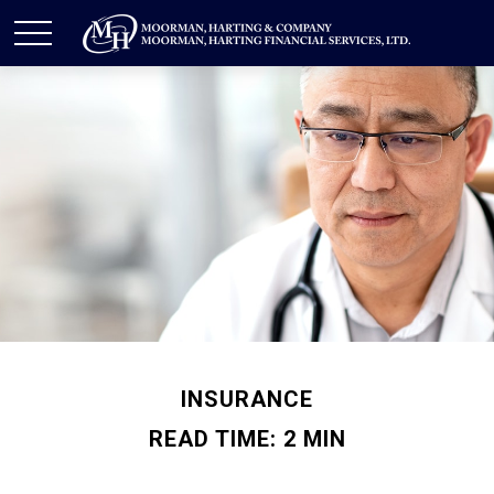
INSURANCE
READ TIME: 2 MIN