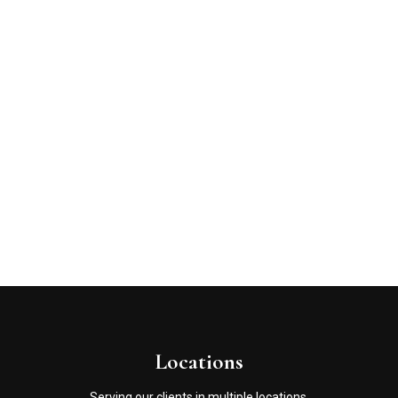
Locations
Serving our clients in multiple locations.