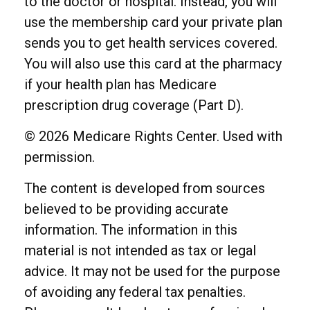
to the doctor or hospital. Instead, you will
use the membership card your private plan
sends you to get health services covered.
You will also use this card at the pharmacy
if your health plan has Medicare
prescription drug coverage (Part D).
©
2026 Medicare Rights Center. Used with
permission.
The content is developed from sources
believed to be providing accurate
information. The information in this
material is not intended as tax or legal
advice. It may not be used for the purpose
of avoiding any federal tax penalties.