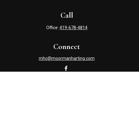
Call
Office:
419-678-4814
Connect
mhc@moormanharting.com
Check the background of your financial professional on
FINRA's
BrokerCheck
.
The content is developed from sources believed to be
providing accurate information. The information in this
material is not intended as tax or legal advice. Please
consult legal or tax professionals for specific information
regarding your individual situation. Some of this material