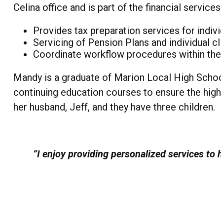
Celina office and is part of the financial servic
Provides tax preparation services for indiv
Servicing of Pension Plans and individual cl
Coordinate workflow procedures within the F
Mandy is a graduate of Marion Local High Schoo
continuing education courses to ensure the highe
her husband, Jeff, and they have three children.
“I enjoy providing personalized services to h