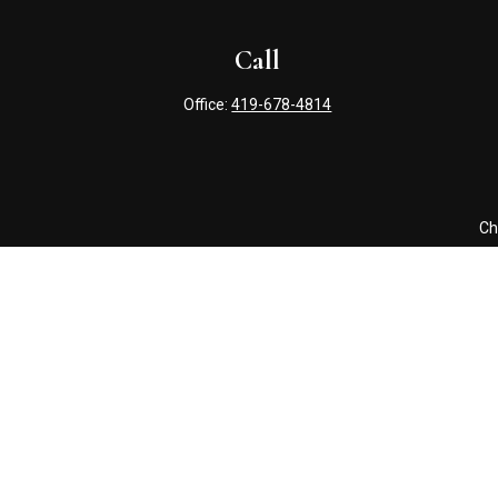
Call
Office:
419-678-4814
Ch
The content is developed from sources believed to be providing 
for specific information regarding your individual situation. S
affiliated with the named representative, broker - dealer, state
Securities offered through Cetera Wealth Services, LLC (doin
Advisers LLC, a registered i