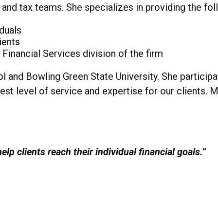
es and tax teams. She specializes in providing the fo
iduals
ients
inancial Services division of the firm
l and Bowling Green State University. She particip
st level of service and expertise for our clients. 
elp clients reach their individual financial goals.”