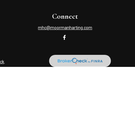
Connect
mhc@moormanharting.com
ck
.
s tax or legal advice. Please consult legal or tax professionals
information on a topic that may be of interest. FMG Suite is not
and material provided are for general information, and should not
NRA
/
SIPC
. Advisory Services offered through Cetera Investment
named entity. (419) 586-6618.