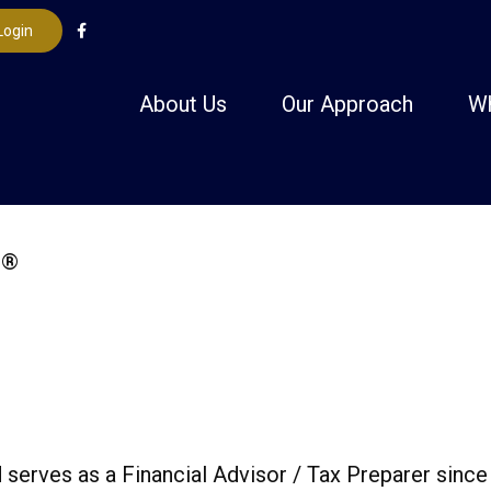
Login
About Us
Our Approach
W
serves as a Financial Advisor / Tax Preparer since 