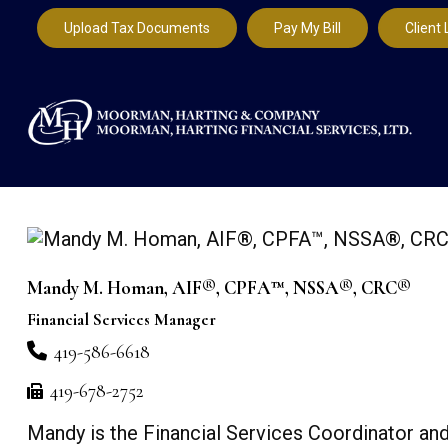
Upload Tax Documents
Pay My Bill
Client 
Mandy M. Homan, AIF®, CPFA™, NSSA®, CRC®
Financial Services Manager
419-586-6618
419-678-2752
Mandy is the Financial Services Coordinator and 