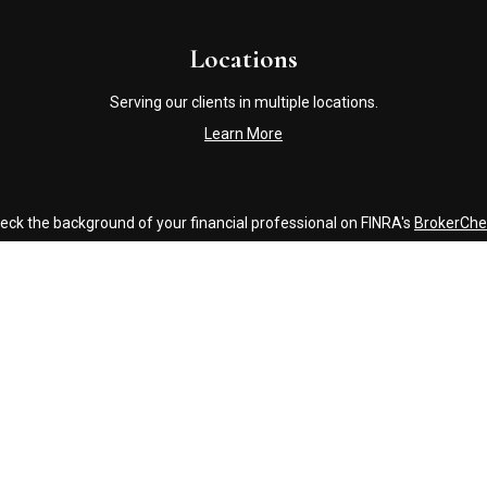
Locations
Serving our clients in multiple locations.
Learn More
eck the background of your financial professional on FINRA's
BrokerChe
accurate information. The information in this material is not intended a
ome of this material was developed and produced by FMG Suite to provide 
 - or SEC - registered investment advisory firm. The opinions expressed 
be considered a solicitation for the purchase or sale of any security.
Copyright 2026 FMG Suite.
Click Here to Review our Accounting and Tax Service Texting Policy
g insurance business in CA as CFGAN Insurance Agency LLC), member
FI
nvestment adviser. Cetera is under separate ownership from any other 