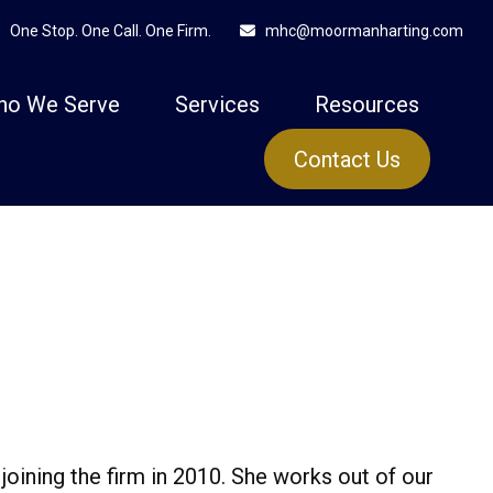
One Stop. One Call. One Firm.
mhc@moormanharting.com
ho We Serve
Services
Resources
Contact Us
joining the firm in 2010. She works out of our