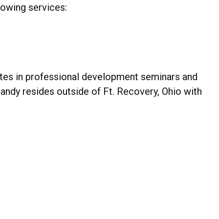
llowing services:
ates in professional development seminars and
Mandy resides outside of Ft. Recovery, Ohio with