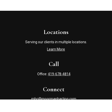
Locations
Serving our clients in multiple locations.
Learn More
Call
Office:
419-678-4814
Connect
mhc@moormanharting.com