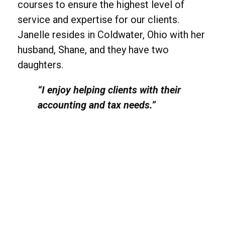
courses to ensure the highest level of
service and expertise for our clients.
Janelle resides in Coldwater, Ohio with her
husband, Shane, and they have two
daughters.
“I enjoy helping clients with their
accounting and tax needs.”