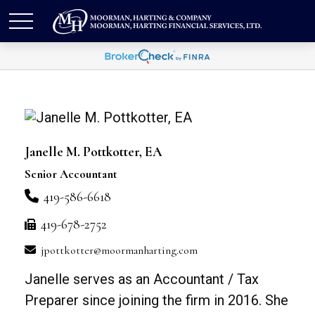
Janelle M. Pottkotter, EA
Senior Accountant
419-586-6618
419-678-2752
jpottkotter@moormanharting.com
Janelle serves as an Accountant / Tax
Preparer since joining the firm in 2016. She