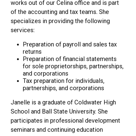
works out of our Celina office and is part
of the accounting and tax teams. She
specializes in providing the following
services:
Preparation of payroll and sales tax
returns
Preparation of financial statements
for sole proprietorships, partnerships,
and corporations
Tax preparation for individuals,
partnerships, and corporations
Janelle is a graduate of Coldwater High
School and Ball State University. She
participates in professional development
seminars and continuing education