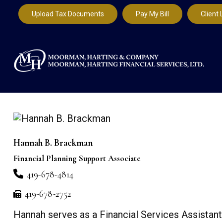
Upload Tax Documents
Pay My Bill
Client 
Hannah B. Brackman
Financial Planning Support Associate
419-678-4814
419-678-2752
Hannah serves as a Financial Services Assistant 