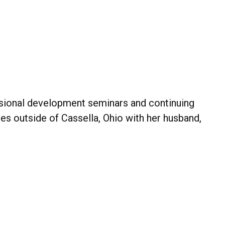
essional development seminars and continuing
des outside of Cassella, Ohio with her husband,