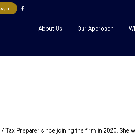
Login
About Us
Our Approach
W
/ Tax Preparer since joining the firm in 2020. She w