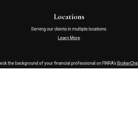
Locations
Serving our clients in multiple locations.
Learn More
eck the background of your financial professional on FINRA's
BrokerChe
accurate information. The information in this material is not intended a
ome of this material was developed and produced by FMG Suite to provide 
 - or SEC - registered investment advisory firm. The opinions expressed 
be considered a solicitation for the purchase or sale of any security.
Copyright 2026 FMG Suite.
Click Here to Review our Accounting and Tax Service Texting Policy
g insurance business in CA as CFGAN Insurance Agency LLC), member
FI
nvestment adviser. Cetera is under separate ownership from any other 