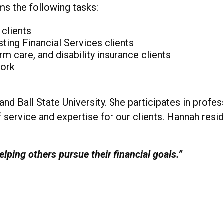
ms the following tasks:
 clients
sting Financial Services clients
rm care, and disability insurance clients
work
nd Ball State University. She participates in prof
 service and expertise for our clients. Hannah resi
lping others pursue their financial goals.”