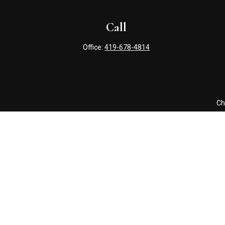
Call
Office:
419-678-4814
Ch
The content is developed from sources believed to be providing 
for specific information regarding your individual situation. S
affiliated with the named representative, broker - dealer, state
Securities offered through Cetera Wealth Services, LLC (doin
Advisers LLC, a registered i