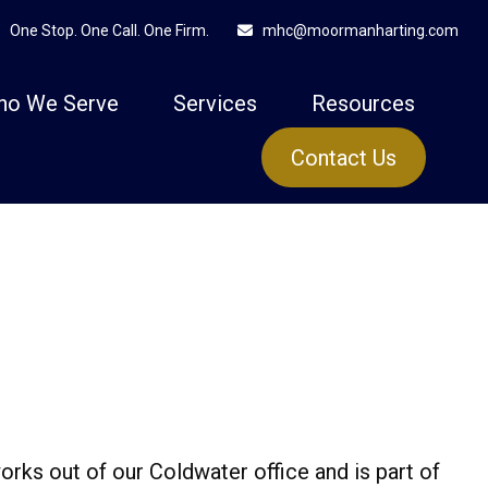
One Stop. One Call. One Firm.
mhc@moormanharting.com
ho We Serve
Services
Resources
Contact Us
orks out of our Coldwater office and is part of