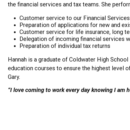
the financial services and tax teams. She perfor
Customer service to our Financial Services
Preparation of applications for new and exi
Customer service for life insurance, long te
Delegation of incoming financial services 
Preparation of individual tax returns
Hannah is a graduate of Coldwater High School a
education courses to ensure the highest level of
Gary.
“I love coming to work every day knowing I am he