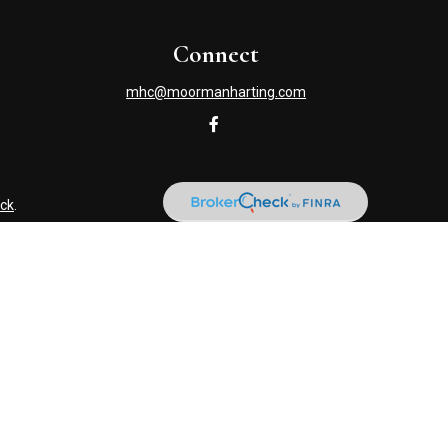
Connect
mhc@moormanharting.com
ck
.
s tax or legal advice. Please consult legal or tax professionals
information on a topic that may be of interest. FMG Suite is not
and material provided are for general information, and should not
NRA
/
SIPC
. Advisory Services offered through Cetera Investment
named entity. (419) 586-6618.