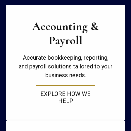
Accounting &
Payroll
Accurate bookkeeping, reporting,
and payroll solutions tailored to your
business needs.
EXPLORE HOW WE
HELP