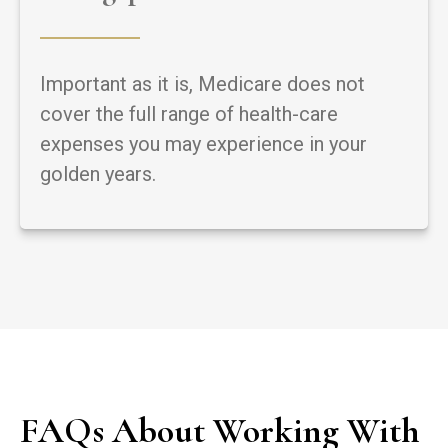
Important as it is, Medicare does not
cover the full range of health-care
expenses you may experience in your
golden years.
FAQs About Working With