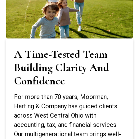
A Time-Tested Team
Building Clarity And
Confidence
For more than 70 years, Moorman,
Harting & Company has guided clients
across West Central Ohio with
accounting, tax, and financial services.
Our multigenerational team brings well-