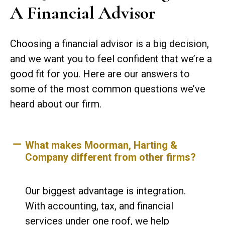
A Financial Advisor
Choosing a financial advisor is a big decision,
and we want you to feel confident that we’re a
good fit for you. Here are our answers to
some of the most common questions we’ve
heard about our firm.
What makes Moorman, Harting &
Company different from other firms?
Our biggest advantage is integration.
With accounting, tax, and financial
services under one roof, we help