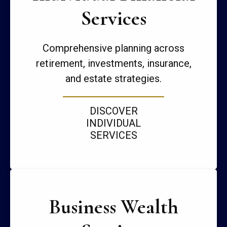
Services
Comprehensive planning across
retirement, investments, insurance,
and estate strategies.
DISCOVER
INDIVIDUAL
SERVICES
Business Wealth