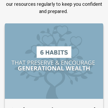
our resources regularly to keep you confident
and prepared.