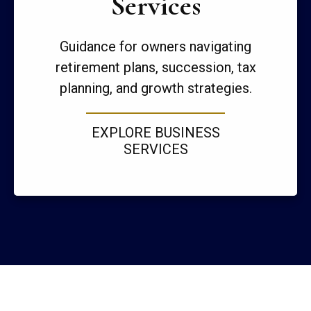
Services
Guidance for owners navigating
retirement plans, succession, tax
planning, and growth strategies.
EXPLORE BUSINESS
SERVICES