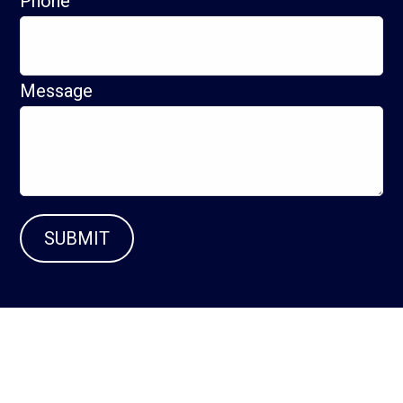
Phone
Message
SUBMIT