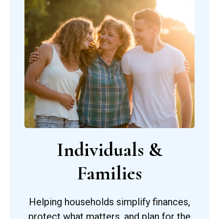
Individuals &
Families
Helping households simplify finances,
protect what matters, and plan for the