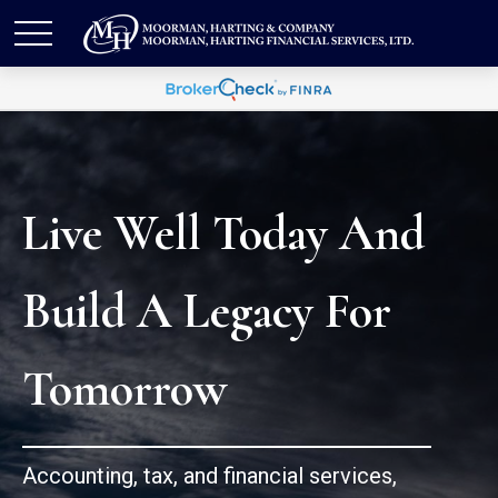
Live Well Today And
Build A Legacy For
Tomorrow
Accounting, tax, and financial services,