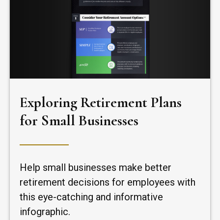
Exploring Retirement Plans
for Small Businesses
Help small businesses make better
retirement decisions for employees with
this eye-catching and informative
infographic.