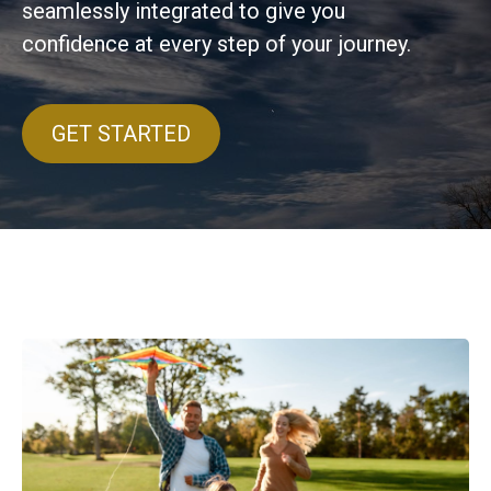
seamlessly integrated to give you
confidence at every step of your journey.
GET STARTED