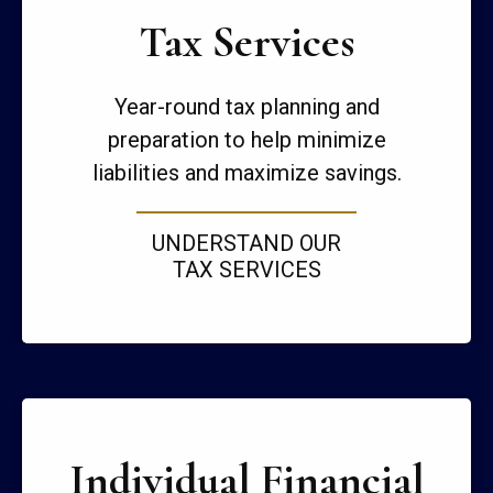
Tax Services
Year-round tax planning and
preparation to help minimize
liabilities and maximize savings.
UNDERSTAND OUR
TAX SERVICES
Individual Financial