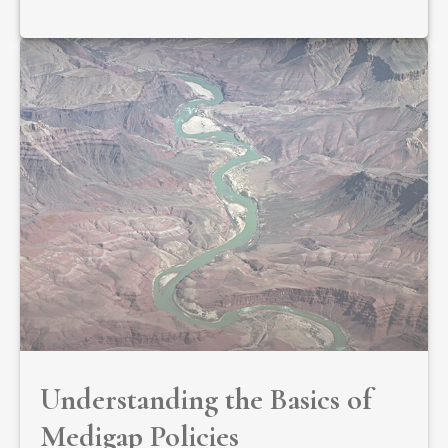
Understanding the Basics of
Medigap Policies