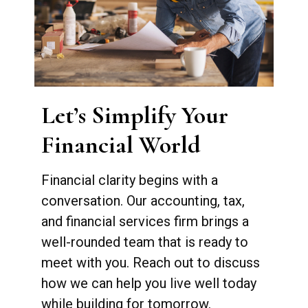
Let’s Simplify Your
Financial World
Financial clarity begins with a
conversation. Our accounting, tax,
and financial services firm brings a
well-rounded team that is ready to
meet with you. Reach out to discuss
how we can help you live well today
while building for tomorrow.