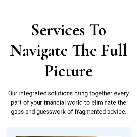
Services To
Navigate The Full
Picture
Our integrated solutions bring together every
part of your financial world to eliminate the
gaps and guesswork of fragmented advice.