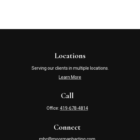
Locations
Serving our clients in multiple locations.
Learn More
Call
Office:
419-678-4814
Connect
mhc@moormanharting.com