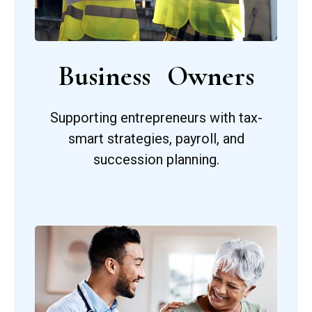
Business Owners
Supporting entrepreneurs with tax-
smart strategies, payroll, and
succession planning.