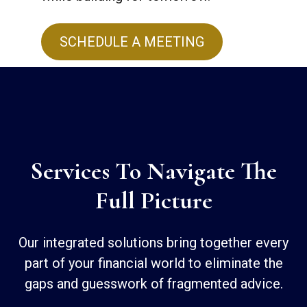
SCHEDULE A MEETING
Services To Navigate The
Full Picture
Our integrated solutions bring together every
part of your financial world to eliminate the
gaps and guesswork of fragmented advice.