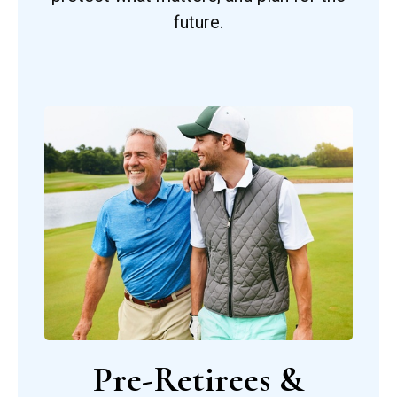
future.
Pre-Retirees &