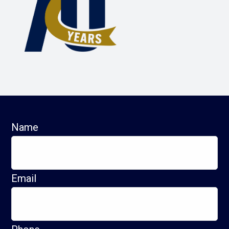
Name
Email