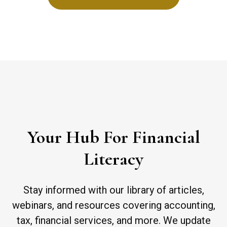
Your Hub For Financial
Literacy
Stay informed with our library of articles,
webinars, and resources covering accounting,
tax, financial services, and more. We update