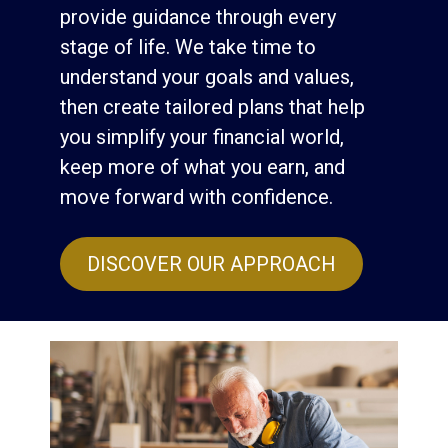
provide guidance through every
stage of life. We take time to
understand your goals and values,
then create tailored plans that help
you simplify your financial world,
keep more of what you earn, and
move forward with confidence.
DISCOVER OUR APPROACH