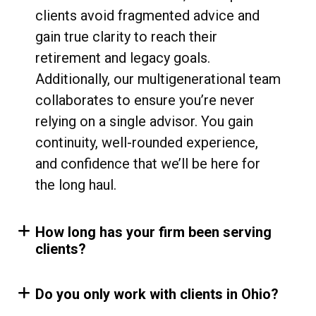
clients avoid fragmented advice and
gain true clarity to reach their
retirement and legacy goals.
Additionally, our multigenerational team
collaborates to ensure you’re never
relying on a single advisor. You gain
continuity, well-rounded experience,
and confidence that we’ll be here for
the long haul.
How long has your firm been serving
clients?
Do you only work with clients in Ohio?