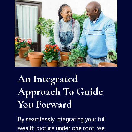
An Integrated
Approach To Guide
You Forward
By seamlessly integrating your full
wealth picture under one roof, we