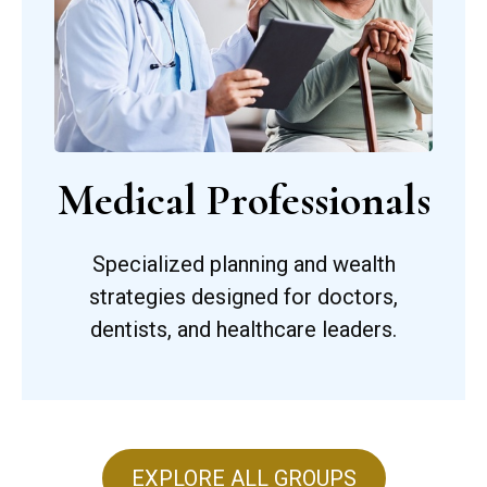
Medical Professionals
Specialized planning and wealth
strategies designed for doctors,
dentists, and healthcare leaders.
EXPLORE ALL GROUPS