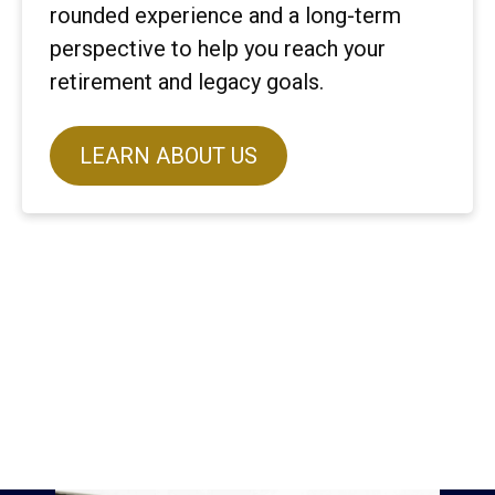
rounded experience and a long-term
perspective to help you reach your
retirement and legacy goals.
LEARN ABOUT US