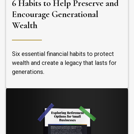
6 Habits to Help Preserve and
Encourage Generational
Wealth
Six essential financial habits to protect
wealth and create a legacy that lasts for
generations.