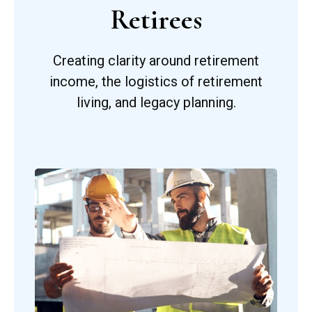
Retirees
Creating clarity around retirement
income, the logistics of retirement
living, and legacy planning.