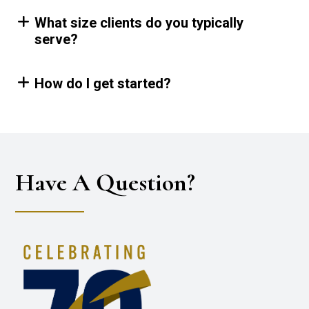
What size clients do you typically
serve?
How do I get started?
Have A Question?