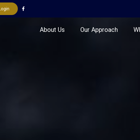
Login
About Us
Our Approach
W