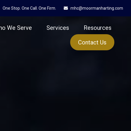
One Stop. One Call. One Firm.
mhc@moormanharting.com
ho We Serve
Services
Resources
Contact Us