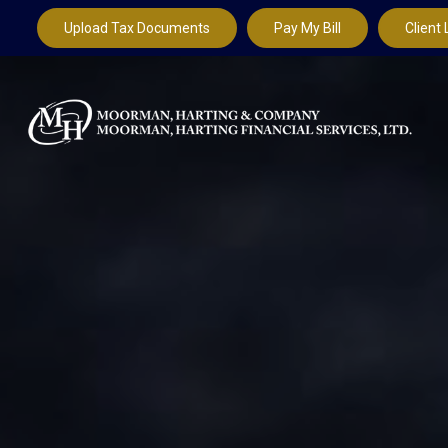
Upload Tax Documents
Pay My Bill
Client 