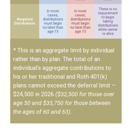
There is no
In most
In most
requirement
cases,
cases,
to begin
Required
distributions
distributions
taking
Distributions
must begin
must begin
distributions
no later than
no later than
while owner
age 73
age 73
is alive
* This is an aggregate limit by individual
rather than by plan. The total of an
individual’s aggregate contributions to
his or her traditional and Roth 401(k)
plans cannot exceed the deferral limit –
$24,500 in 2026
($32,500 for those over
age 50 and $35,750 for those between
the ages of 60 and 63)
.