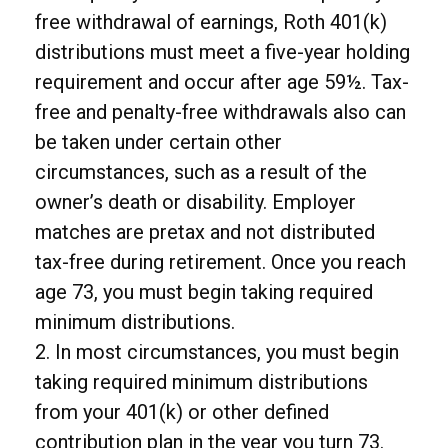
free withdrawal of earnings, Roth 401(k)
distributions must meet a five-year holding
requirement and occur after age 59½. Tax-
free and penalty-free withdrawals also can
be taken under certain other
circumstances, such as a result of the
owner’s death or disability. Employer
matches are pretax and not distributed
tax-free during retirement. Once you reach
age 73, you must begin taking required
minimum distributions.
2. In most circumstances, you must begin
taking required minimum distributions
from your 401(k) or other defined
contribution plan in the year you turn 73.