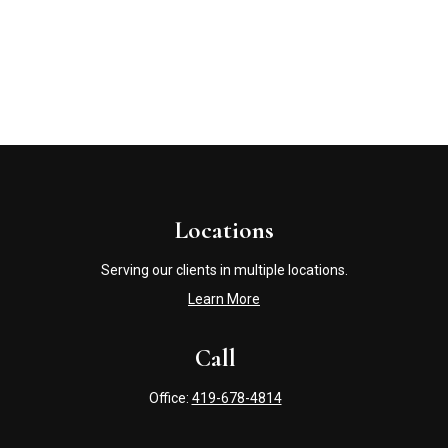
Locations
Serving our clients in multiple locations.
Learn More
Call
Office:
419-678-4814