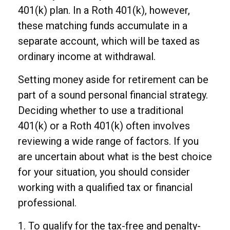
401(k) plan. In a Roth 401(k), however,
these matching funds accumulate in a
separate account, which will be taxed as
ordinary income at withdrawal.
Setting money aside for retirement can be
part of a sound personal financial strategy.
Deciding whether to use a traditional
401(k) or a Roth 401(k) often involves
reviewing a wide range of factors. If you
are uncertain about what is the best choice
for your situation, you should consider
working with a qualified tax or financial
professional.
1. To qualify for the tax-free and penalty-