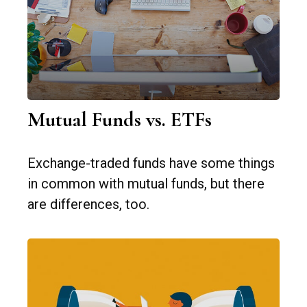
Mutual Funds vs. ETFs
Exchange-traded funds have some things
in common with mutual funds, but there
are differences, too.