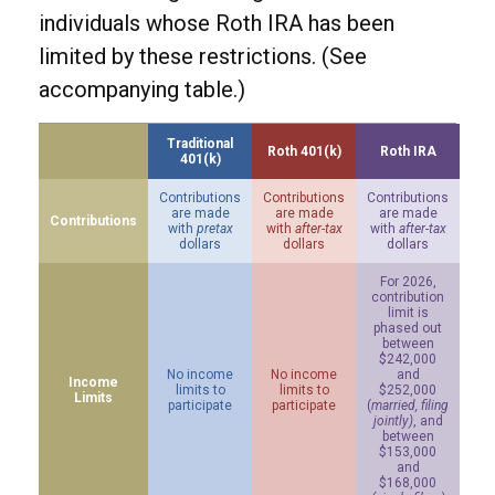
individuals whose Roth IRA has been
limited by these restrictions. (See
accompanying table.)
Traditional
Roth 401(k)
Roth IRA
401(k)
Contributions
Contributions
Contributions
are made
are made
are made
Contributions
with
pretax
with
after-tax
with
after-tax
dollars
dollars
dollars
For 2026,
contribution
limit is
phased out
between
$242,000
No income
No income
and
Income
limits to
limits to
$252,000
Limits
participate
participate
(
married, filing
jointly)
, and
between
$153,000
and
$168,000