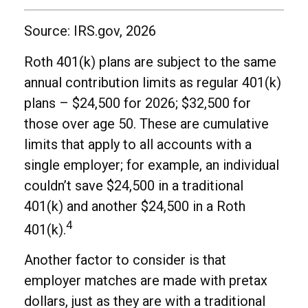
Source: IRS.gov, 2026
Roth 401(k) plans are subject to the same
annual contribution limits as regular 401(k)
plans – $24,500 for 2026; $32,500 for
those over age 50. These are cumulative
limits that apply to all accounts with a
single employer; for example, an individual
couldn’t save $24,500 in a traditional
401(k) and another $24,500 in a Roth
4
401(k).
Another factor to consider is that
employer matches are made with pretax
dollars, just as they are with a traditional