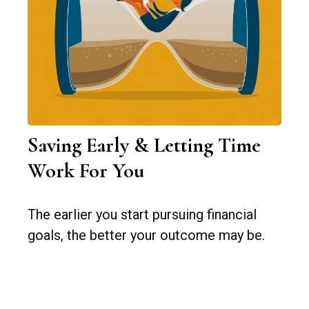
Saving Early & Letting Time
Work For You
The earlier you start pursuing financial
goals, the better your outcome may be.