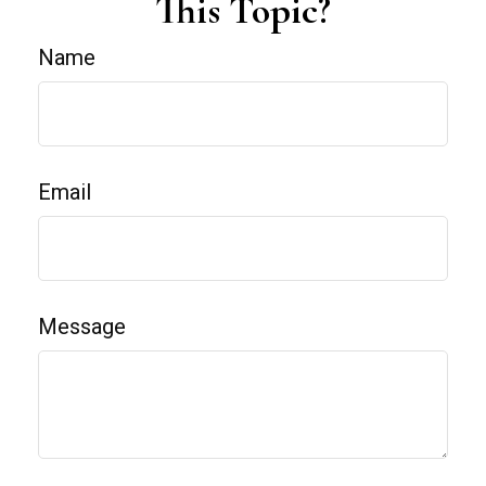
This Topic?
Name
Email
Message