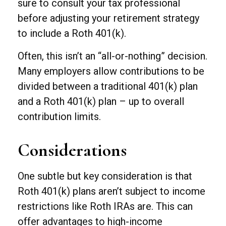
sure to consult your tax professional
before adjusting your retirement strategy
to include a Roth 401(k).
Often, this isn’t an “all-or-nothing” decision.
Many employers allow contributions to be
divided between a traditional 401(k) plan
and a Roth 401(k) plan – up to overall
contribution limits.
Considerations
One subtle but key consideration is that
Roth 401(k) plans aren’t subject to income
restrictions like Roth IRAs are. This can
offer advantages to high-income