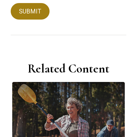
Related Content