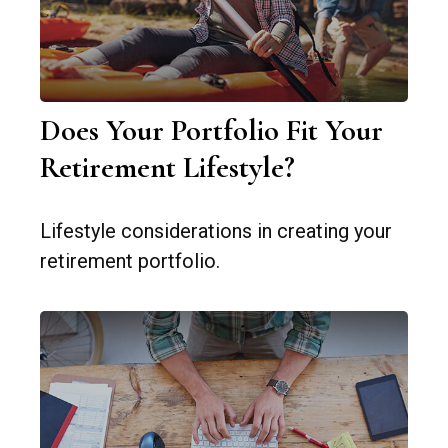
Does Your Portfolio Fit Your
Retirement Lifestyle?
Lifestyle considerations in creating your
retirement portfolio.