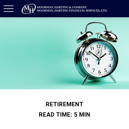
RETIREMENT
READ TIME: 5 MIN