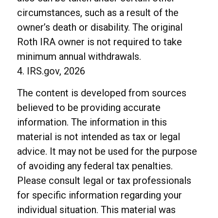
circumstances, such as a result of the
owner’s death or disability. The original
Roth IRA owner is not required to take
minimum annual withdrawals.
4. IRS.gov, 2026
The content is developed from sources
believed to be providing accurate
information. The information in this
material is not intended as tax or legal
advice. It may not be used for the purpose
of avoiding any federal tax penalties.
Please consult legal or tax professionals
for specific information regarding your
individual situation. This material was