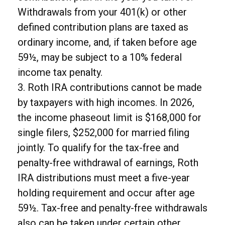
Withdrawals from your 401(k) or other
defined contribution plans are taxed as
ordinary income, and, if taken before age
59½, may be subject to a 10% federal
income tax penalty.
3. Roth IRA contributions cannot be made
by taxpayers with high incomes. In 2026,
the income phaseout limit is $168,000 for
single filers, $252,000 for married filing
jointly. To qualify for the tax-free and
penalty-free withdrawal of earnings, Roth
IRA distributions must meet a five-year
holding requirement and occur after age
59½. Tax-free and penalty-free withdrawals
also can be taken under certain other