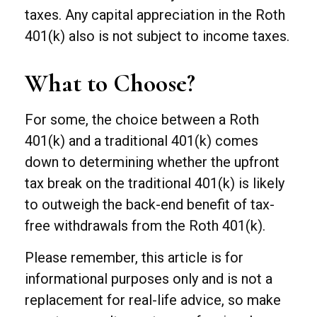
taxes. Any capital appreciation in the Roth
401(k) also is not subject to income taxes.
What to Choose?
For some, the choice between a Roth
401(k) and a traditional 401(k) comes
down to determining whether the upfront
tax break on the traditional 401(k) is likely
to outweigh the back-end benefit of tax-
free withdrawals from the Roth 401(k).
Please remember, this article is for
informational purposes only and is not a
replacement for real-life advice, so make