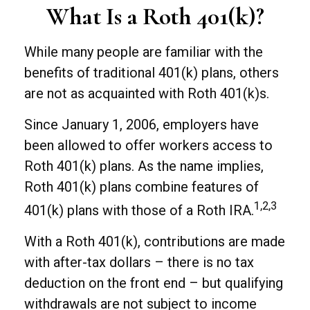
What Is a Roth 401(k)?
While many people are familiar with the
benefits of traditional 401(k) plans, others
are not as acquainted with Roth 401(k)s.
Since January 1, 2006, employers have
been allowed to offer workers access to
Roth 401(k) plans. As the name implies,
Roth 401(k) plans combine features of
1,2,3
401(k) plans with those of a Roth IRA.
With a Roth 401(k), contributions are made
with after-tax dollars – there is no tax
deduction on the front end – but qualifying
withdrawals are not subject to income