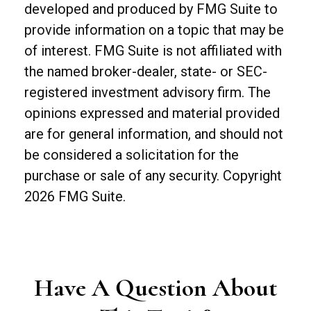
developed and produced by FMG Suite to
provide information on a topic that may be
of interest. FMG Suite is not affiliated with
the named broker-dealer, state- or SEC-
registered investment advisory firm. The
opinions expressed and material provided
are for general information, and should not
be considered a solicitation for the
purchase or sale of any security. Copyright
2026 FMG Suite.
Have A Question About