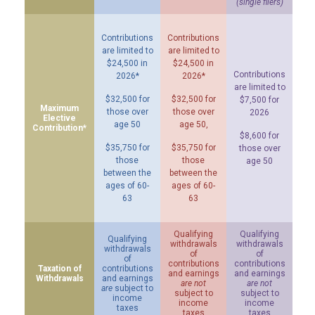
(single filers)
Contributions
Contributions
are limited to
are limited to
$24,500 in
$24,500 in
Contributions
2026*
2026*
are limited to
$32,500 for
$32,500 for
$7,500 for
Maximum
those over
those over
2026
Elective
age 50
age 50,
Contribution*
$8,600 for
$35,750 for
$35,750 for
those over
those
those
age 50
between the
between the
ages of 60-
ages of 60-
63
63
Qualifying
Qualifying
Qualifying
withdrawals
withdrawals
withdrawals
of
of
of
contributions
contributions
Taxation of
contributions
and earnings
and earnings
Withdrawals
and earnings
are not
are not
are
subject to
subject to
subject to
income
income
income
taxes
taxes
taxes