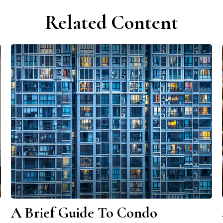
Related Content
A Brief Guide To Condo