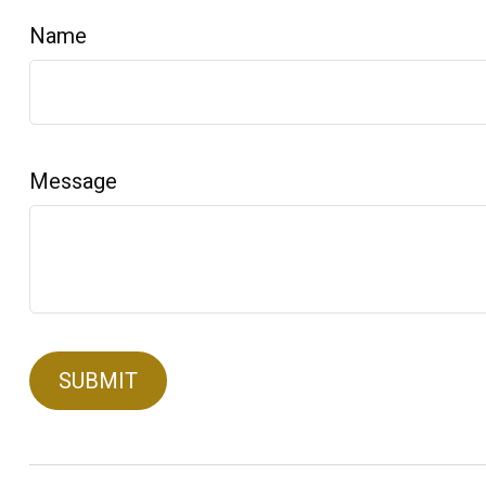
Name
Message