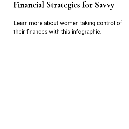
Financial Strategies for Savvy
Learn more about women taking control of
their finances with this infographic.