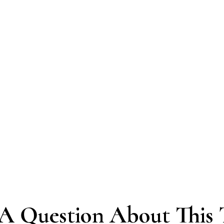
A Question About This 