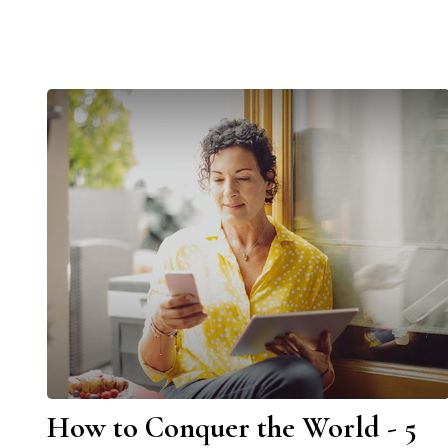
How to Conquer the World - 5