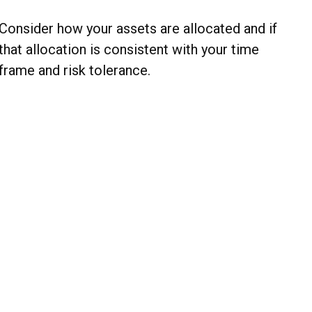
Consider how your assets are allocated and if
that allocation is consistent with your time
frame and risk tolerance.