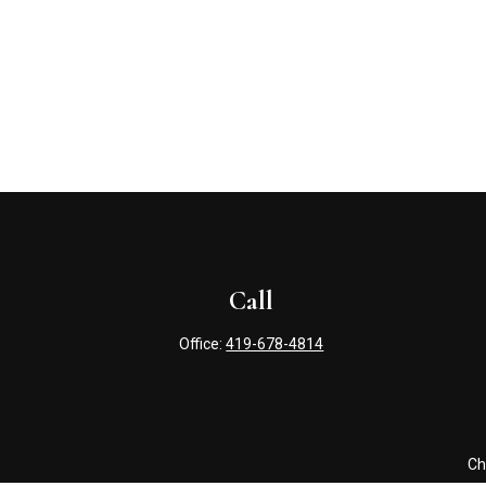
Call
Office:
419-678-4814
Ch