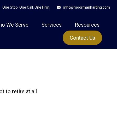
One Stop. One Call. One Firm.
mhc@moormanharting.com
ho We Serve
Services
Resources
Contact Us
to retire at all.