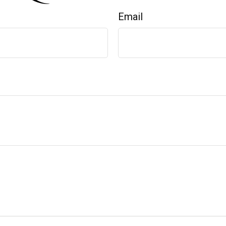
Email