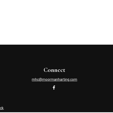
Connect
mhc@moormanharting.com
ck
.