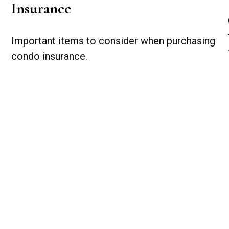
Insurance
Important items to consider when purchasing
condo insurance.