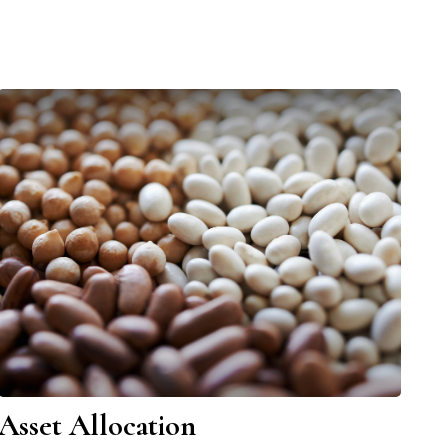
Asset Allocation