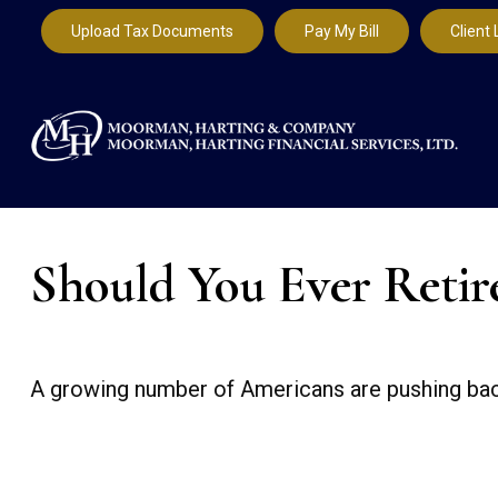
Upload Tax Documents
Pay My Bill
Client 
Should You Ever Retir
A growing number of Americans are pushing back th