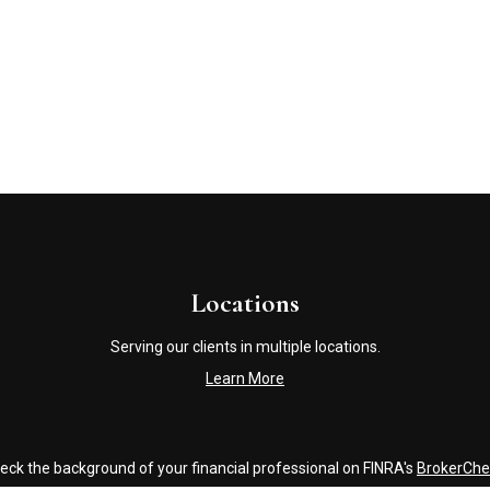
Locations
Serving our clients in multiple locations.
Learn More
eck the background of your financial professional on FINRA's
BrokerChe