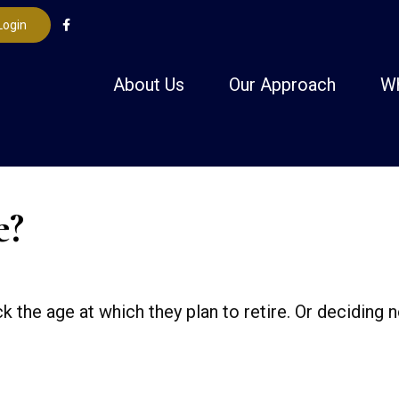
Login
About Us
Our Approach
W
e?
e age at which they plan to retire. Or deciding not 