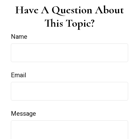
Have A Question About
This Topic?
Name
Email
Message