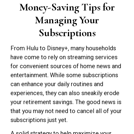
Money-Saving Tips for
Managing Your
Subscriptions
From Hulu to Disney+, many households
have come to rely on streaming services
for convenient sources of home news and
entertainment. While some subscriptions
can enhance your daily routines and
experiences, they can also sneakily erode
your retirement savings. The good news is
that you may not need to cancel all of your
subscriptions just yet.
A solid strategy to help maximize your