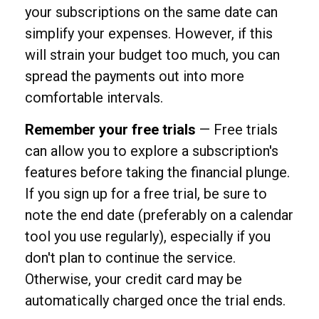
your subscriptions on the same date can
simplify your expenses. However, if this
will strain your budget too much, you can
spread the payments out into more
comfortable intervals.
Remember your free trials
— Free trials
can allow you to explore a subscription's
features before taking the financial plunge.
If you sign up for a free trial, be sure to
note the end date (preferably on a calendar
tool you use regularly), especially if you
don't plan to continue the service.
Otherwise, your credit card may be
automatically charged once the trial ends.