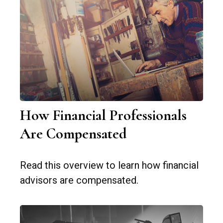
How Financial Professionals
Are Compensated
Read this overview to learn how financial
advisors are compensated.