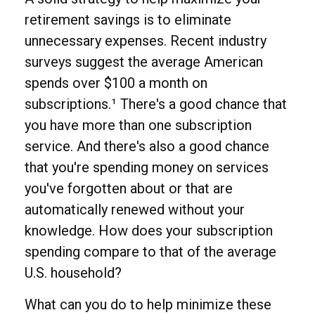
retirement savings is to eliminate
unnecessary expenses. Recent industry
surveys suggest the average American
spends over $100 a month on
subscriptions.¹ There's a good chance that
you have more than one subscription
service. And there's also a good chance
that you're spending money on services
you've forgotten about or that are
automatically renewed without your
knowledge. How does your subscription
spending compare to that of the average
U.S. household?
What can you do to help minimize these