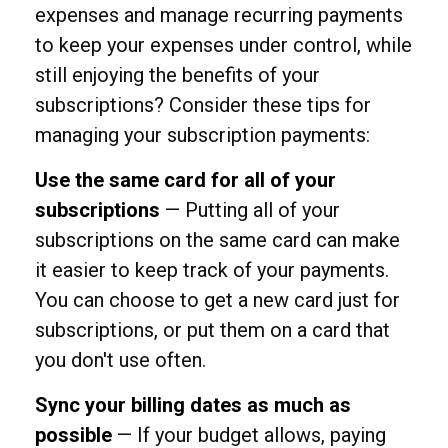
expenses and manage recurring payments
to keep your expenses under control, while
still enjoying the benefits of your
subscriptions? Consider these tips for
managing your subscription payments:
Use the same card for all of your
subscriptions
— Putting all of your
subscriptions on the same card can make
it easier to keep track of your payments.
You can choose to get a new card just for
subscriptions, or put them on a card that
you don't use often.
Sync your billing dates as much as
possible
— If your budget allows, paying