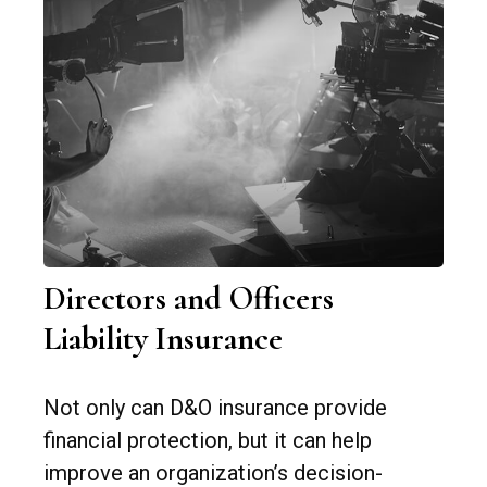
Directors and Officers
Liability Insurance
Not only can D&O insurance provide
financial protection, but it can help
improve an organization’s decision-