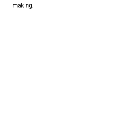
making.