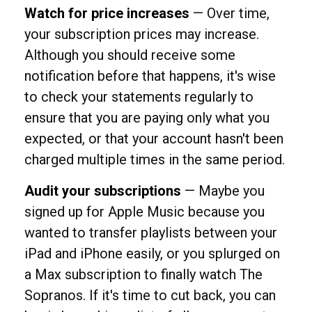
Watch for price increases
— Over time,
your subscription prices may increase.
Although you should receive some
notification before that happens, it's wise
to check your statements regularly to
ensure that you are paying only what you
expected, or that your account hasn't been
charged multiple times in the same period.
Audit your subscriptions
— Maybe you
signed up for Apple Music because you
wanted to transfer playlists between your
iPad and iPhone easily, or you splurged on
a Max subscription to finally watch The
Sopranos. If it's time to cut back, you can