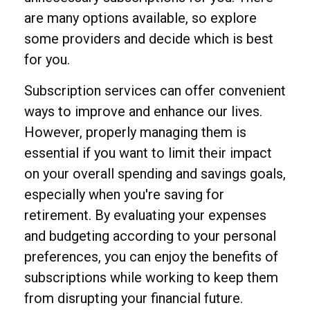
are many options available, so explore
some providers and decide which is best
for you.
Subscription services can offer convenient
ways to improve and enhance our lives.
However, properly managing them is
essential if you want to limit their impact
on your overall spending and savings goals,
especially when you're saving for
retirement. By evaluating your expenses
and budgeting according to your personal
preferences, you can enjoy the benefits of
subscriptions while working to keep them
from disrupting your financial future.