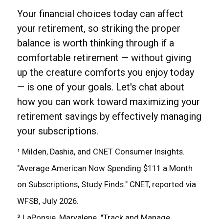
Your financial choices today can affect
your retirement, so striking the proper
balance is worth thinking through if a
comfortable retirement — without giving
up the creature comforts you enjoy today
— is one of your goals. Let's chat about
how you can work toward maximizing your
retirement savings by effectively managing
your subscriptions.
¹ Milden, Dashia, and CNET Consumer Insights.
"Average American Now Spending $111 a Month
on Subscriptions, Study Finds." CNET, reported via
WFSB, July 2026.
² LaPonsie, Maryalene. "Track and Manage