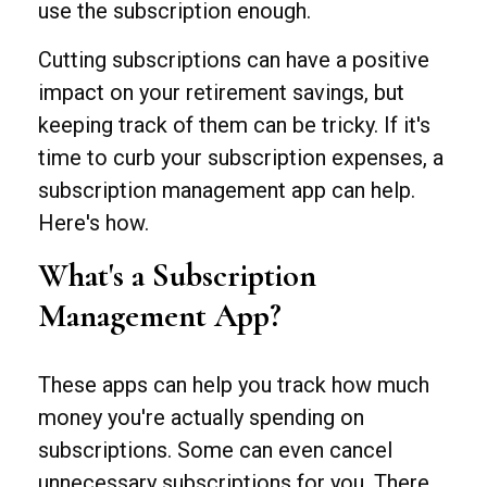
use the subscription enough.
Cutting subscriptions can have a positive
impact on your retirement savings, but
keeping track of them can be tricky. If it's
time to curb your subscription expenses, a
subscription management app can help.
Here's how.
What's a Subscription
Management App?
These apps can help you track how much
money you're actually spending on
subscriptions. Some can even cancel
unnecessary subscriptions for you. There