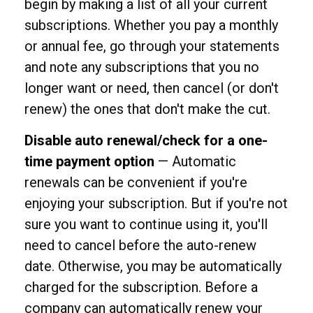
begin by making a list of all your current
subscriptions. Whether you pay a monthly
or annual fee, go through your statements
and note any subscriptions that you no
longer want or need, then cancel (or don't
renew) the ones that don't make the cut.
Disable auto renewal/check for a one-
time payment option
— Automatic
renewals can be convenient if you're
enjoying your subscription. But if you're not
sure you want to continue using it, you'll
need to cancel before the auto-renew
date. Otherwise, you may be automatically
charged for the subscription. Before a
company can automatically renew your