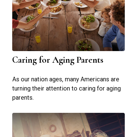
Caring for Aging Parents
As our nation ages, many Americans are
turning their attention to caring for aging
parents.