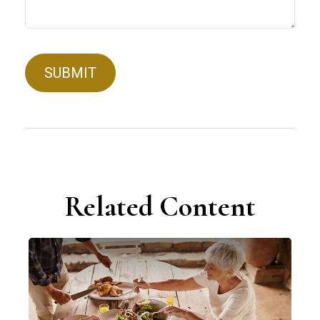
Related Content