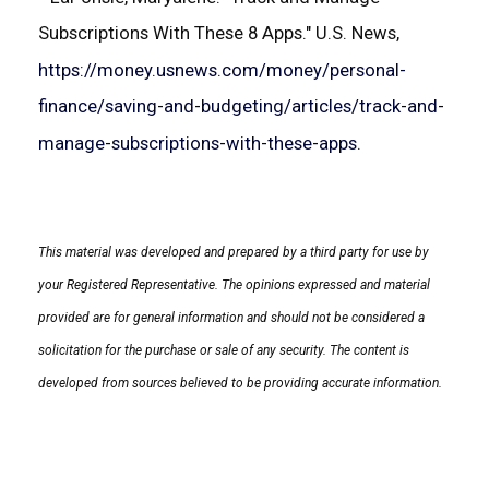
Subscriptions With These 8 Apps." U.S. News,
https://money.usnews.com/money/personal-
finance/saving-and-budgeting/articles/track-and-
manage-subscriptions-with-these-apps
.
This material was developed and prepared by a third party for use by
your Registered Representative. The opinions expressed and material
provided are for general information and should not be considered a
solicitation for the purchase or sale of any security. The content is
developed from sources believed to be providing accurate information.