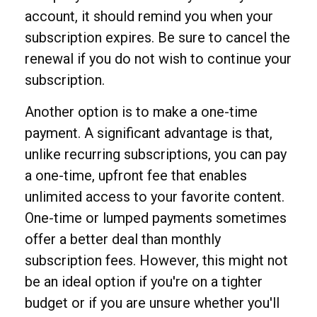
account, it should remind you when your
subscription expires. Be sure to cancel the
renewal if you do not wish to continue your
subscription.
Another option is to make a one-time
payment. A significant advantage is that,
unlike recurring subscriptions, you can pay
a one-time, upfront fee that enables
unlimited access to your favorite content.
One-time or lumped payments sometimes
offer a better deal than monthly
subscription fees. However, this might not
be an ideal option if you're on a tighter
budget or if you are unsure whether you'll