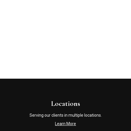
Locations
Serving our clients in multiple locations.
Learn More