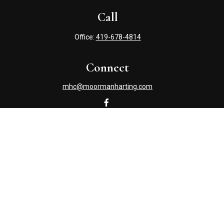
Call
Office:
419-678-4814
Connect
mhc@moormanharting.com
Check the background of your financial professional on
FINRA's
BrokerCheck
.
The content is developed from sources believed to be
providing accurate information. The information in this
material is not intended as tax or legal advice. Please
consult legal or tax professionals for specific information
regarding your individual situation. Some of this material