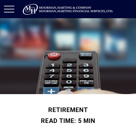
RETIREMENT
READ TIME: 5 MIN