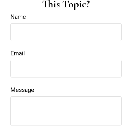
This Topic?
Name
Email
Message