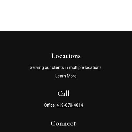
Locations
Serving our clients in multiple locations.
Learn More
Call
Office:
419-678-4814
Connect