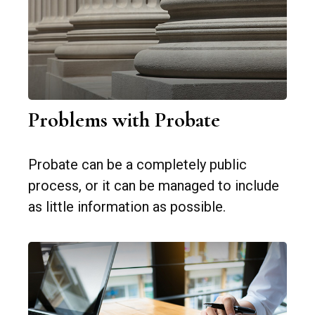
Problems with Probate
Probate can be a completely public
process, or it can be managed to include
as little information as possible.