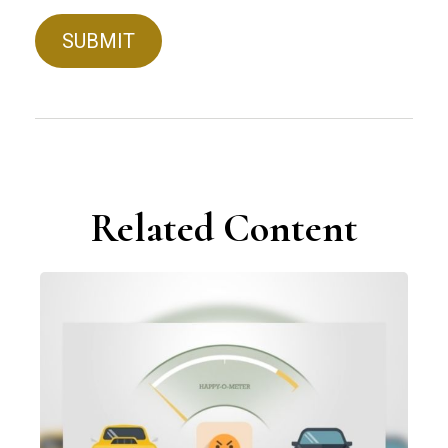
Related Content