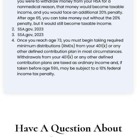
Have A Question About