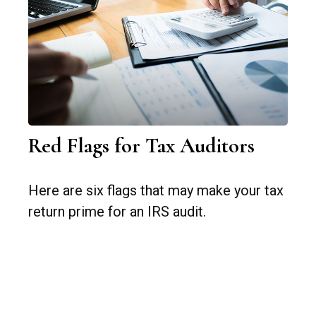
Red Flags for Tax Auditors
Here are six flags that may make your tax
return prime for an IRS audit.