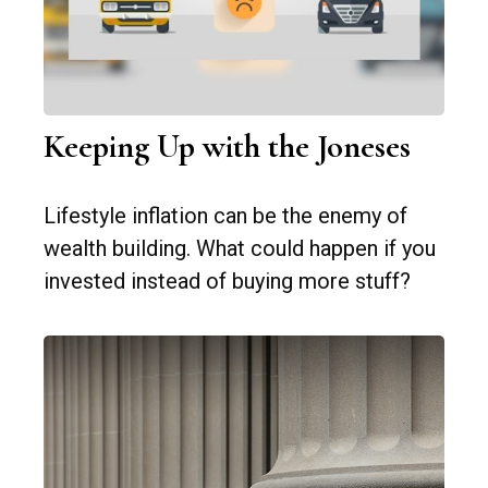
Keeping Up with the Joneses
Lifestyle inflation can be the enemy of
wealth building. What could happen if you
invested instead of buying more stuff?