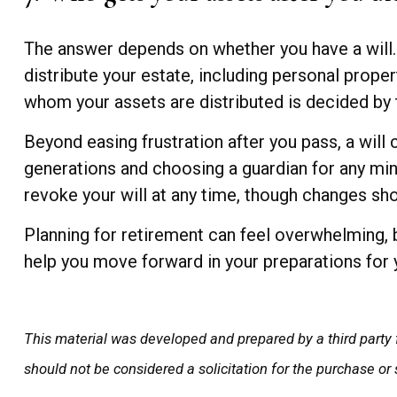
The answer depends on whether you have a will. I
distribute your estate, including personal proper
whom your assets are distributed is decided by 
Beyond easing frustration after you pass, a will
generations and choosing a guardian for any min
revoke your will at any time, though changes sho
Planning for retirement can feel overwhelming, 
help you move forward in your preparations for 
This material was developed and prepared by a third party 
should not be considered a solicitation for the purchase or