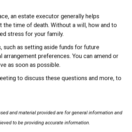
ace, an estate executor generally helps
t the time of death. Without a will, how and to
d stress for your family.
 such as setting aside funds for future
eral arrangement preferences. You can amend or
ive as soon as possible.
meeting to discuss these questions and more, to
ssed and material provided are for general information and
lieved to be providing accurate information.