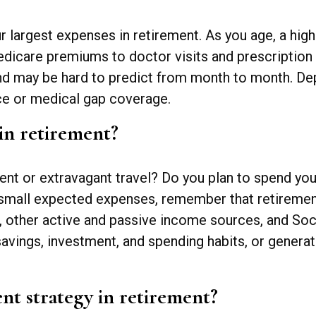
ur largest expenses in retirement. As you age, a h
dicare premiums to doctor visits and prescription 
and may be hard to predict from month to month. De
ce or medical gap coverage.
in retirement?
ent or extravagant travel? Do you plan to spend your
small expected expenses, remember that retirement
ther active and passive income sources, and Social
savings, investment, and spending habits, or genera
nt strategy in retirement?