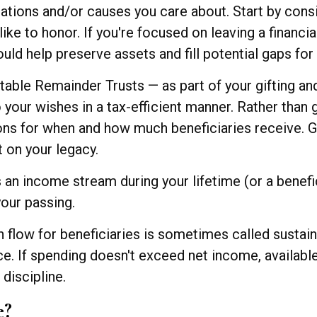
ations and/or causes you care about. Start by consi
ike to honor. If you're focused on leaving a financi
ld help preserve assets and fill potential gaps for 
table Remainder Trusts — as part of your gifting an
your wishes in a tax-efficient manner. Rather than g
ions for when and how much beneficiaries receive. G
 on your legacy.
an income stream during your lifetime (or a benefici
your passing.
flow for beneficiaries is sometimes called sustaina
ce. If spending doesn't exceed net income, availabl
 discipline.
e?