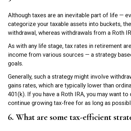
Although taxes are an inevitable part of life — 
categorize your taxable assets into buckets, th
withdrawal, whereas withdrawals from a Roth IRA 
As with any life stage, tax rates in retirement 
income from various sources — a strategy based 
goals.
Generally, such a strategy might involve withdra
gains rates, which are typically lower than ordi
401(k). If you have a Roth IRA, you may want to d
continue growing tax-free for as long as possibl
6. What are some tax-efficient strat