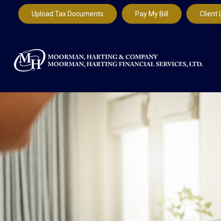
Upload Tax Documents
Pay My Bill
Client 