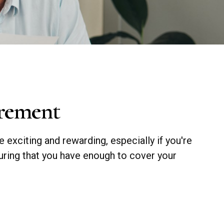
irement
e exciting and rewarding, especially if you're
uring that you have enough to cover your