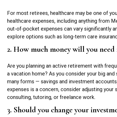
For most retirees, healthcare may be one of yo
healthcare expenses, including anything from Me
out-of-pocket expenses can vary significantly 
explore options such as long-term care insuran
2. How much money will you need 
Are you planning an active retirement with frequ
a vacation home? As you consider your big and 
many forms — savings and investment accounts, o
expenses is a concern, consider adjusting your 
consulting, tutoring, or freelance work.
3. Should you change your investme