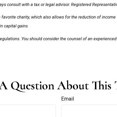
ys consult with a tax or legal advisor. Registered Representativ
a favorite charity, which also allows for the reduction of incom
in capital gains.
 regulations. You should consider the counsel of an experience
A Question About This 
Email