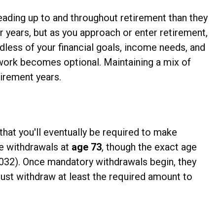
leading up to and throughout retirement than they
 years, but as you approach or enter retirement,
rdless of your financial goals, income needs, and
 work becomes optional. Maintaining a mix of
irement years.
that you'll eventually be required to make
se withdrawals at
age 73
, though the exact age
 2032). Once mandatory withdrawals begin, they
ust withdraw at least the required amount to