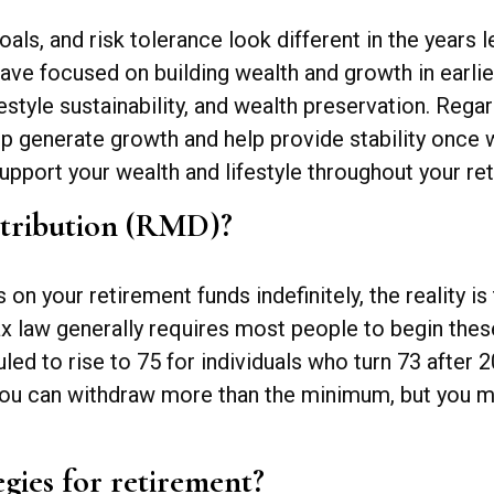
oals, and risk tolerance look different in the years 
ave focused on building wealth and growth in earlier
estyle sustainability, and wealth preservation. Rega
elp generate growth and help provide stability once
pport your wealth and lifestyle throughout your ret
stribution (RMD)?
 your retirement funds indefinitely, the reality is 
ax law generally requires most people to begin the
uled to rise to 75 for individuals who turn 73 after
. You can withdraw more than the minimum, but you m
egies for retirement?