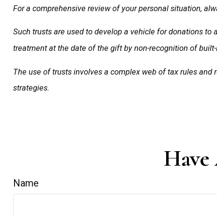
For a comprehensive review of your personal situation, alwa
Such trusts are used to develop a vehicle for donations to 
treatment at the date of the gift by non-recognition of built-
The use of trusts involves a complex web of tax rules and
strategies.
Have 
Name