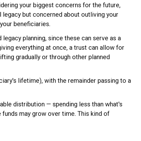
dering your biggest concerns for the future,
al legacy but concerned about outliving your
your beneficiaries.
d legacy planning, since these can serve as a
iving everything at once, a trust can allow for
ifting gradually or through other planned
ary's lifetime), with the remainder passing to a
ble distribution — spending less than what's
e funds may grow over time. This kind of