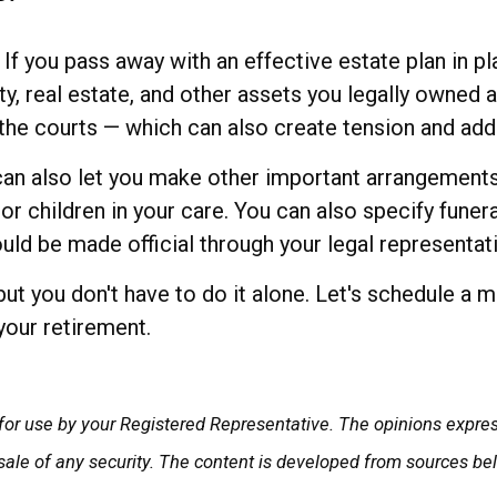
f you pass away with an effective estate plan in pl
ty, real estate, and other assets you legally owned a
the courts — which can also create tension and adde
 can also let you make other important arrangements,
or children in your care. You can also specify fun
uld be made official through your legal representat
but you don't have to do it alone. Let's schedule a 
your retirement.
for use by your Registered Representative. The opinions expre
 sale of any security. The content is developed from sources be