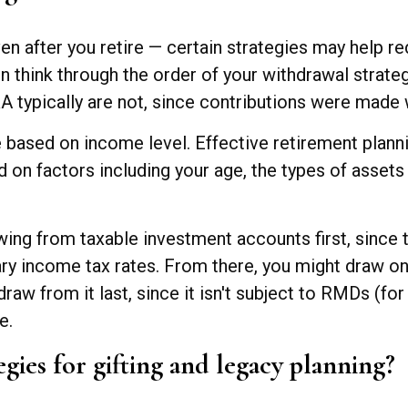
even after you retire — certain strategies may help r
en think through the order of your withdrawal strat
typically are not, since contributions were made wi
are based on income level. Effective retirement plan
on factors including your age, the types of assets
wing from taxable investment accounts first, since 
nary income tax rates. From there, you might draw on
raw from it last, since it isn't subject to RMDs (fo
e.
egies for gifting and legacy planning?