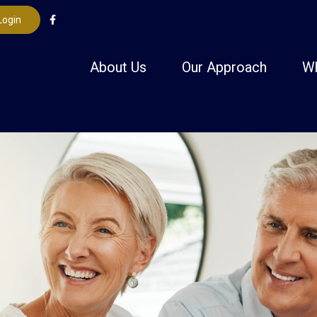
Login
About Us
Our Approach
W