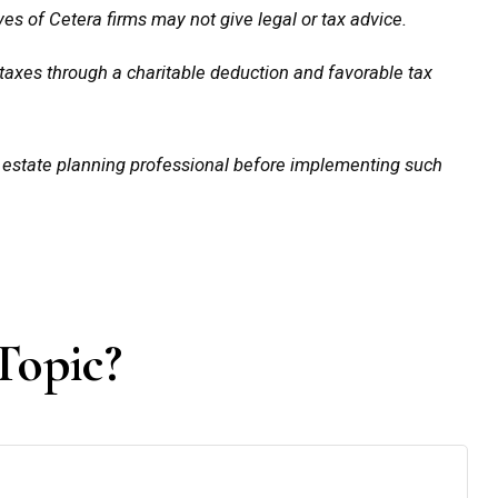
es of Cetera firms may not give legal or tax advice.
e taxes through a charitable deduction and favorable tax
d estate planning professional before implementing such
Topic?