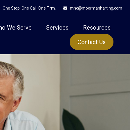
One Stop. One Call. One Firm.
mhc@moormanharting.com
ho We Serve
Services
Resources
Contact Us