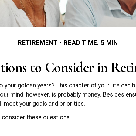
RETIREMENT
READ TIME: 5 MIN
tions to Consider in Ret
to your golden years? This chapter of your life can b
your mind, however, is probably money. Besides ens
ll meet your goals and priorities.
, consider these questions: