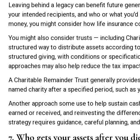
Leaving behind a legacy can benefit future gener
your intended recipients, and who or what you'd l
money, you might consider how life insurance cou
You might also consider trusts — including Chari
structured way to distribute assets according to 
structured giving, with conditions or specificat
approaches may also help reduce the tax impact
A Charitable Remainder Trust generally provides 
named charity after a specified period, such as 
Another approach some use to help sustain cash 
earned or received, and reinvesting the differen
strategy requires guidance, careful planning, and
7. Who gets your assets after you di