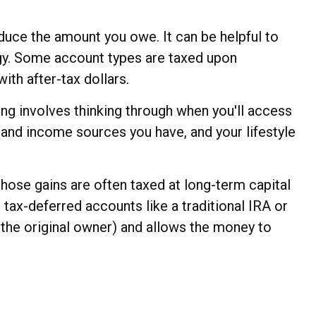
educe the amount you owe. It can be helpful to
egy. Some account types are taxed upon
th after-tax dollars.
ning involves thinking through when you'll access
 and income sources you have, and your lifestyle
those gains are often taxed at long-term capital
 tax-deferred accounts like a traditional IRA or
r the original owner) and allows the money to