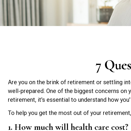
7 Ques
Are you on the brink of retirement or settling in
well-prepared. One of the biggest concerns on 
retirement, it's essential to understand how you'
To help you get the most out of your retirement
1. How much will health care cost?