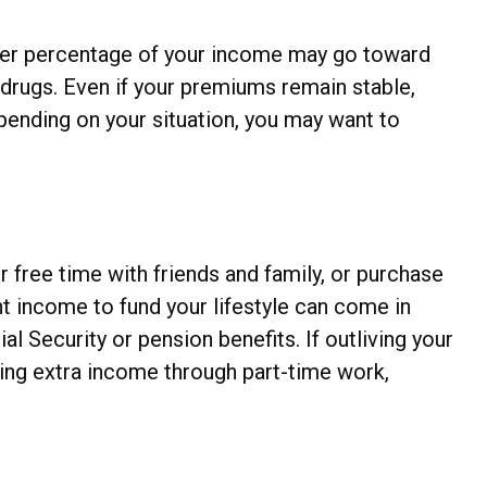
igher percentage of your income may go toward
drugs. Even if your premiums remain stable,
pending on your situation, you may want to
 free time with friends and family, or purchase
 income to fund your lifestyle can come in
 Security or pension benefits. If outliving your
ting extra income through part-time work,