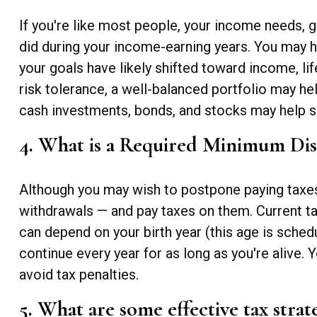
If you're like most people, your income needs, g
did during your income-earning years. You may h
your goals have likely shifted toward income, lif
risk tolerance, a well-balanced portfolio may h
cash investments, bonds, and stocks may help su
4. What is a Required Minimum Di
Although you may wish to postpone paying taxes on
withdrawals — and pay taxes on them. Current t
can depend on your birth year (this age is sched
continue every year for as long as you're alive
avoid tax penalties.
5. What are some effective tax strat