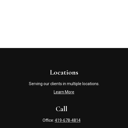
Locations
Serving our clients in multiple locations.
Learn More
Call
Office:
419-678-4814