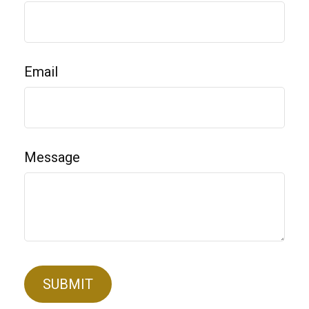
Email
Message