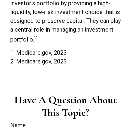
investor's portfolio by providing a high-
liquidity, low-risk investment choice that is
designed to preserve capital. They can play
a central role in managing an investment
2
portfolio.
1. Medicare.gov, 2023
2. Medicare.gov, 2023
Have A Question About
This Topic?
Name