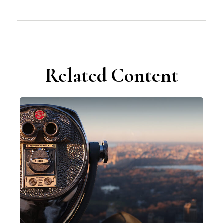
Related Content