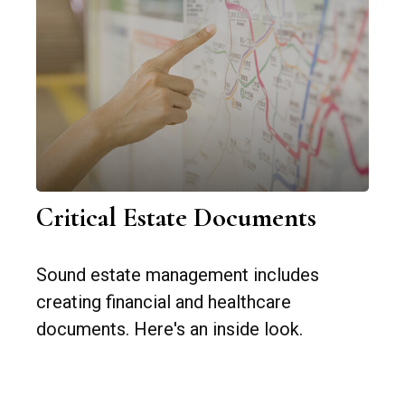
Critical Estate Documents
Sound estate management includes
creating financial and healthcare
documents. Here's an inside look.