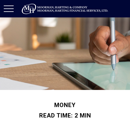
MONEY
READ TIME: 2 MIN