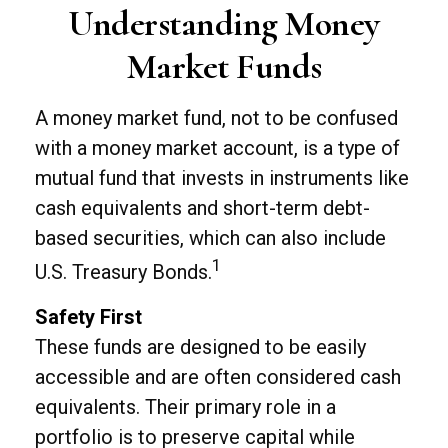
Understanding Money
Market Funds
A money market fund, not to be confused
with a money market account, is a type of
mutual fund that invests in instruments like
cash equivalents and short-term debt-
based securities, which can also include
1
U.S. Treasury Bonds.
Safety First
These funds are designed to be easily
accessible and are often considered cash
equivalents. Their primary role in a
portfolio is to preserve capital while