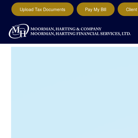
Upload Tax Documents
Pay My Bill
Client