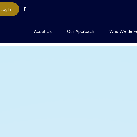
 Login
About Us
Our Approach
Who We Serv