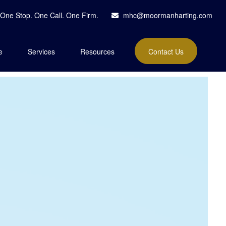
One Stop. One Call. One Firm.
mhc@moormanharting.com
e
Services
Resources
Contact Us